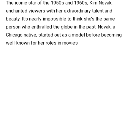
The iconic star of the 1950s and 1960s, Kim Novak,
enchanted viewers with her extraordinary talent and
beauty. It’s nearly impossible to think she’s the same
person who enthralled the globe in the past. Novak, a
Chicago native, started out as a model before becoming
well-known for her roles in movies