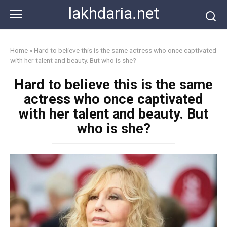
Skip
lakhdaria.net
to
content
Home
»
Hard to believe this is the same actress who once captivated
with her talent and beauty. But who is she?
Hard to believe this is the same
actress who once captivated
with her talent and beauty. But
who is she?