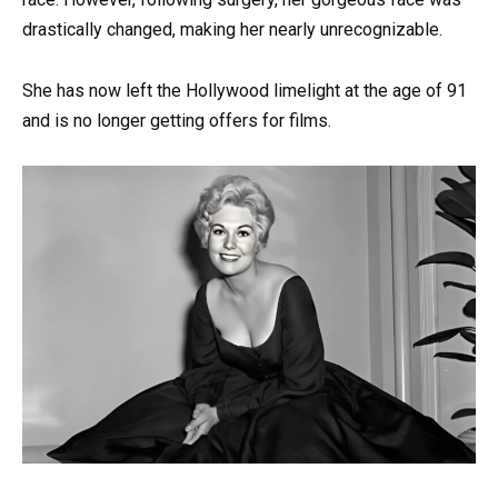
drastically changed, making her nearly unrecognizable.
She has now left the Hollywood limelight at the age of 91
and is no longer getting offers for films.