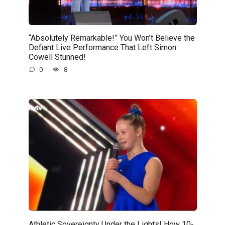
“Absolutely Remarkable!” You Won’t Believe the
Defiant Live Performance That Left Simon
Cowell Stunned!
0
8
Athletic Sovereignty Under the Lights! How 10-