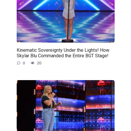
Kinematic Sovereignty Under the Lights! How
Skylar Blu Commanded the Entire BGT Stage!
0
20