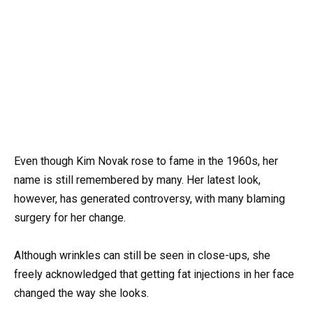
Even though Kim Novak rose to fame in the 1960s, her
name is still remembered by many. Her latest look,
however, has generated controversy, with many blaming
surgery for her change.
Although wrinkles can still be seen in close-ups, she
freely acknowledged that getting fat injections in her face
changed the way she looks.