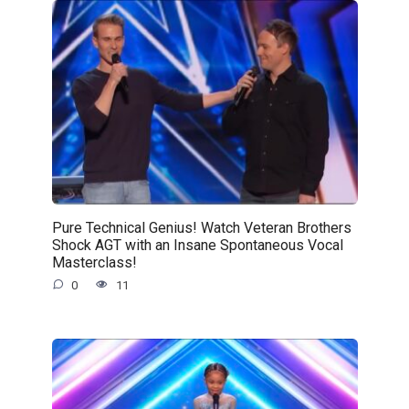
Pure Technical Genius! Watch Veteran Brothers
Shock AGT with an Insane Spontaneous Vocal
Masterclass!
0
11