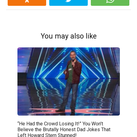
You may also like
“He Had the Crowd Losing It!” You Won’t
Believe the Brutally Honest Dad Jokes That
Left Howard Stern Stunned!