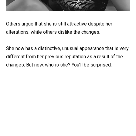
Others argue that she is still attractive despite her
alterations, while others dislike the changes.
She now has a distinctive, unusual appearance that is very
different from her previous reputation as a result of the
changes. But now, who is she? You’ll be surprised.