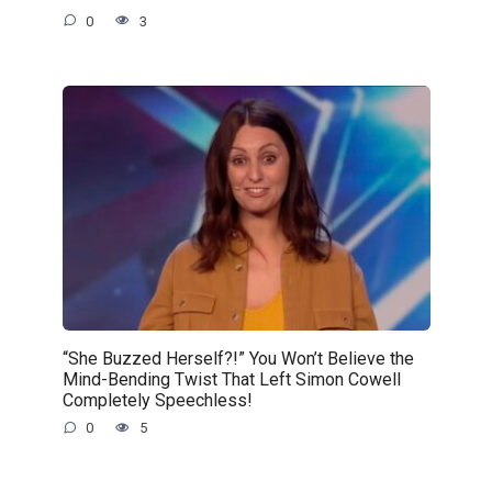
0
3
“She Buzzed Herself?!” You Won’t Believe the
Mind-Bending Twist That Left Simon Cowell
Completely Speechless!
0
5