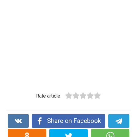
Rate article
Share on Facebook