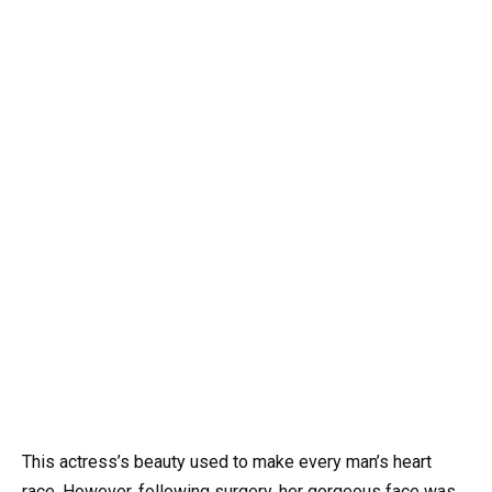
This actress’s beauty used to make every man’s heart
race. However, following surgery, her gorgeous face was