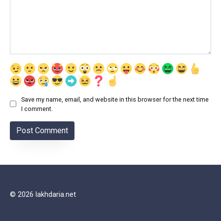
Save my name, email, and website in this browser for the next time
I comment.
© 2026 lakhdaria.net