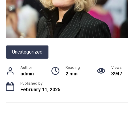
Uncategorized
Author
Reading
Views
admin
2 min
3947
Published by
February 11, 2025