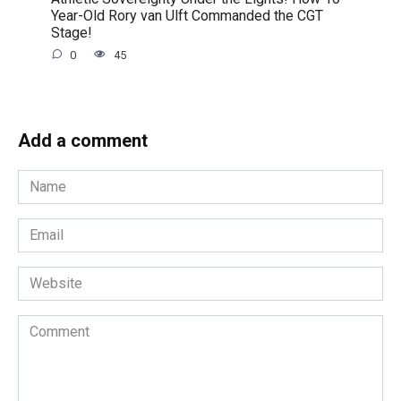
Year-Old Rory van Ulft Commanded the CGT
Stage!
0
45
Add a comment
Name
*
Email
*
Website
Comment