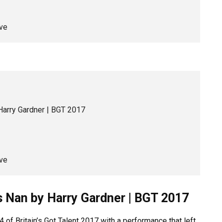
ve
Harry Gardner | BGT 2017
ve
s Nan by Harry Gardner | BGT 2017
 of Britain’s Got Talent 2017 with a performance that left