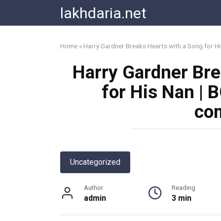
Skip
lakhdaria.net
to
content
Home
»
Harry Gardner Breaks Hearts with a Song for H
Harry Gardner Bre
for His Nan | 
co
Uncategorized
Author
Reading
admin
3 min