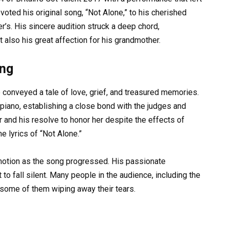
oted his original song, “Not Alone,” to his cherished
’s. His sincere audition struck a deep chord,
 also his great affection for his grandmother.
ong
ce conveyed a tale of love, grief, and treasured memories.
iano, establishing a close bond with the judges and
r and his resolve to honor her despite the effects of
e lyrics of “Not Alone.”
motion as the song progressed. His passionate
to fall silent. Many people in the audience, including the
 some of them wiping away their tears.