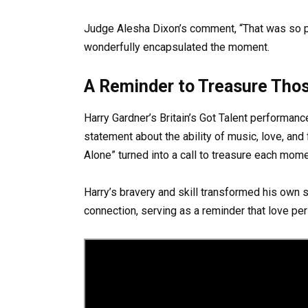
Judge Alesha Dixon’s comment, “That was so pu
wonderfully encapsulated the moment.
A Reminder to Treasure Tho
Harry Gardner’s Britain’s Got Talent performan
statement about the ability of music, love, and
Alone” turned into a call to treasure each mom
Harry’s bravery and skill transformed his own
connection, serving as a reminder that love pe