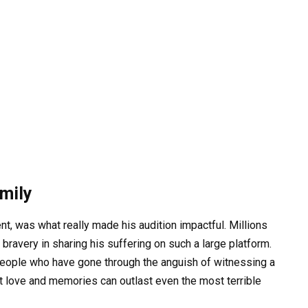
amily
ent, was what really made his audition impactful. Millions
ravery in sharing his suffering on such a large platform.
people who have gone through the anguish of witnessing a
t love and memories can outlast even the most terrible