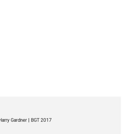
Harry Gardner | BGT 2017