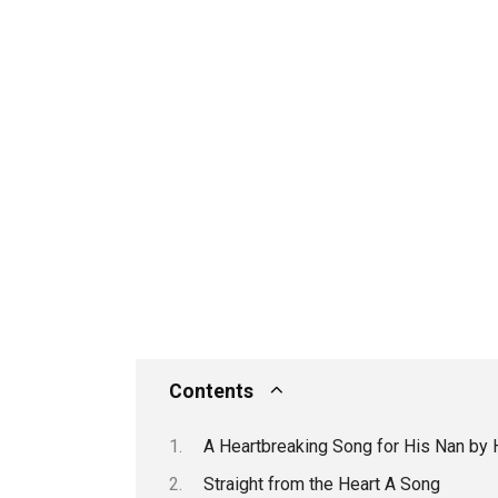
Contents
A Heartbreaking Song for His Nan by 
Straight from the Heart A Song