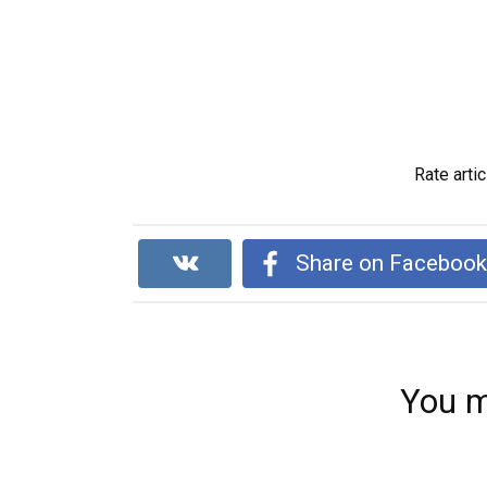
Rate artic
Share on Faceboo
You m