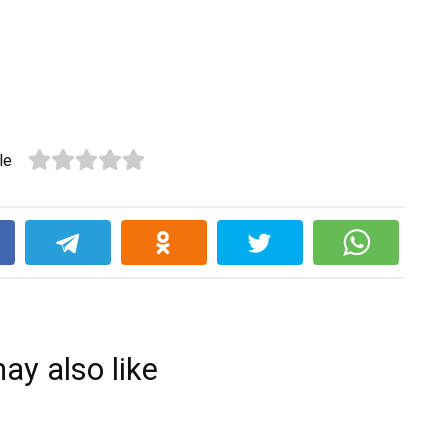
le
k
ay also like