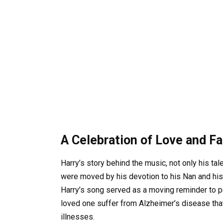
A Celebration of Love and F
Harry’s story behind the music, not only his tal
were moved by his devotion to his Nan and his b
Harry’s song served as a moving reminder to 
loved one suffer from Alzheimer’s disease tha
illnesses.