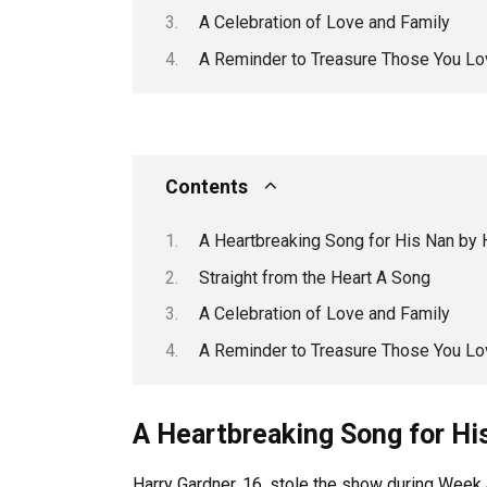
A Celebration of Love and Family
A Reminder to Treasure Those You Lo
Contents
A Heartbreaking Song for His Nan by 
Straight from the Heart A Song
A Celebration of Love and Family
A Reminder to Treasure Those You Lo
A Heartbreaking Song for Hi
Harry Gardner, 16, stole the show during Week 4