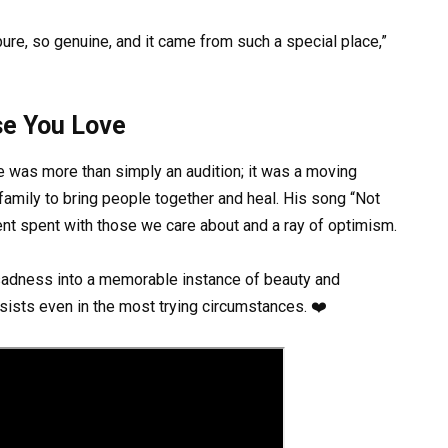
re, so genuine, and it came from such a special place,”
se You Love
ce was more than simply an audition; it was a moving
 family to bring people together and heal. His song “Not
ent spent with those we care about and a ray of optimism.
 sadness into a memorable instance of beauty and
rsists even in the most trying circumstances. ❤️