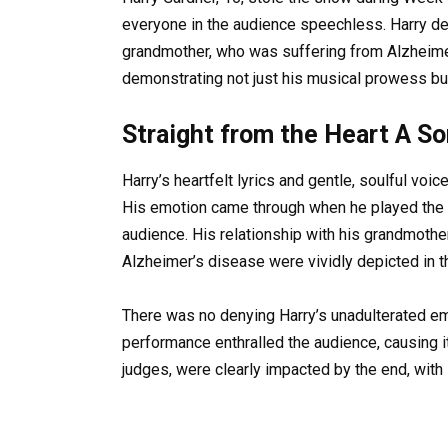
everyone in the audience speechless. Harry dev
grandmother, who was suffering from Alzheimer
demonstrating not just his musical prowess but
Straight from the Heart A S
Harry’s heartfelt lyrics and gentle, soulful voi
His emotion came through when he played the p
audience. His relationship with his grandmothe
Alzheimer’s disease were vividly depicted in th
There was no denying Harry’s unadulterated e
performance enthralled the audience, causing it 
judges, were clearly impacted by the end, with