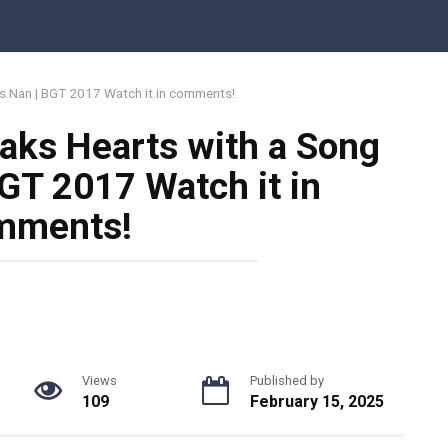
is Nan | BGT 2017 Watch it in comments!
aks Hearts with a Song
BGT 2017 Watch it in
mments!
Views
Published by
109
February 15, 2025