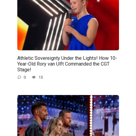
Athletic Sovereignty Under the Lights! How 10-
Year-Old Rory van Ulft Commanded the CGT
Stage!
0
15