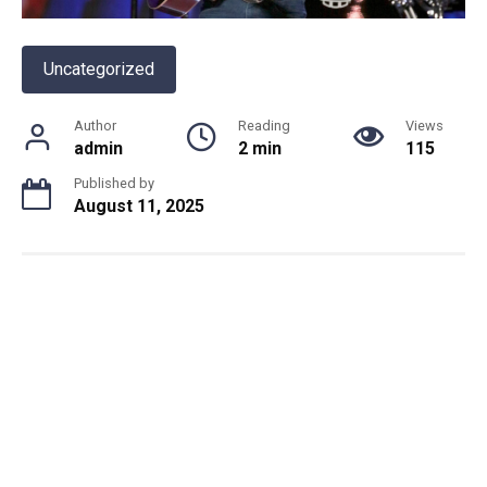
Uncategorized
Author
Reading
Views
admin
2 min
115
Published by
August 11, 2025