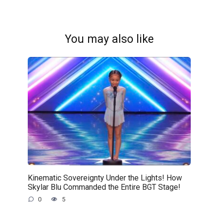
You may also like
Kinematic Sovereignty Under the Lights! How
Skylar Blu Commanded the Entire BGT Stage!
0
5