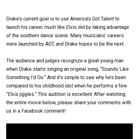
Drake’s current goal is to use America’s Got Talent to
launch his career, much like Elvis did by taking advantage
of the southern dance scene. Many musicians’ careers
were launched by AGT, and Drake hopes to be the next.
The audience and judges recognize a great young man
when Drake starts singing an original song, “Sounds Like
Something I’d Do.” And it’s simple to see why he’s been
compared to his childhood idol when he performs a few
“Elvis jiggles.” This audition is excellent. After watching
the entire movie below, please share your comments with
us in a Facebook comment!