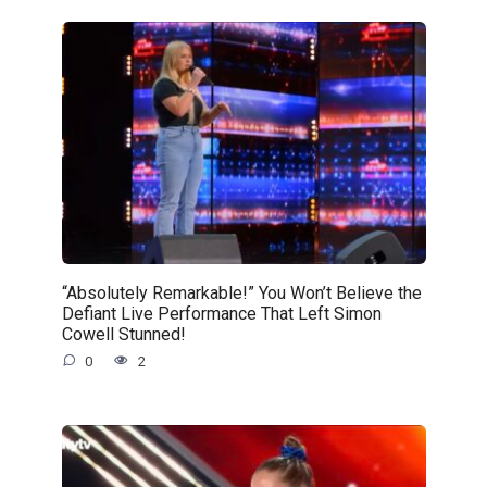
“Absolutely Remarkable!” You Won’t Believe the
Defiant Live Performance That Left Simon
Cowell Stunned!
0
2