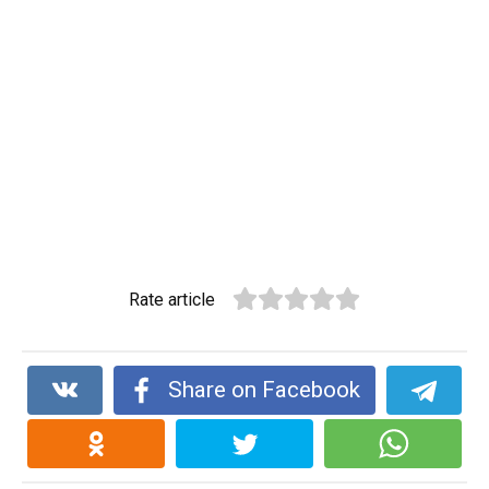
Rate article
Share on Facebook