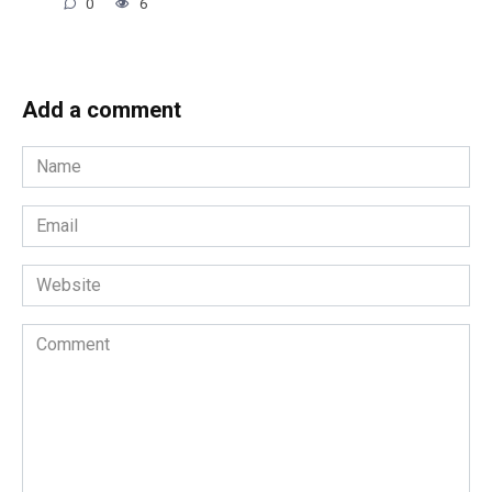
0
6
Add a comment
Name
*
Email
*
Website
Comment