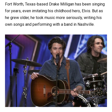
Fort Worth, Texas-based Drake Milligan has been singing
for years, even imitating his childhood hero, Elvis. But as
he grew older, he took music more seriously, writing his
own songs and performing with a band in Nashville.