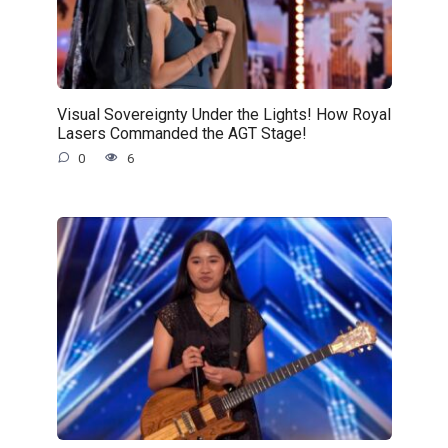
Visual Sovereignty Under the Lights! How Royal
Lasers Commanded the AGT Stage!
0
6