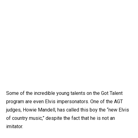
Some of the incredible young talents on the Got Talent
program are even Elvis impersonators. One of the AGT
judges, Howie Mandell, has called this boy the “new Elvis
of country music,” despite the fact that he is not an
imitator.