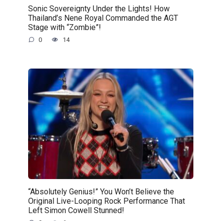
Sonic Sovereignty Under the Lights! How
Thailand’s Nene Royal Commanded the AGT
Stage with “Zombie”!
0
14
“Absolutely Genius!” You Won’t Believe the
Original Live-Looping Rock Performance That
Left Simon Cowell Stunned!