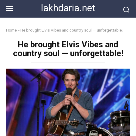
Skip
lakhdaria.net
to
content
Home
»
He brought Elvis Vibes and country soul — unforgettable!
He brought Elvis Vibes and
country soul — unforgettable!