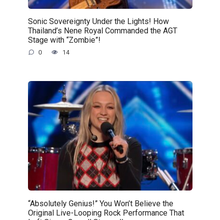
Sonic Sovereignty Under the Lights! How
Thailand’s Nene Royal Commanded the AGT
Stage with “Zombie”!
0
14
“Absolutely Genius!” You Won’t Believe the
Original Live-Looping Rock Performance That