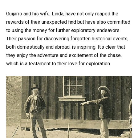
Guijarro and his wife, Linda, have not only reaped the
rewards of their unexpected find but have also committed
to using the money for further exploratory endeavors.
Their passion for discovering forgotten historical events,
both domestically and abroad, is inspiring. It’s clear that
they enjoy the adventure and excitement of the chase,
which is a testament to their love for exploration.