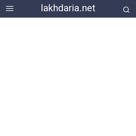
Skip
lakhdaria.net
to
content