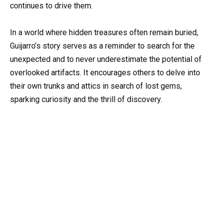
continues to drive them.
In a world where hidden treasures often remain buried,
Guijarro’s story serves as a reminder to search for the
unexpected and to never underestimate the potential of
overlooked artifacts. It encourages others to delve into
their own trunks and attics in search of lost gems,
sparking curiosity and the thrill of discovery.