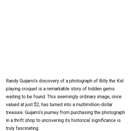
Randy Guijarro’s discovery of a photograph of Billy the Kid
playing croquet is a remarkable story of hidden gems
waiting to be found. This seemingly ordinary image, once
valued at just $2, has turned into a multimillion-dollar
treasure. Guijarro’s journey from purchasing the photograph
in a thrift shop to uncovering its historical significance is
truly fascinating.