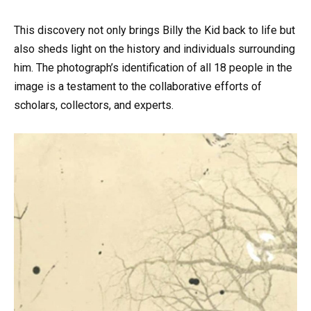
This discovery not only brings Billy the Kid back to life but
also sheds light on the history and individuals surrounding
him. The photograph’s identification of all 18 people in the
image is a testament to the collaborative efforts of
scholars, collectors, and experts.