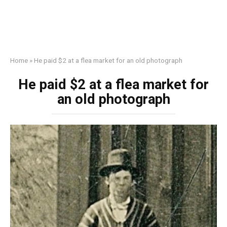
Home
»
He paid $2 at a flea market for an old photograph
He paid $2 at a flea market for
an old photograph