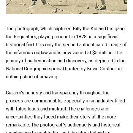
The photograph, which captures Billy the Kid and his gang,
the Regulators, playing croquet in 1878, is a significant
historical find. It is only the second authenticated image of
the infamous outlaw and is now valued at $5 million. The
journey of authentication and discovery, as depicted in the
National Geographic special hosted by Kevin Costner, is
nothing short of amazing.
Guijarro’s honesty and transparency throughout the
process are commendable, especially in an industry filled
with false leads and mistrust. The challenges and
uncertainties they faced make their story all the more
remarkable. The photograph’s authenticity and historical
significance bring it to life, and the story behind its