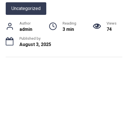
Uncategorized
Author
Reading
Views
admin
3 min
74
Published by
August 3, 2025