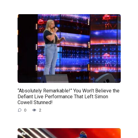
“Absolutely Remarkable!” You Won’t Believe the
Defiant Live Performance That Left Simon
Cowell Stunned!
0
2