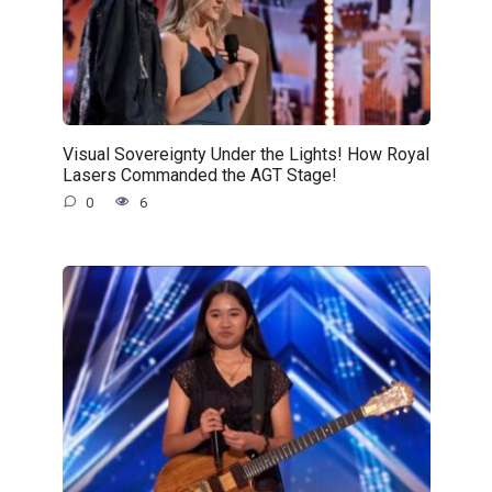
Visual Sovereignty Under the Lights! How Royal
Lasers Commanded the AGT Stage!
0
6