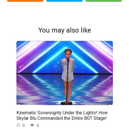
You may also like
Kinematic Sovereignty Under the Lights! How
Skylar Blu Commanded the Entire BGT Stage!
0
5