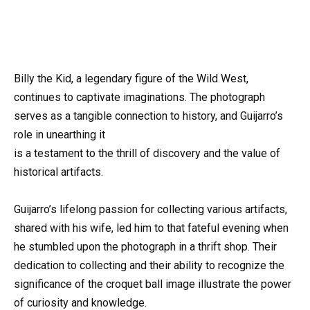
Billy the Kid, a legendary figure of the Wild West,
continues to captivate imaginations. The photograph
serves as a tangible connection to history, and Guijarro’s
role in unearthing it
is a testament to the thrill of discovery and the value of
historical artifacts.
Guijarro’s lifelong passion for collecting various artifacts,
shared with his wife, led him to that fateful evening when
he stumbled upon the photograph in a thrift shop. Their
dedication to collecting and their ability to recognize the
significance of the croquet ball image illustrate the power
of curiosity and knowledge.