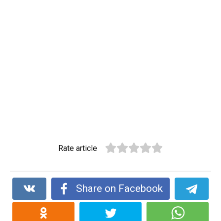
Rate article
Share on Facebook