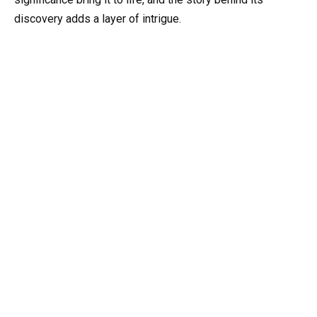
discovery adds a layer of intrigue.