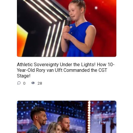
Athletic Sovereignty Under the Lights! How 10-
Year-Old Rory van Ulft Commanded the CGT
Stage!
0
28