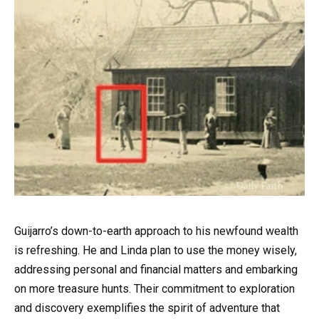
Guijarro’s down-to-earth approach to his newfound wealth
is refreshing. He and Linda plan to use the money wisely,
addressing personal and financial matters and embarking
on more treasure hunts. Their commitment to exploration
and discovery exemplifies the spirit of adventure that