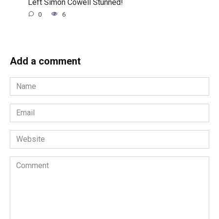
Left Simon Cowell Stunned!
0
6
Add a comment
Name
*
Email
*
Website
Comment