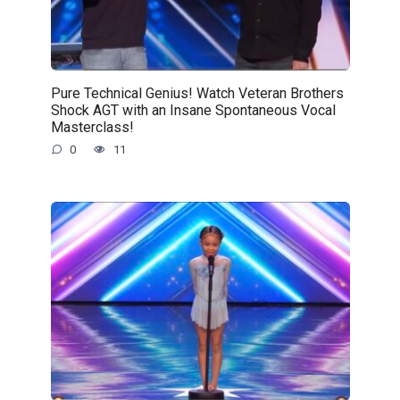
Pure Technical Genius! Watch Veteran Brothers
Shock AGT with an Insane Spontaneous Vocal
Masterclass!
0
11