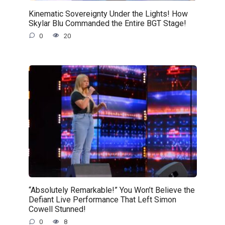
Kinematic Sovereignty Under the Lights! How
Skylar Blu Commanded the Entire BGT Stage!
0
20
“Absolutely Remarkable!” You Won’t Believe the
Defiant Live Performance That Left Simon
Cowell Stunned!
0
8