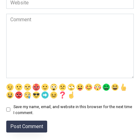
Website
Comment
Save my name, email, and website in this browser for the next time
I comment.