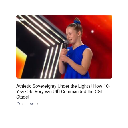
Athletic Sovereignty Under the Lights! How 10-
Year-Old Rory van Ulft Commanded the CGT
Stage!
0
45