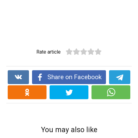
Rate article
Share on Facebook
You may also like