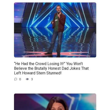
“He Had the Crowd Losing It!” You Won’t
Believe the Brutally Honest Dad Jokes That
Left Howard Stern Stunned!
0
3