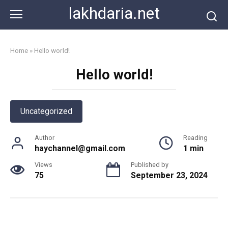
Skip
lakhdaria.net
to
content
Home
»
Hello world!
Hello world!
Uncategorized
Author
Reading
haychannel@gmail.com
1 min
Views
Published by
75
September 23, 2024