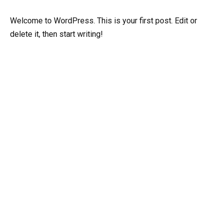
Welcome to WordPress. This is your first post. Edit or
delete it, then start writing!