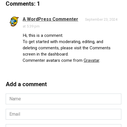
Comments: 1
A WordPress Commenter
September 23, 2024
at 5:39 pm
Hi, this is a comment.
To get started with moderating, editing, and
deleting comments, please visit the Comments
screen in the dashboard.
Commenter avatars come from
Gravatar
.
Add a comment
Name
*
Email
*