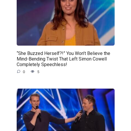
“She Buzzed Herself?!” You Won’t Believe the
Mind-Bending Twist That Left Simon Cowell
Completely Speechless!
0
5