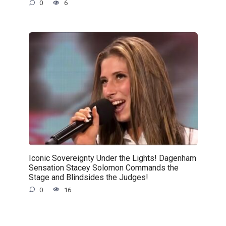
0
6
Iconic Sovereignty Under the Lights! Dagenham
Sensation Stacey Solomon Commands the
Stage and Blindsides the Judges!
0
16