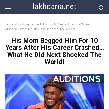
Skip
lakhdaria.net
to
content
Home
»
His Mom Begged Him For 10 Years After His Career
Crashed… What He Did Next Shocked The World!
His Mom Begged Him For 10
Years After His Career Crashed…
What He Did Next Shocked The
World!