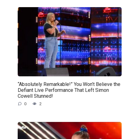
“Absolutely Remarkable!” You Won’t Believe the
Defiant Live Performance That Left Simon
Cowell Stunned!
0
2