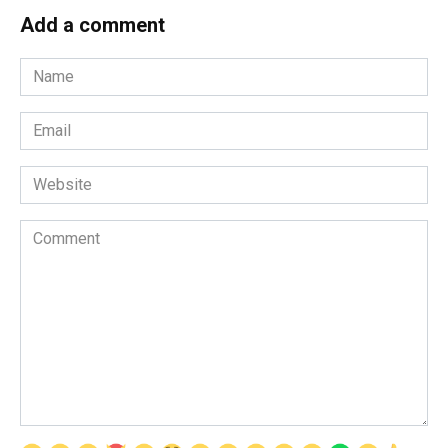
Add a comment
Name
*
Email
*
Website
Comment