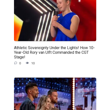
Athletic Sovereignty Under the Lights! How 10-
Year-Old Rory van Ulft Commanded the CGT
Stage!
0
10