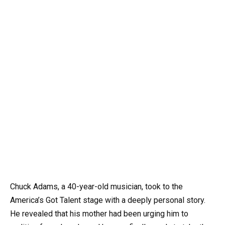
Chuck Adams, a 40-year-old musician, took to the
America’s Got Talent stage with a deeply personal story.
He revealed that his mother had been urging him to