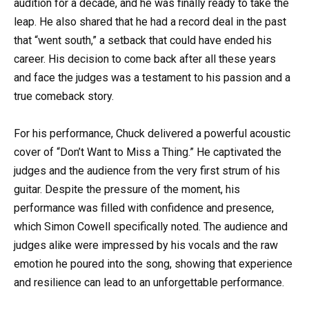
audition for a decade, and he was finally ready to take the
leap. He also shared that he had a record deal in the past
that “went south,” a setback that could have ended his
career. His decision to come back after all these years
and face the judges was a testament to his passion and a
true comeback story.
For his performance, Chuck delivered a powerful acoustic
cover of “Don’t Want to Miss a Thing.” He captivated the
judges and the audience from the very first strum of his
guitar. Despite the pressure of the moment, his
performance was filled with confidence and presence,
which Simon Cowell specifically noted. The audience and
judges alike were impressed by his vocals and the raw
emotion he poured into the song, showing that experience
and resilience can lead to an unforgettable performance.