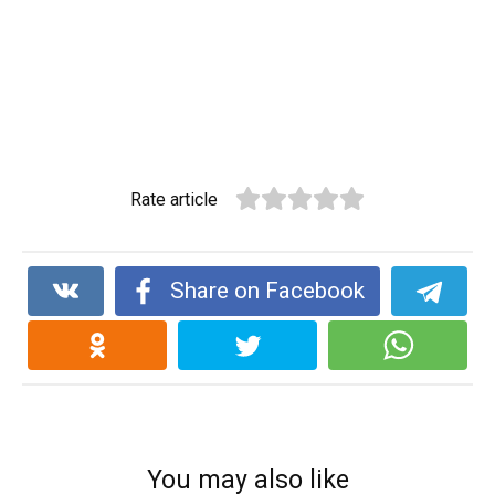
Rate article
Share on Facebook
You may also like