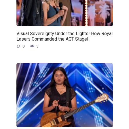
Visual Sovereignty Under the Lights! How Royal
Lasers Commanded the AGT Stage!
0
3