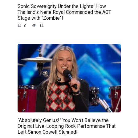
Sonic Sovereignty Under the Lights! How
Thailand’s Nene Royal Commanded the AGT
Stage with “Zombie”!
0
14
“Absolutely Genius!” You Won’t Believe the
Original Live-Looping Rock Performance That
Left Simon Cowell Stunned!