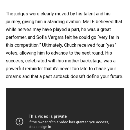
The judges were clearly moved by his talent and his
journey, giving him a standing ovation. Mel B believed that
while nerves may have played a part, he was a great
performer, and Sofia Vergara felt he could go “very far in
this competition.” Ultimately, Chuck received four “yes”
votes, allowing him to advance to the next round. His
success, celebrated with his mother backstage, was a
powerful reminder that it’s never too late to chase your
dreams and that a past setback doesn’t define your future.