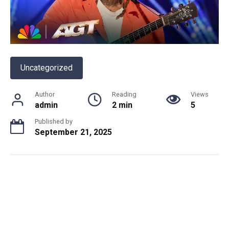
Uncategorized
Author
Reading
Views
admin
2 min
5
Published by
September 21, 2025