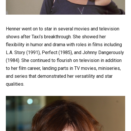
Henner went on to star in several movies and television
shows after Taxi’s breakthrough. She showed her
flexibility in humor and drama with roles in films including
L.A. Story (1991), Perfect (1985), and Johnny Dangerously
(1984). She continued to flourish on television in addition
to her film career, landing parts in TV movies, miniseries,
and series that demonstrated her versatility and star
qualities.