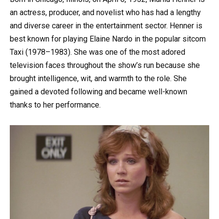
an actress, producer, and novelist who has had a lengthy
and diverse career in the entertainment sector. Henner is
best known for playing Elaine Nardo in the popular sitcom
Taxi (1978–1983). She was one of the most adored
television faces throughout the show’s run because she
brought intelligence, wit, and warmth to the role. She
gained a devoted following and became well-known
thanks to her performance.