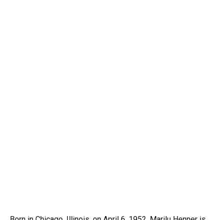
Born in Chicago, Illinois, on April 6, 1952, Marilu Henner is