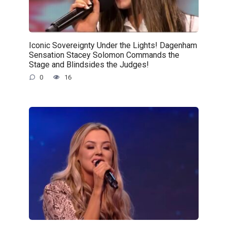
Iconic Sovereignty Under the Lights! Dagenham
Sensation Stacey Solomon Commands the
Stage and Blindsides the Judges!
0
16