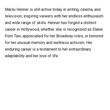
Marilu Henner is still active today in writing, cinema, and
television, inspiring viewers with her endless enthusiasm
and wide range of skills. Henner has forged a distinct
career in Hollywood, whether she is recognized as Elaine
from Taxi, appreciated for her Broadway roles, or honored
for her unusual memory and wellness activism. Her
enduring career is a testament to her extraordinary
adaptability and her love of life.