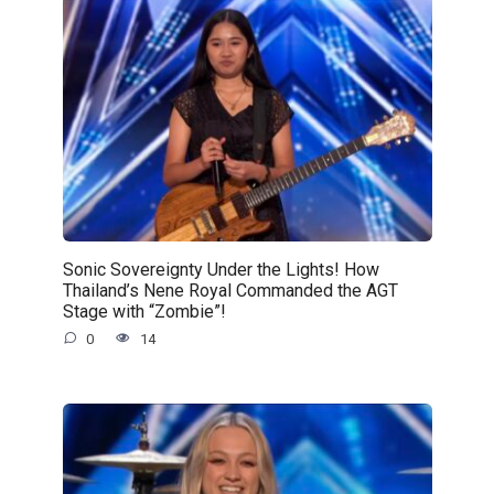
Sonic Sovereignty Under the Lights! How
Thailand’s Nene Royal Commanded the AGT
Stage with “Zombie”!
0
14