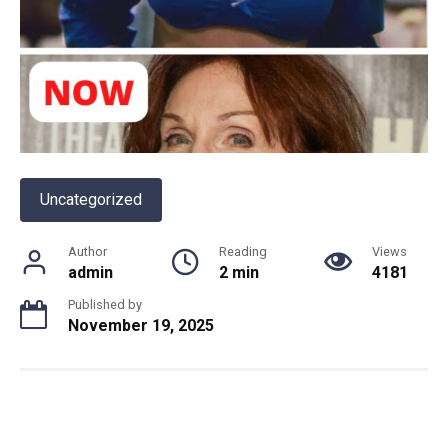
Uncategorized
Author
Reading
Views
admin
2 min
4181
Published by
November 19, 2025