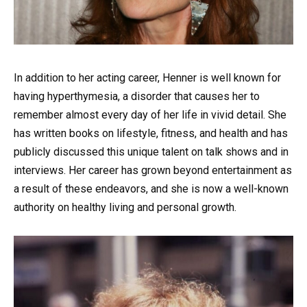
In addition to her acting career, Henner is well known for
having hyperthymesia, a disorder that causes her to
remember almost every day of her life in vivid detail. She
has written books on lifestyle, fitness, and health and has
publicly discussed this unique talent on talk shows and in
interviews. Her career has grown beyond entertainment as
a result of these endeavors, and she is now a well-known
authority on healthy living and personal growth.