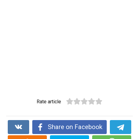
Rate article
Share on Facebook