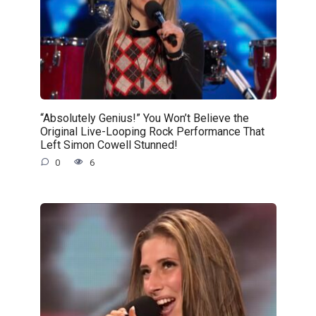
“Absolutely Genius!” You Won’t Believe the
Original Live-Looping Rock Performance That
Left Simon Cowell Stunned!
0
6