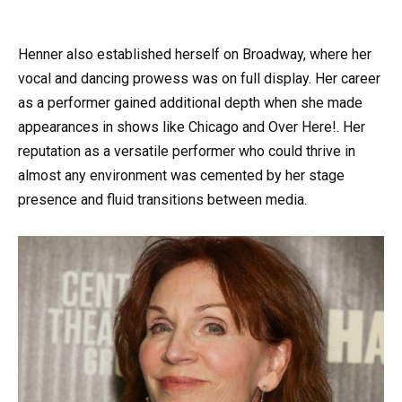
Henner also established herself on Broadway, where her
vocal and dancing prowess was on full display. Her career
as a performer gained additional depth when she made
appearances in shows like Chicago and Over Here!. Her
reputation as a versatile performer who could thrive in
almost any environment was cemented by her stage
presence and fluid transitions between media.