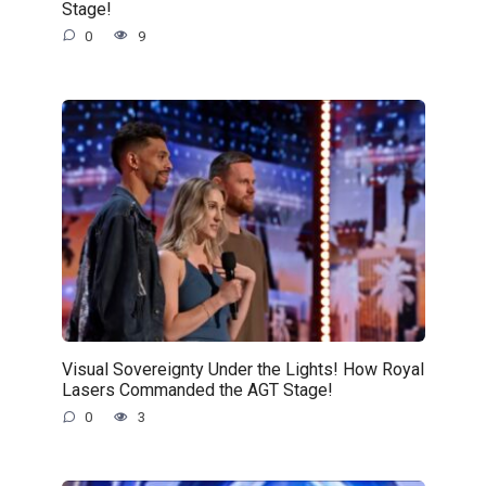
Stage!
0
9
Visual Sovereignty Under the Lights! How Royal
Lasers Commanded the AGT Stage!
0
3