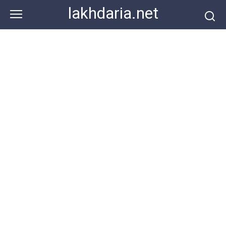
Skip
lakhdaria.net
to
content