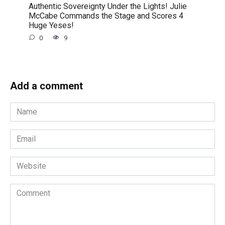
Authentic Sovereignty Under the Lights! Julie
McCabe Commands the Stage and Scores 4
Huge Yeses!
0
9
Add a comment
Name
*
Email
*
Website
Comment