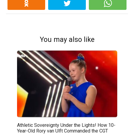
You may also like
Athletic Sovereignty Under the Lights! How 10-
Year-Old Rory van Ulft Commanded the CGT