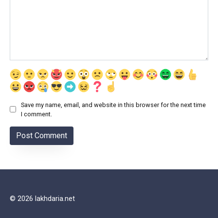
Save my name, email, and website in this browser for the next time
I comment.
© 2026 lakhdaria.net