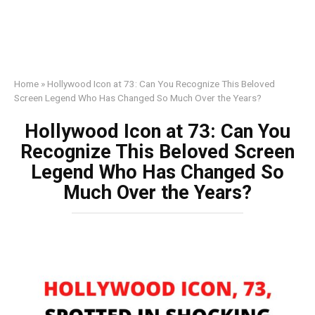
Home
»
Hollywood Icon at 73: Can You Recognize This Beloved
Screen Legend Who Has Changed So Much Over the Years?
Hollywood Icon at 73: Can You
Recognize This Beloved Screen
Legend Who Has Changed So
Much Over the Years?