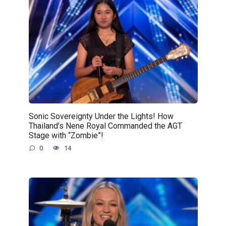
Sonic Sovereignty Under the Lights! How
Thailand’s Nene Royal Commanded the AGT
Stage with “Zombie”!
0
14