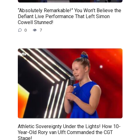
“Absolutely Remarkable!” You Won’t Believe the
Defiant Live Performance That Left Simon
Cowell Stunned!
0
7
Athletic Sovereignty Under the Lights! How 10-
Year-Old Rory van Ulft Commanded the CGT
Stage!