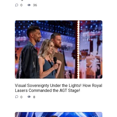
0
36
Visual Sovereignty Under the Lights! How Royal
Lasers Commanded the AGT Stage!
0
8