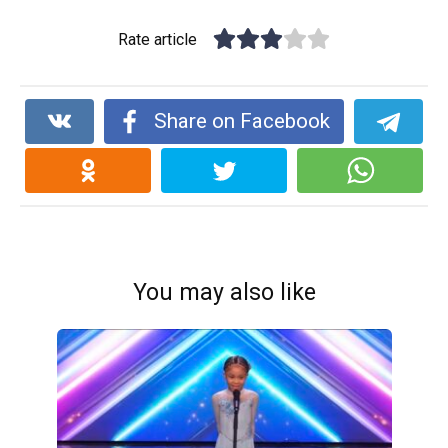
Rate article
Share on Facebook
You may also like