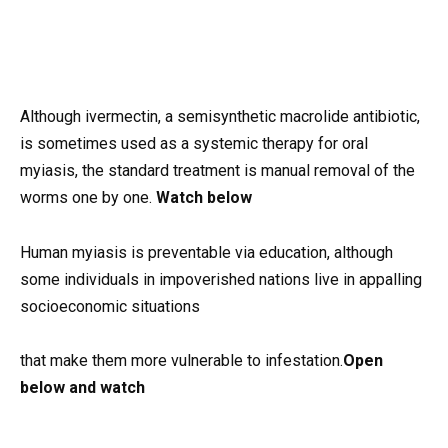
Although ivermectin, a semisynthetic macrolide antibiotic,
is sometimes used as a systemic therapy for oral
myiasis, the standard treatment is manual removal of the
worms one by one.
Watch below
Human myiasis is preventable via education, although
some individuals in impoverished nations live in appalling
socioeconomic situations
that make them more vulnerable to infestation.
Open
below and watch