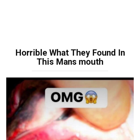
Horrible What They Found In
This Mans mouth