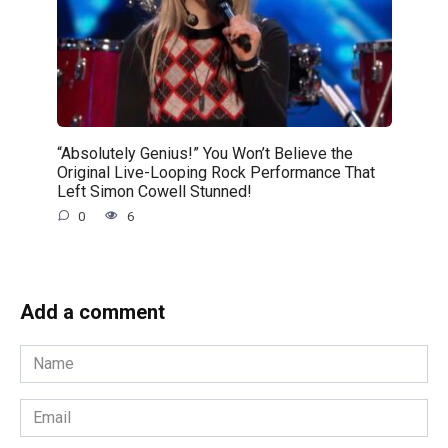
“Absolutely Genius!” You Won’t Believe the
Original Live-Looping Rock Performance That
Left Simon Cowell Stunned!
0
6
Add a comment
Name
*
Email
*