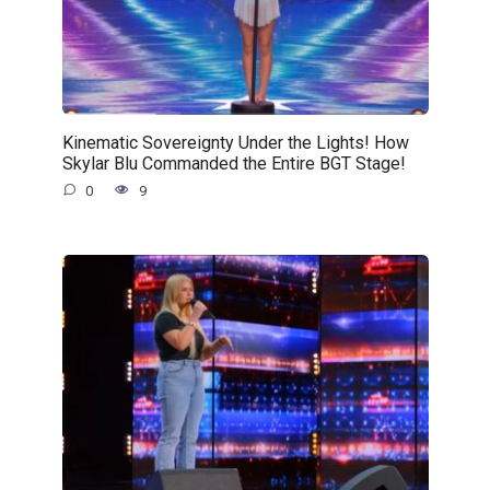
Kinematic Sovereignty Under the Lights! How
Skylar Blu Commanded the Entire BGT Stage!
0
9