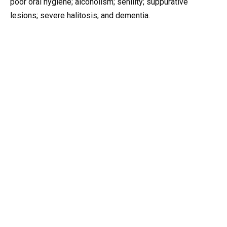
poor oral hygiene; alcoholism; senility; suppurative
lesions; severe halitosis; and dementia.