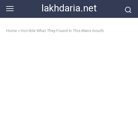
Skip
lakhdaria.net
to
content
Home
»
Horrible What They Found In This Mans mouth