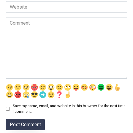
Website
Comment
Save my name, email, and website in this browser for the next time
I comment.