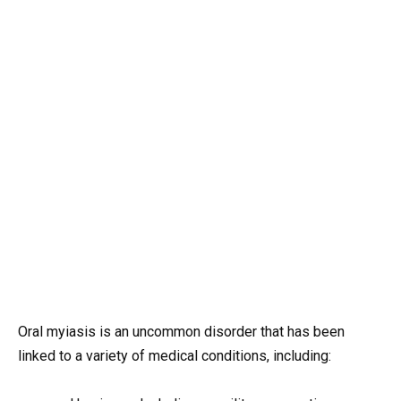
Oral myiasis is an uncommon disorder that has been
linked to a variety of medical conditions, including: