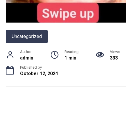
Uncategorized
Author
Reading
Views
admin
1 min
333
Published by
October 12, 2024