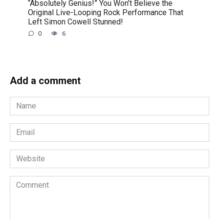
“Absolutely Genius!” You Won’t Believe the
Original Live-Looping Rock Performance That
Left Simon Cowell Stunned!
0
6
Add a comment
Name
*
Email
*
Website
Comment