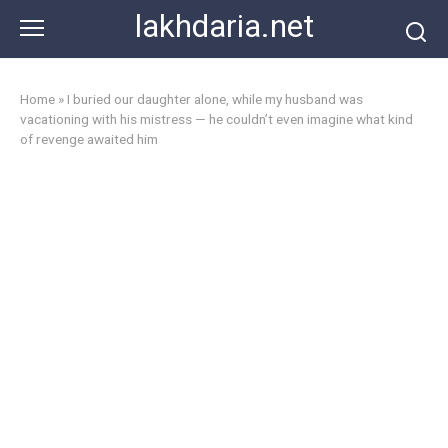
Skip
lakhdaria.net
to
content
Home
»
I buried our daughter alone, while my husband was
vacationing with his mistress — he couldn’t even imagine what kind
of revenge awaited him