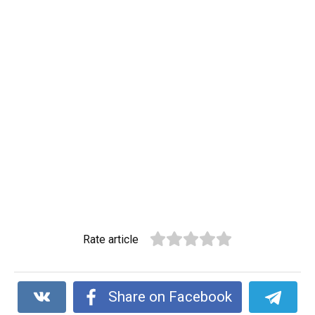
Rate article
Share on Facebook