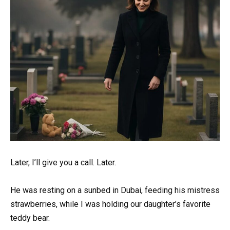
Later, I’ll give you a call. Later.
He was resting on a sunbed in Dubai, feeding his mistress
strawberries, while I was holding our daughter’s favorite
teddy bear.