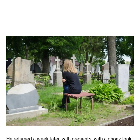
He returned a week later. with presents. with a phony look