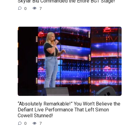
Skylar Blu Commanded the Entire BGT Stage!
0
7
“Absolutely Remarkable!” You Won’t Believe the
Defiant Live Performance That Left Simon
Cowell Stunned!
0
7