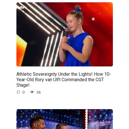
Athletic Sovereignty Under the Lights! How 10-
Year-Old Rory van Ulft Commanded the CGT
Stage!
0
36