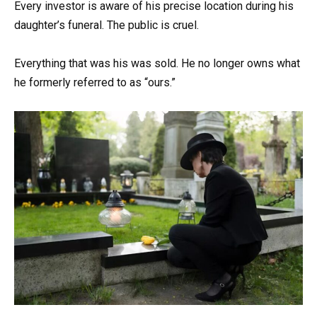
Every investor is aware of his precise location during his
daughter’s funeral. The public is cruel.
Everything that was his was sold. He no longer owns what
he formerly referred to as “ours.”