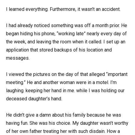
I learned everything. Furthermore, it wasn’t an accident.
I had already noticed something was off a month prior. He
began hiding his phone, “working late” nearly every day of
the week, and leaving the room when it called. I set up an
application that stored backups of his location and
messages.
I viewed the pictures on the day of that alleged “important
meeting.” He and another woman were in a motel. I’m
laughing. keeping her hand in me. while I was holding our
deceased daughter’s hand.
He didn’t give a damn about his family because he was
having fun. She was his choice. My daughter wasn’t worthy
of her own father treating her with such disdain. How a