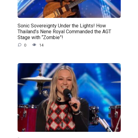
Sonic Sovereignty Under the Lights! How
Thailand’s Nene Royal Commanded the AGT
Stage with “Zombie”!
0
14