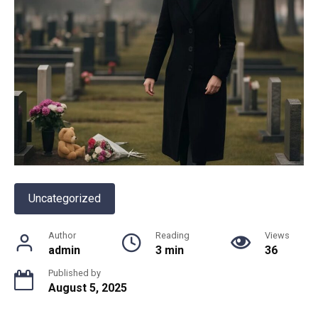
Uncategorized
Author
Reading
Views
admin
3 min
36
Published by
August 5, 2025