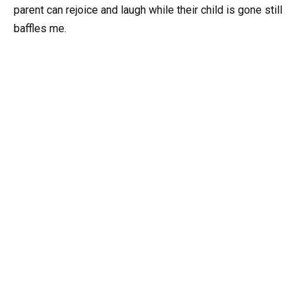
parent can rejoice and laugh while their child is gone still
baffles me.