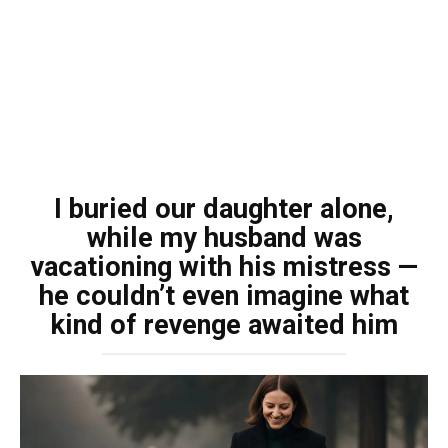
I buried our daughter alone,
while my husband was
vacationing with his mistress —
he couldn’t even imagine what
kind of revenge awaited him