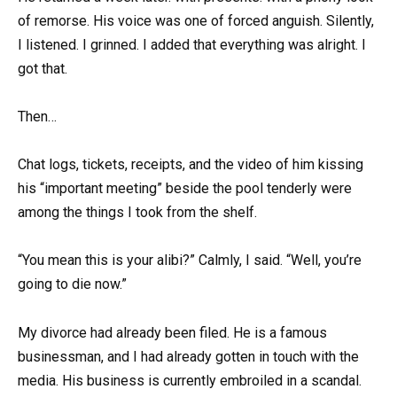
of remorse. His voice was one of forced anguish. Silently,
I listened. I grinned. I added that everything was alright. I
got that.
Then…
Chat logs, tickets, receipts, and the video of him kissing
his “important meeting” beside the pool tenderly were
among the things I took from the shelf.
“You mean this is your alibi?” Calmly, I said. “Well, you’re
going to die now.”
My divorce had already been filed. He is a famous
businessman, and I had already gotten in touch with the
media. His business is currently embroiled in a scandal.