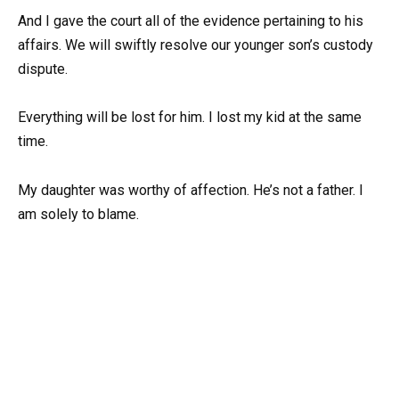
And I gave the court all of the evidence pertaining to his
affairs. We will swiftly resolve our younger son’s custody
dispute.
Everything will be lost for him. I lost my kid at the same
time.
My daughter was worthy of affection. He’s not a father. I
am solely to blame.