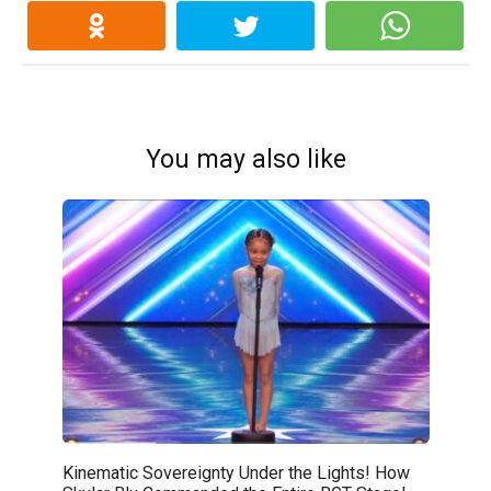
You may also like
Kinematic Sovereignty Under the Lights! How