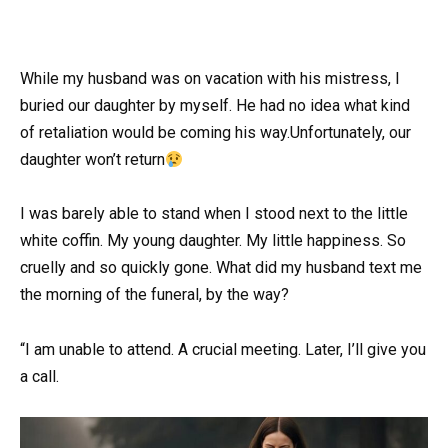
While my husband was on vacation with his mistress, I
buried our daughter by myself. He had no idea what kind
of retaliation would be coming his way.Unfortunately, our
daughter won’t return
I was barely able to stand when I stood next to the little
white coffin. My young daughter. My little happiness. So
cruelly and so quickly gone. What did my husband text me
the morning of the funeral, by the way?
“I am unable to attend. A crucial meeting. Later, I’ll give you
a call.