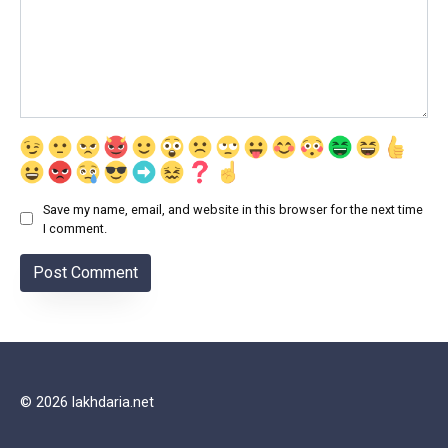
Save my name, email, and website in this browser for the next time
I comment.
© 2026 lakhdaria.net