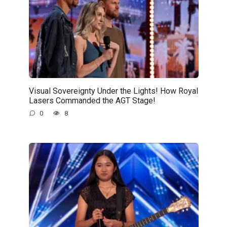
Visual Sovereignty Under the Lights! How Royal
Lasers Commanded the AGT Stage!
0
8