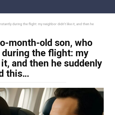
tantly during the flight: my neighbor didn’t like it, and then he
wo-month-old son, who
 during the flight: my
 it, and then he suddenly
d this…