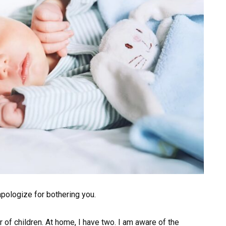
I apologize for bothering you.
tor of children. At home, I have two. I am aware of the