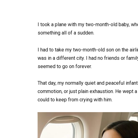
I took a plane with my two-month-old baby, who 
something all of a sudden.
I had to take my two-month-old son on the airl
was in a different city. I had no friends or fami
seemed to go on forever.
That day, my normally quiet and peaceful infan
commotion, or just plain exhaustion. He wept a l
could to keep from crying with him.