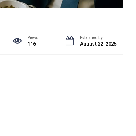
Views
Published by
116
August 22, 2025