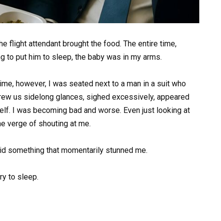
he flight attendant brought the food. The entire time,
ing to put him to sleep, the baby was in my arms.
 time, however, I was seated next to a man in a suit who
threw us sidelong glances, sighed excessively, appeared
lf. I was becoming bad and worse. Even just looking at
he verge of shouting at me.
said something that momentarily stunned me.
ry to sleep.