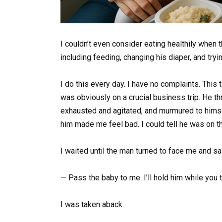
I couldn’t even consider eating healthily when t
including feeding, changing his diaper, and try
I do this every day. I have no complaints. This
was obviously on a crucial business trip. He 
exhausted and agitated, and murmured to himse
him made me feel bad. I could tell he was on t
I waited until the man turned to face me and 
— Pass the baby to me. I’ll hold him while you t
I was taken aback.