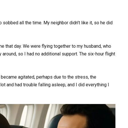
sobbed all the time. My neighbor didn’t like it, so he did
ine that day. We were flying together to my husband, who
ly around, so I had no additional support. The six-hour flight
t became agitated, perhaps due to the stress, the
ot and had trouble falling asleep, and I did everything I