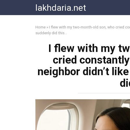
Skip
lakhdaria.net
to
content
Home
»
I flew with my two-month-old son, who cried cons
suddenly did this…
I flew with my t
cried constantly
neighbor didn’t like
di