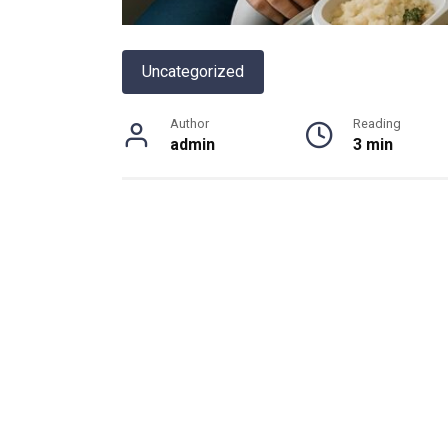
Uncategorized
Author
Reading
admin
3 min