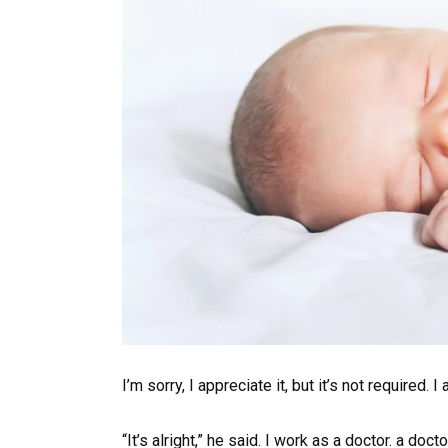
I’m sorry, I appreciate it, but it’s not required. 
“It’s alright,” he said. I work as a doctor. a doc