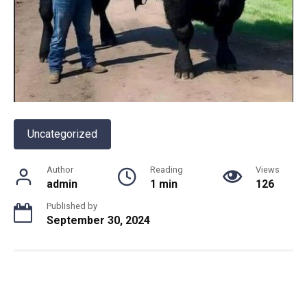
Uncategorized
Author
Reading
Views
admin
1 min
126
Published by
September 30, 2024