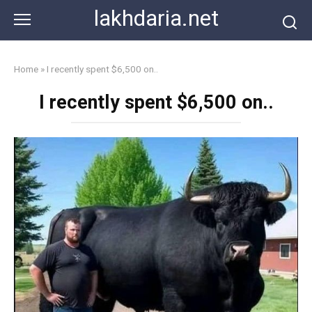
Skip
lakhdaria.net
to
content
Home
»
I recently spent $6,500 on..
I recently spent $6,500 on..