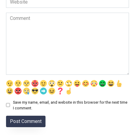
Comment
Save my name, email, and website in this browser for the next time
I comment.