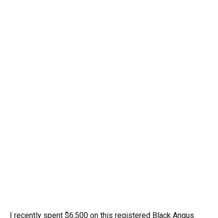
I recently spent $6,500 on this registered Black Angus