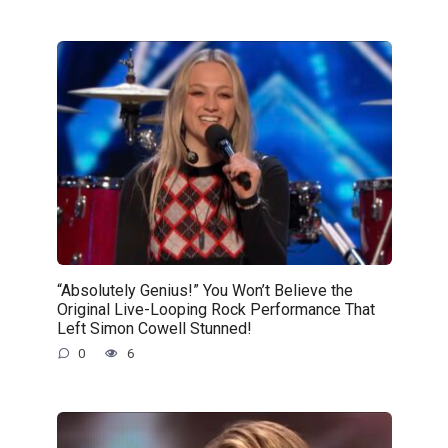
“Absolutely Genius!” You Won’t Believe the
Original Live-Looping Rock Performance That
Left Simon Cowell Stunned!
0
6