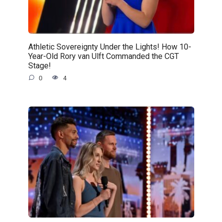
Athletic Sovereignty Under the Lights! How 10-
Year-Old Rory van Ulft Commanded the CGT
Stage!
0
4