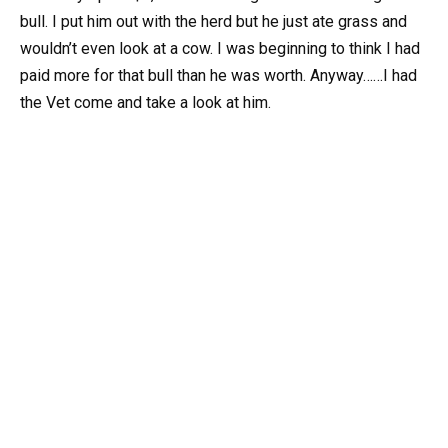
bull. I put him out with the herd but he just ate grass and
wouldn’t even look at a cow. I was beginning to think I had
paid more for that bull than he was worth. Anyway……I had
the Vet come and take a look at him.