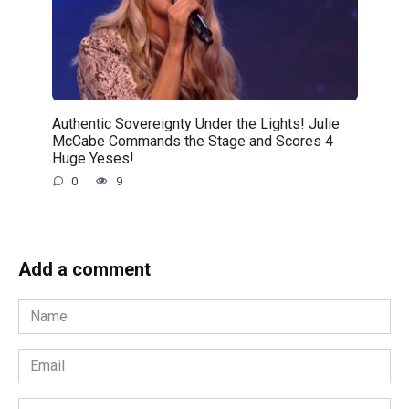
Authentic Sovereignty Under the Lights! Julie
McCabe Commands the Stage and Scores 4
Huge Yeses!
0
9
Add a comment
Name
*
Email
*
Website