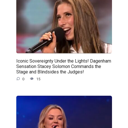
Iconic Sovereignty Under the Lights! Dagenham
Sensation Stacey Solomon Commands the
Stage and Blindsides the Judges!
0
15