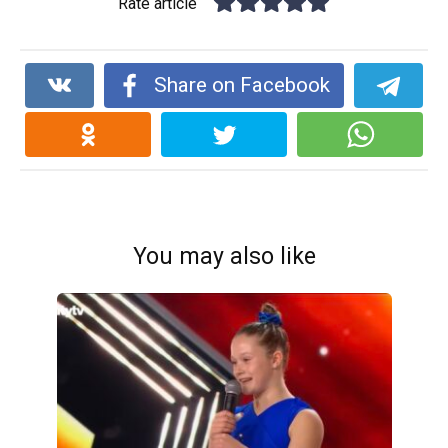
Rate article
Share on Facebook
You may also like