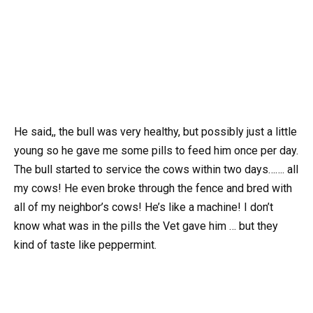
He said,, the bull was very healthy, but possibly just a little
young so he gave me some pills to feed him once per day.
The bull started to service the cows within two days……. all
my cows! He even broke through the fence and bred with
all of my neighbor’s cows! He’s like a machine! I don’t
know what was in the pills the Vet gave him … but they
kind of taste like peppermint.