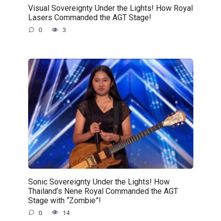
Visual Sovereignty Under the Lights! How Royal
Lasers Commanded the AGT Stage!
0
3
Sonic Sovereignty Under the Lights! How
Thailand’s Nene Royal Commanded the AGT
Stage with “Zombie”!
0
14