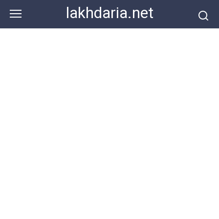
Skip
lakhdaria.net
to
content