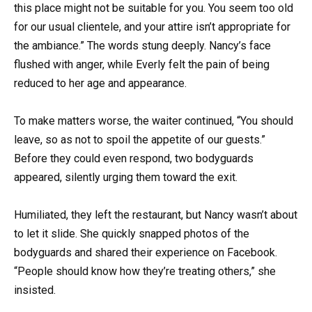
this place might not be suitable for you. You seem too old
for our usual clientele, and your attire isn’t appropriate for
the ambiance.” The words stung deeply. Nancy’s face
flushed with anger, while Everly felt the pain of being
reduced to her age and appearance.
To make matters worse, the waiter continued, “You should
leave, so as not to spoil the appetite of our guests.”
Before they could even respond, two bodyguards
appeared, silently urging them toward the exit.
Humiliated, they left the restaurant, but Nancy wasn’t about
to let it slide. She quickly snapped photos of the
bodyguards and shared their experience on Facebook.
“People should know how they’re treating others,” she
insisted.