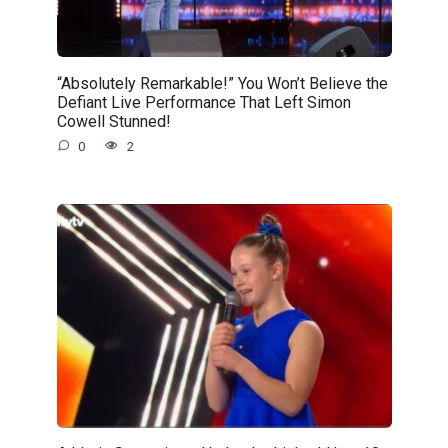
“Absolutely Remarkable!” You Won’t Believe the
Defiant Live Performance That Left Simon
Cowell Stunned!
0
2