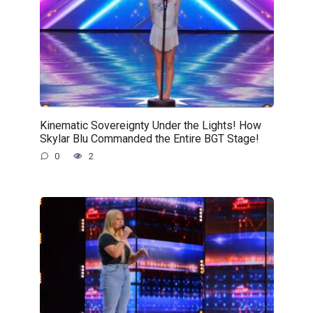
Kinematic Sovereignty Under the Lights! How
Skylar Blu Commanded the Entire BGT Stage!
0
2