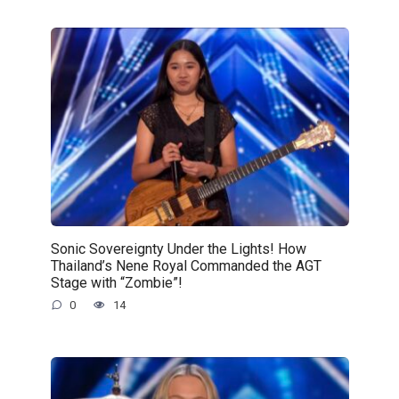
Sonic Sovereignty Under the Lights! How
Thailand’s Nene Royal Commanded the AGT
Stage with “Zombie”!
0
14