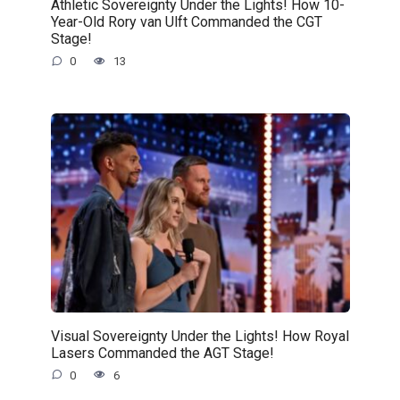
Athletic Sovereignty Under the Lights! How 10-
Year-Old Rory van Ulft Commanded the CGT
Stage!
0
13
Visual Sovereignty Under the Lights! How Royal
Lasers Commanded the AGT Stage!
0
6