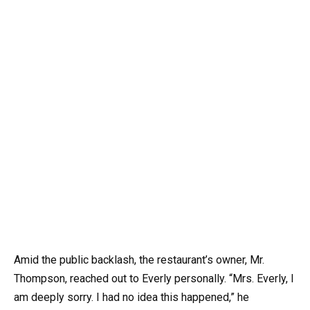
Amid the public backlash, the restaurant’s owner, Mr.
Thompson, reached out to Everly personally. “Mrs. Everly, I
am deeply sorry. I had no idea this happened,” he