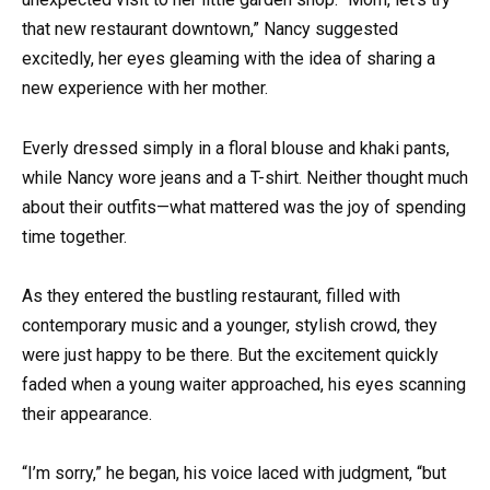
that new restaurant downtown,” Nancy suggested
excitedly, her eyes gleaming with the idea of sharing a
new experience with her mother.
Everly dressed simply in a floral blouse and khaki pants,
while Nancy wore jeans and a T-shirt. Neither thought much
about their outfits—what mattered was the joy of spending
time together.
As they entered the bustling restaurant, filled with
contemporary music and a younger, stylish crowd, they
were just happy to be there. But the excitement quickly
faded when a young waiter approached, his eyes scanning
their appearance.
“I’m sorry,” he began, his voice laced with judgment, “but