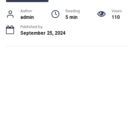
Author
Reading
Views
admin
5 min
110
Published by
September 25, 2024