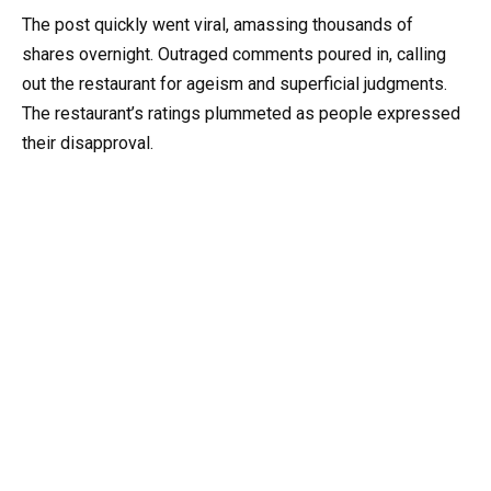
The post quickly went viral, amassing thousands of
shares overnight. Outraged comments poured in, calling
out the restaurant for ageism and superficial judgments.
The restaurant’s ratings plummeted as people expressed
their disapproval.