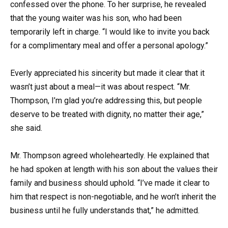
confessed over the phone. To her surprise, he revealed
that the young waiter was his son, who had been
temporarily left in charge. “I would like to invite you back
for a complimentary meal and offer a personal apology.”
Everly appreciated his sincerity but made it clear that it
wasn’t just about a meal—it was about respect. “Mr.
Thompson, I’m glad you’re addressing this, but people
deserve to be treated with dignity, no matter their age,”
she said.
Mr. Thompson agreed wholeheartedly. He explained that
he had spoken at length with his son about the values their
family and business should uphold. “I’ve made it clear to
him that respect is non-negotiable, and he won’t inherit the
business until he fully understands that,” he admitted.