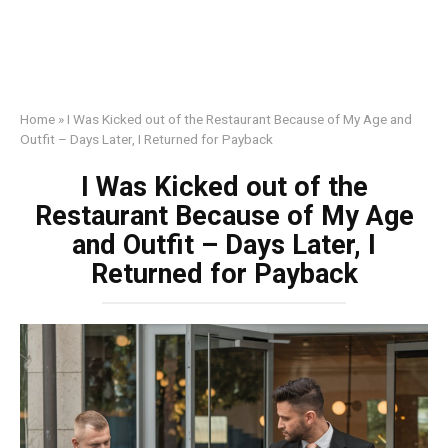
Home
»
I Was Kicked out of the Restaurant Because of My Age and
Outfit – Days Later, I Returned for Payback
I Was Kicked out of the
Restaurant Because of My Age
and Outfit – Days Later, I
Returned for Payback