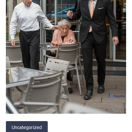
Uncategorized