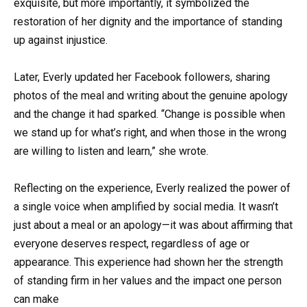
exquisite, but more importantly, it symbolized the
restoration of her dignity and the importance of standing
up against injustice.
Later, Everly updated her Facebook followers, sharing
photos of the meal and writing about the genuine apology
and the change it had sparked. “Change is possible when
we stand up for what’s right, and when those in the wrong
are willing to listen and learn,” she wrote.
Reflecting on the experience, Everly realized the power of
a single voice when amplified by social media. It wasn’t
just about a meal or an apology—it was about affirming that
everyone deserves respect, regardless of age or
appearance. This experience had shown her the strength
of standing firm in her values and the impact one person
can make