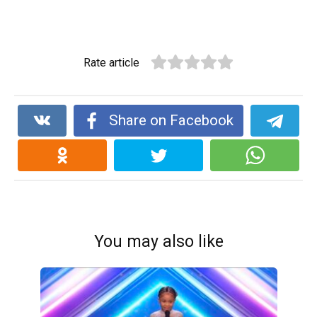
Rate article
Share on Facebook
You may also like