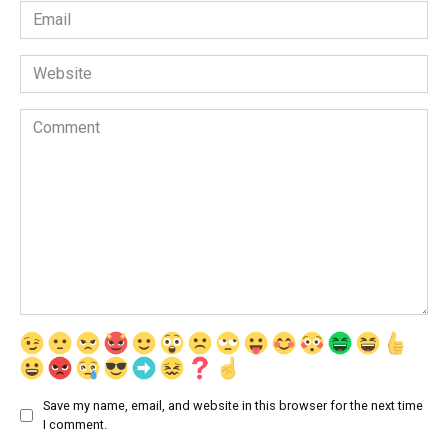
Email
*
Website
Comment
Save my name, email, and website in this browser for the next time
I comment.