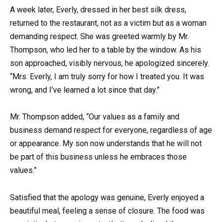
A week later, Everly, dressed in her best silk dress,
returned to the restaurant, not as a victim but as a woman
demanding respect. She was greeted warmly by Mr.
Thompson, who led her to a table by the window. As his
son approached, visibly nervous, he apologized sincerely.
“Mrs. Everly, I am truly sorry for how I treated you. It was
wrong, and I’ve learned a lot since that day.”
Mr. Thompson added, “Our values as a family and
business demand respect for everyone, regardless of age
or appearance. My son now understands that he will not
be part of this business unless he embraces those
values.”
Satisfied that the apology was genuine, Everly enjoyed a
beautiful meal, feeling a sense of closure. The food was