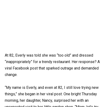
At 82, Everly was told she was “too old” and dressed
“inappropriately” for a trendy restaurant. Her response? A
viral Facebook post that sparked outrage and demanded
change.
“My name is Everly, and even at 82, I still love trying new
things,” she began in her viral post. One bright Thursday
morning, her daughter, Nancy, surprised her with an
unexpected visit to her little garden shop. “Mom, let’s try