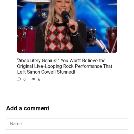
“Absolutely Genius!” You Won’t Believe the
Original Live-Looping Rock Performance That
Left Simon Cowell Stunned!
0
6
Add a comment
Name
*