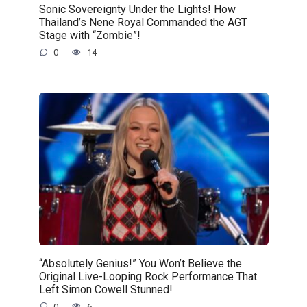
Sonic Sovereignty Under the Lights! How
Thailand’s Nene Royal Commanded the AGT
Stage with “Zombie”!
0
14
“Absolutely Genius!” You Won’t Believe the
Original Live-Looping Rock Performance That
Left Simon Cowell Stunned!
0
6