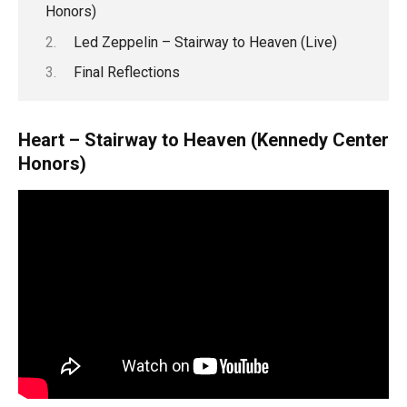
Honors)
Led Zeppelin – Stairway to Heaven (Live)
Final Reflections
Heart – Stairway to Heaven (Kennedy Center
Honors)