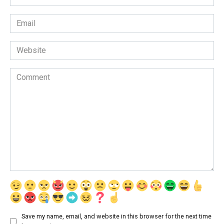
*
Email
*
Website
Comment
Save my name, email, and website in this browser for the next time