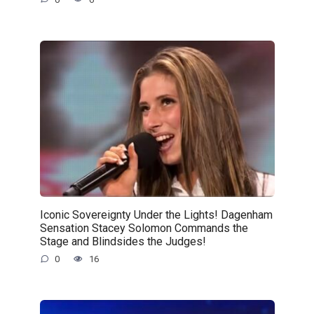
Iconic Sovereignty Under the Lights! Dagenham
Sensation Stacey Solomon Commands the
Stage and Blindsides the Judges!
0
16