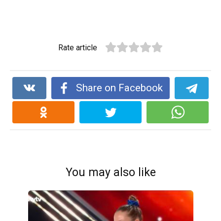
Rate article
Share on Facebook
You may also like