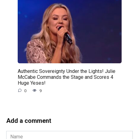
Authentic Sovereignty Under the Lights! Julie
McCabe Commands the Stage and Scores 4
Huge Yeses!
0
9
Add a comment
Name