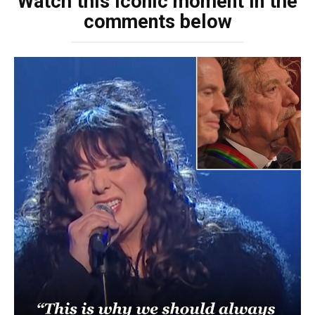
Watch this iconic moment in the
comments below