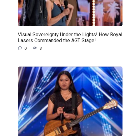
Visual Sovereignty Under the Lights! How Royal
Lasers Commanded the AGT Stage!
0
3