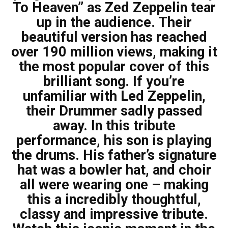
To Heaven” as Zed Zeppelin tear
up in the audience. Their
beautiful version has reached
over 190 million views, making it
the most popular cover of this
brilliant song. If you’re
unfamiliar with Led Zeppelin,
their Drummer sadly passed
away. In this tribute
performance, his son is playing
the drums. His father’s signature
hat was a bowler hat, and choir
all were wearing one – making
this a incredibly thoughtful,
classy and impressive tribute.