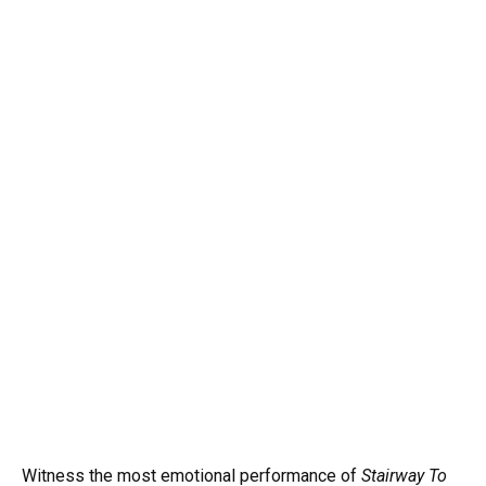
Witness the most emotional performance of
Stairway To