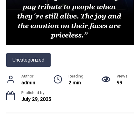
Uncategorized
Author
Reading
Views
admin
2 min
99
Published by
July 29, 2025