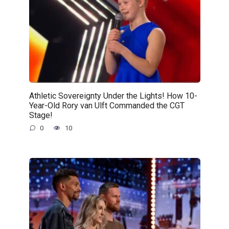
Athletic Sovereignty Under the Lights! How 10-
Year-Old Rory van Ulft Commanded the CGT
Stage!
0
10