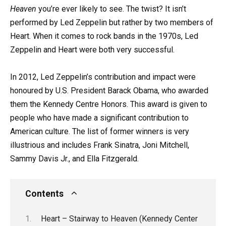
Heaven
you’re ever likely to see. The twist? It isn’t
performed by Led Zeppelin but rather by two members of
Heart. When it comes to rock bands in the 1970s, Led
Zeppelin and Heart were both very successful.
In 2012, Led Zeppelin’s contribution and impact were
honoured by U.S. President Barack Obama, who awarded
them the Kennedy Centre Honors. This award is given to
people who have made a significant contribution to
American culture. The list of former winners is very
illustrious and includes Frank Sinatra, Joni Mitchell,
Sammy Davis Jr., and Ella Fitzgerald.
Contents
Heart – Stairway to Heaven (Kennedy Center