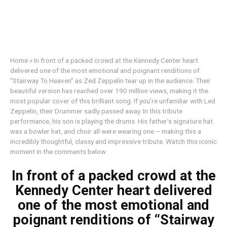
Home
»
In front of a packed crowd at the Kennedy Center heart
delivered one of the most emotional and poignant renditions of
“Stairway To Heaven” as Zed Zeppelin tear up in the audience. Their
beautiful version has reached over 190 million views, making it the
most popular cover of this brilliant song. If you’re unfamiliar with Led
Zeppelin, their Drummer sadly passed away. In this tribute
performance, his son is playing the drums. His father’s signature hat
was a bowler hat, and choir all were wearing one – making this a
incredibly thoughtful, classy and impressive tribute. Watch this iconic
moment in the comments below
In front of a packed crowd at the
Kennedy Center heart delivered
one of the most emotional and
poignant renditions of “Stairway