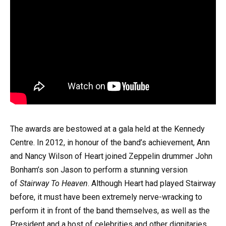
The awards are bestowed at a gala held at the Kennedy
Centre. In 2012, in honour of the band’s achievement, Ann
and Nancy Wilson of Heart joined Zeppelin drummer John
Bonham’s son Jason to perform a stunning version
of
Stairway To Heaven
. Although Heart had played Stairway
before, it must have been extremely nerve-wracking to
perform it in front of the band themselves, as well as the
President and a host of celebrities and other dignitaries.