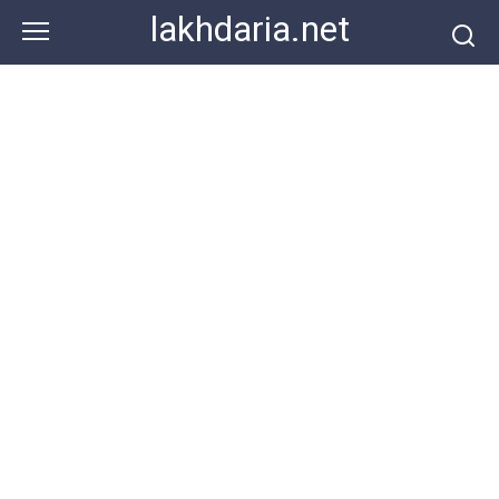
Skip
lakhdaria.net
to
content