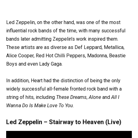
Led Zeppelin, on the other hand, was one of the most
influential rock bands of the time, with many successful
bands later admitting Zeppelin’s work inspired them.
These artists are as diverse as Def Leppard, Metallica,
Alice Cooper, Red Hot Chilli Peppers, Madonna, Beastie
Boys and even Lady Gaga.
In addition, Heart had the distinction of being the only
widely successful all-female fronted rock band with a
string of hits, including
These Dreams
,
Alone
and
All I
Wanna Do Is Make Love To You
.
Led Zeppelin – Stairway to Heaven (Live)