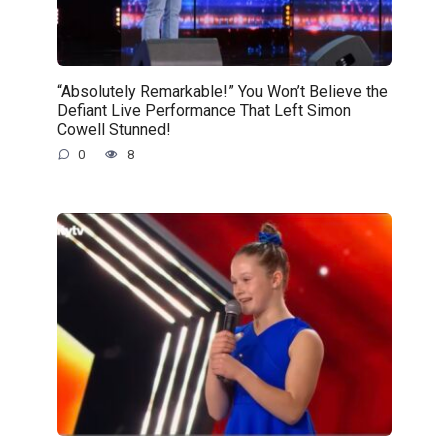
“Absolutely Remarkable!” You Won’t Believe the
Defiant Live Performance That Left Simon
Cowell Stunned!
0
8