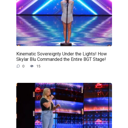
Kinematic Sovereignty Under the Lights! How
Skylar Blu Commanded the Entire BGT Stage!
0
15