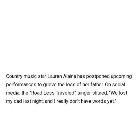
Country music star Lauren Alaina has postponed upcoming
performances to grieve the loss of her father. On social
media, the “Road Less Traveled” singer shared, “We lost
my dad last night, and I really don’t have words yet.”