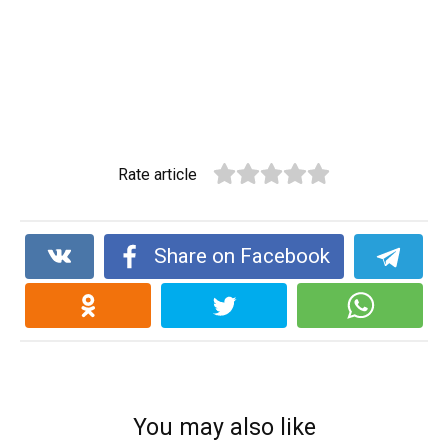
Rate article
Share on Facebook
You may also like