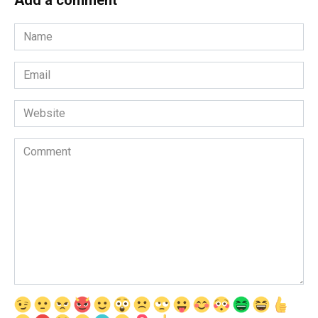
Name
*
Email
*
Website
Comment