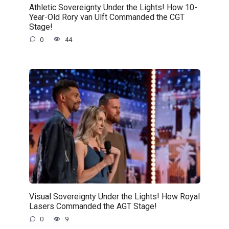
Athletic Sovereignty Under the Lights! How 10-
Year-Old Rory van Ulft Commanded the CGT
Stage!
0
44
Visual Sovereignty Under the Lights! How Royal
Lasers Commanded the AGT Stage!
0
9