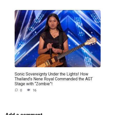
Sonic Sovereignty Under the Lights! How
Thailand’s Nene Royal Commanded the AGT
Stage with “Zombie”!
0
16
Add a comment