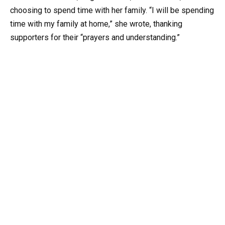
choosing to spend time with her family. “I will be spending
time with my family at home,” she wrote, thanking
supporters for their “prayers and understanding.”