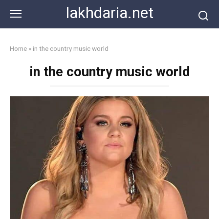
Skip
lakhdaria.net
to
content
Home
»
in the country music world
in the country music world