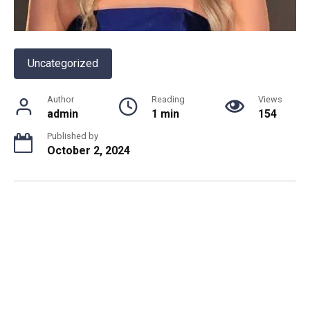
Uncategorized
Author
Reading
Views
admin
1 min
154
Published by
October 2, 2024