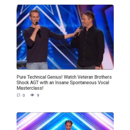
Pure Technical Genius! Watch Veteran Brothers
Shock AGT with an Insane Spontaneous Vocal
Masterclass!
0
9