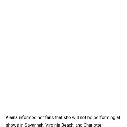
Alaina informed her fans that she will not be performing at
shows in Savannah, Virginia Beach, and Charlotte,