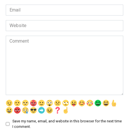
Email
*
Website
Comment
Save my name, email, and website in this browser for the next time
I comment.