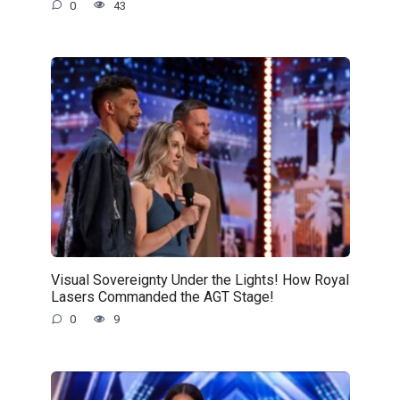
0
43
Visual Sovereignty Under the Lights! How Royal
Lasers Commanded the AGT Stage!
0
9