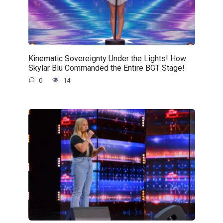
Kinematic Sovereignty Under the Lights! How
Skylar Blu Commanded the Entire BGT Stage!
0
14