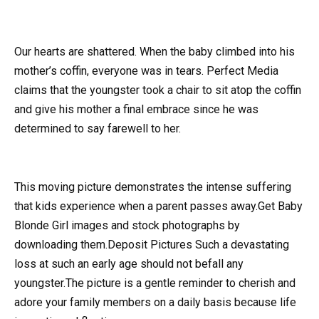
Our hearts are shattered. When the baby climbed into his
mother’s coffin, everyone was in tears. Perfect Media
claims that the youngster took a chair to sit atop the coffin
and give his mother a final embrace since he was
determined to say farewell to her.
This moving picture demonstrates the intense suffering
that kids experience when a parent passes away.Get Baby
Blonde Girl images and stock photographs by
downloading them.Deposit Pictures Such a devastating
loss at such an early age should not befall any
youngster.The picture is a gentle reminder to cherish and
adore your family members on a daily basis because life