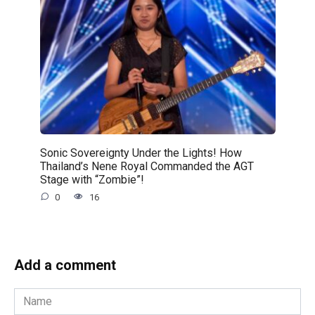
Sonic Sovereignty Under the Lights! How
Thailand’s Nene Royal Commanded the AGT
Stage with “Zombie”!
0
16
Add a comment
Name
*