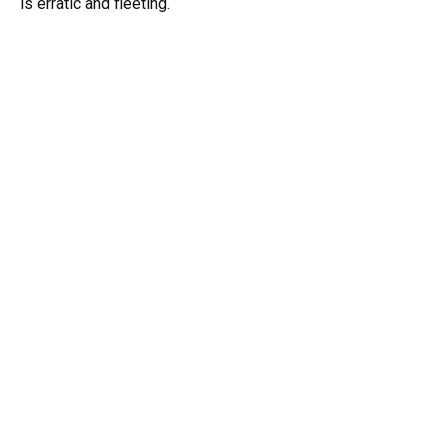
is erratic and fleeting.