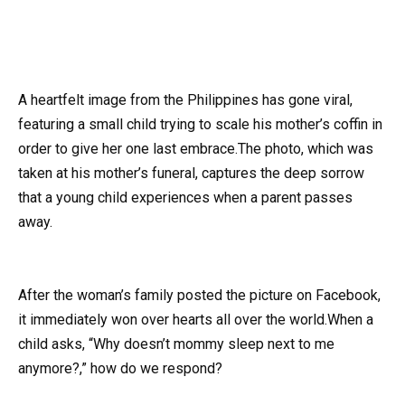
A heartfelt image from the Philippines has gone viral,
featuring a small child trying to scale his mother’s coffin in
order to give her one last embrace.The photo, which was
taken at his mother’s funeral, captures the deep sorrow
that a young child experiences when a parent passes
away.
After the woman’s family posted the picture on Facebook,
it immediately won over hearts all over the world.When a
child asks, “Why doesn’t mommy sleep next to me
anymore?,” how do we respond?