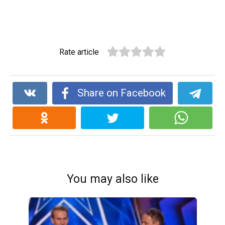
Rate article
Share on Facebook
You may also like