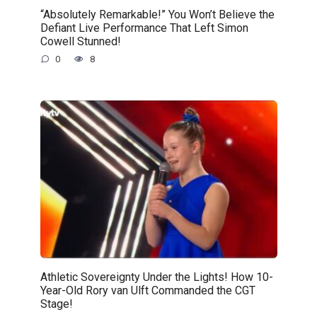
“Absolutely Remarkable!” You Won’t Believe the
Defiant Live Performance That Left Simon
Cowell Stunned!
0
8
Athletic Sovereignty Under the Lights! How 10-
Year-Old Rory van Ulft Commanded the CGT
Stage!