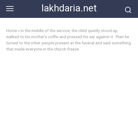
Skip
lakhdaria.net
to
content
Home
»
In the middle of the service, the child quietly stood up,
walked to his mother’s coffin and pressed his ear against it. Then he
turned to the other people present at the funeral and said something
that made everyone in the church freeze