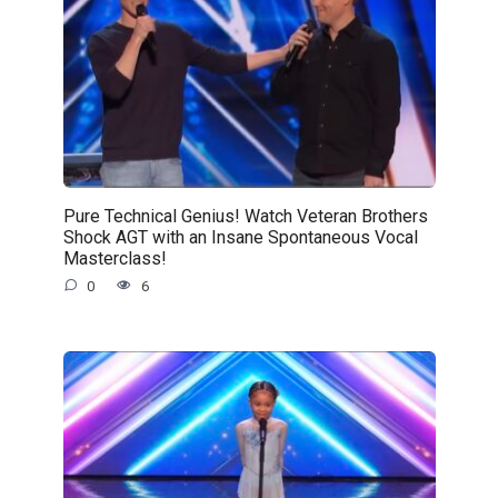
Pure Technical Genius! Watch Veteran Brothers
Shock AGT with an Insane Spontaneous Vocal
Masterclass!
0
6