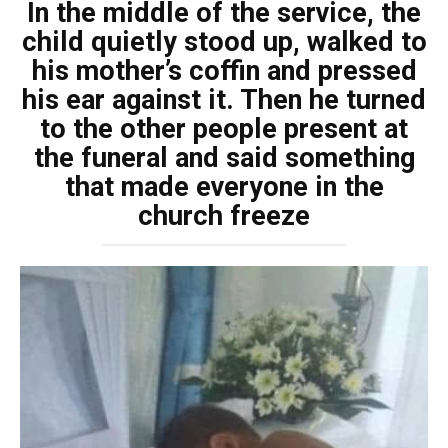
In the middle of the service, the
child quietly stood up, walked to
his mother’s coffin and pressed
his ear against it. Then he turned
to the other people present at
the funeral and said something
that made everyone in the
church freeze