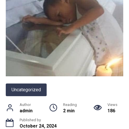
Uncategorized
Author
Reading
Views
admin
2 min
186
Published by
October 24, 2024