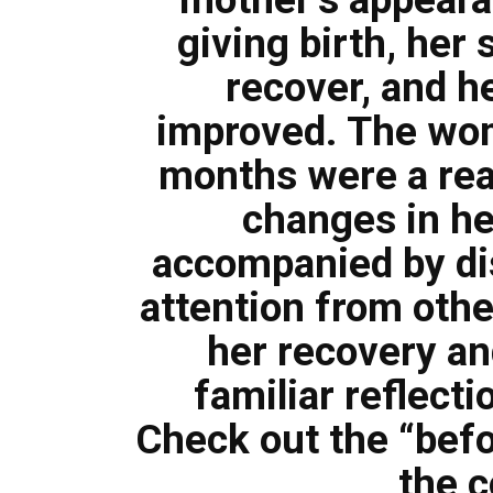
giving birth, her 
recover, and he
improved. The wom
months were a real
changes in h
accompanied by di
attention from othe
her recovery an
familiar reflecti
Check out the “befo
the 