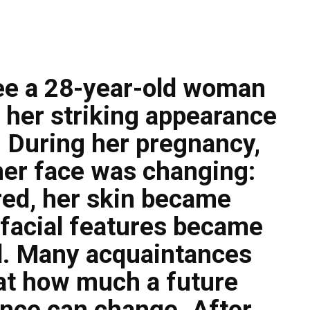
see a 28-year-old woman
her striking appearance
 During her pregnancy,
her face was changing:
red, her skin became
 facial features became
. Many acquaintances
at how much a future
nce can change. After