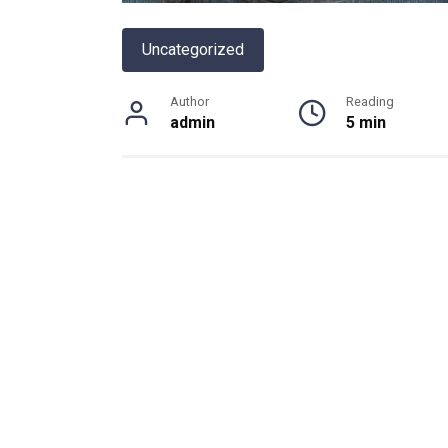
Uncategorized
Author
Reading
admin
5 min