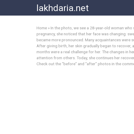
Skip
lakhdaria.net
to
content
Home
»
In the photo, we see a 28-year-old woman who 
pregnancy, she noticed that her face was changing: swel
became more pronounced. Many acquaintances were sur
After giving birth, her skin gradually began to recover,
months were a real challenge for her. The changes in
attention from others. Today, she continues her recovery
Check out the “before” and “after” photos in the comm