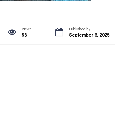
Views
Published by
56
September 6, 2025