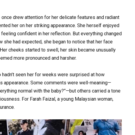
nce drew attention for her delicate features and radiant
nted her on her striking appearance. She herself enjoyed
feeling confident in her reflection. But everything changed
 she had expected, she began to notice that her face
 Her cheeks started to swell, her skin became unusually
 seemed more pronounced and harsher.
hadn’t seen her for weeks were surprised at how
an’s appearance. Some comments were well-meaning—
verything normal with the baby?”—but others carried a tone
ciousness. For Farah Faizal, a young Malaysian woman,
urance.