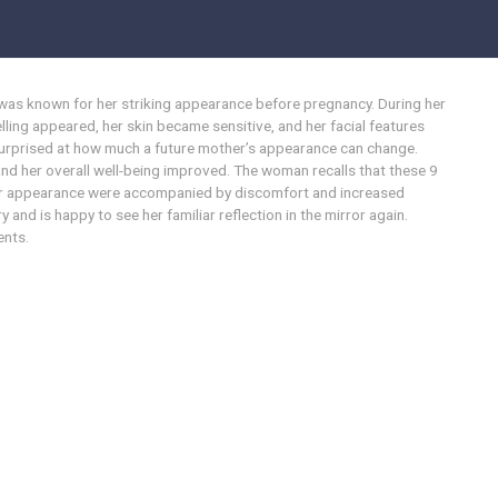
was known for her striking appearance before pregnancy. During her
ling appeared, her skin became sensitive, and her facial features
prised at how much a future mother’s appearance can change.
 and her overall well-being improved. The woman recalls that these 9
 her appearance were accompanied by discomfort and increased
 and is happy to see her familiar reflection in the mirror again.
ents.