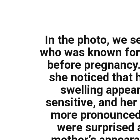
In the photo, we 
who was known for 
before pregnancy.
she noticed that 
swelling appea
sensitive, and her
more pronounced
were surprised 
mother’s appeara