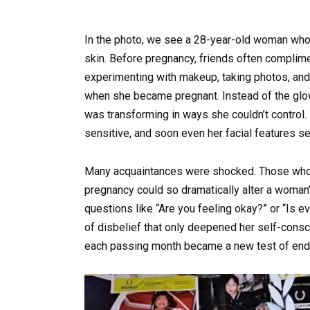
In the photo, we see a 28-year-old woman who o
skin. Before pregnancy, friends often complime
experimenting with makeup, taking photos, and 
when she became pregnant. Instead of the glow
was transforming in ways she couldn’t control.
sensitive, and soon even her facial features
Many acquaintances were shocked. Those who 
pregnancy could so dramatically alter a wom
questions like “Are you feeling okay?” or “Is e
of disbelief that only deepened her self-cons
each passing month became a new test of end