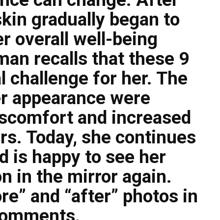
skin gradually began to
r overall well-being
an recalls that these 9
 challenge for her. The
er appearance were
scomfort and increased
rs. Today, she continues
d is happy to see her
on in the mirror again.
re” and “after” photos in
comments.