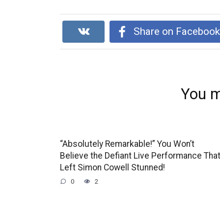
Share on Faceboo
You m
“Absolutely Remarkable!” You Won’t
Believe the Defiant Live Performance Tha
Left Simon Cowell Stunned!
0
2