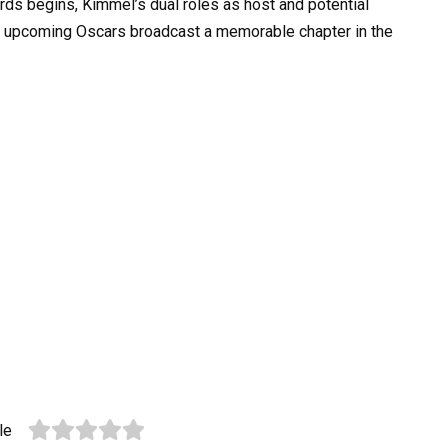
s begins, Kimmel’s dual roles as host and potential
his upcoming Oscars broadcast a memorable chapter in the
le