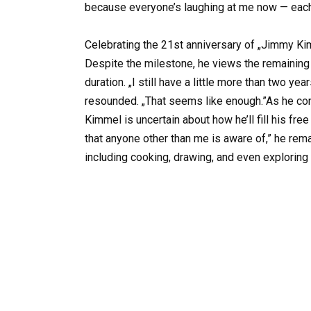
because everyone’s laughing at me now — each ti
Celebrating the 21st anniversary of „Jimmy Ki
Despite the milestone, he views the remaining 
duration. „I still have a little more than two ye
resounded. „That seems like enough.”As he cont
Kimmel is uncertain about how he’ll fill his fr
that anyone other than me is aware of,” he rema
including cooking, drawing, and even exploring t