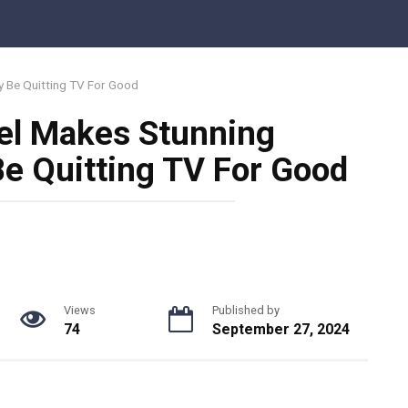
 Be Quitting TV For Good
l Makes Stunning
e Quitting TV For Good
Views
Published by
74
September 27, 2024