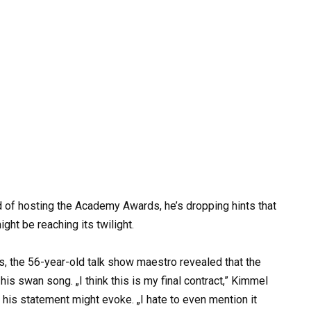
 of hosting the Academy Awards, he’s dropping hints that
ght be reaching its twilight.
, the 56-year-old talk show maestro revealed that the
 his swan song. „I think this is my final contract,” Kimmel
 his statement might evoke. „I hate to even mention it