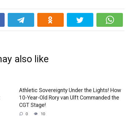
k
ay also like
Athletic Sovereignty Under the Lights! How
t
10-Year-Old Rory van Ulft Commanded the
CGT Stage!
0
10