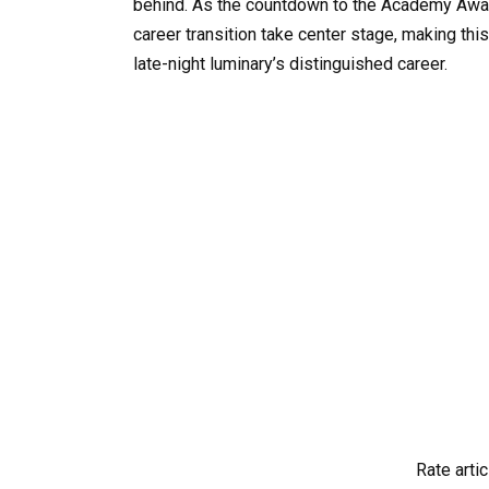
behind. As the countdown to the Academy Award
career transition take center stage, making t
late-night luminary’s distinguished career.
Rate artic