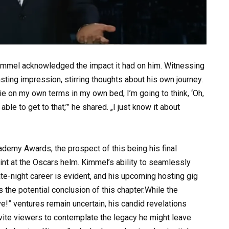
 Kimmel acknowledged the impact it had on him. Witnessing
lasting impression, stirring thoughts about his own journey.
die on my own terms in my own bed, I’m going to think, ‘Oh,
ble to get to that,’” he shared. „I just know it about
demy Awards, the prospect of this being his final
stint at the Oscars helm. Kimmel’s ability to seamlessly
ate-night career is evident, and his upcoming hosting gig
the potential conclusion of this chapter.While the
!” ventures remain uncertain, his candid revelations
 invite viewers to contemplate the legacy he might leave