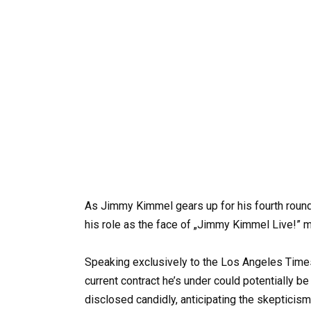
As Jimmy Kimmel gears up for his fourth round
his role as the face of „Jimmy Kimmel Live!” mi
Speaking exclusively to the Los Angeles Times
current contract he’s under could potentially be
disclosed candidly, anticipating the skepticism