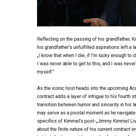
Reflecting on the passing of his grandfather,
his grandfather’s unfulfilled aspirations left a 
„I know that when I die, if I’m lucky enough to 
I was never able to get to this, and I was never a
myself.”
As the iconic host heads into the upcoming Aca
contract adds a layer of intrigue to his fourth 
transition between humor and sincerity in his l
may serve as a pivotal moment as he navigates 
specifics of Kimmel’s post-„Jimmy Kimmel Live
about the finite nature of his current contract