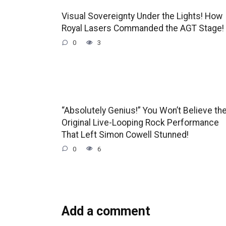
Visual Sovereignty Under the Lights! How
Royal Lasers Commanded the AGT Stage!
0
3
“Absolutely Genius!” You Won’t Believe th
Original Live-Looping Rock Performance
That Left Simon Cowell Stunned!
0
6
Add a comment