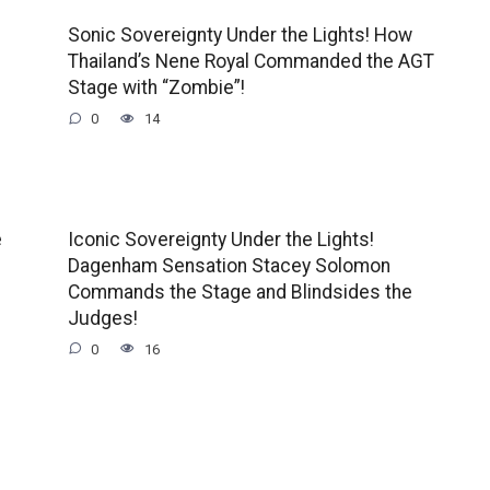
Sonic Sovereignty Under the Lights! How
Thailand’s Nene Royal Commanded the AGT
Stage with “Zombie”!
0
14
e
Iconic Sovereignty Under the Lights!
Dagenham Sensation Stacey Solomon
Commands the Stage and Blindsides the
Judges!
0
16