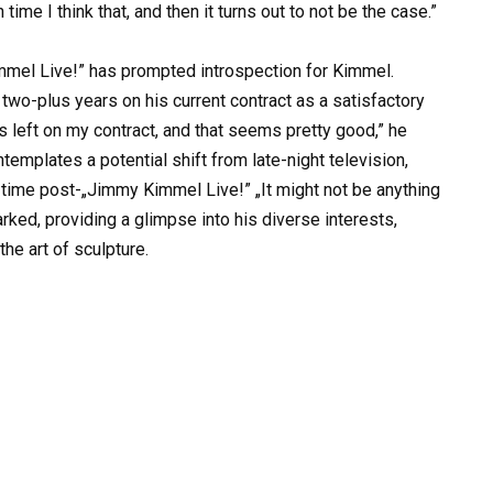
me I think that, and then it turns out to not be the case.”
mmel Live!” has prompted introspection for Kimmel.
two-plus years on his current contract as a satisfactory
ars left on my contract, and that seems pretty good,” he
emplates a potential shift from late-night television,
ee time post-„Jimmy Kimmel Live!” „It might not be anything
rked, providing a glimpse into his diverse interests,
he art of sculpture.