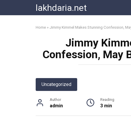
Skip
lakhdaria.net
to
content
Home
»
Jimmy Kimmel Makes Stunning Confession, May
Jimmy Kimme
Confession, May B
Uncategorized
Author
Reading
admin
3 min