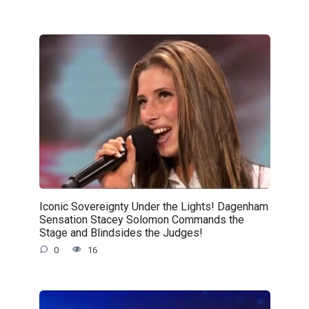
Iconic Sovereignty Under the Lights! Dagenham
Sensation Stacey Solomon Commands the
Stage and Blindsides the Judges!
0
16