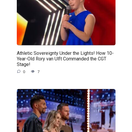
Athletic Sovereignty Under the Lights! How 10-
Year-Old Rory van Ulft Commanded the CGT
Stage!
0
7