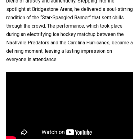
blend of artistry and authenticity. Stepping into the
spotlight at Bridgestone Arena, he delivered a soul-stirring
rendition of the “Star-Spangled Banner” that sent chills
through the crowd. The performance, which took place
during an electrifying ice hockey matchup between the
Nashville Predators and the Carolina Hurricanes, became a
defining moment, leaving a lasting impression on
everyone in attendance.