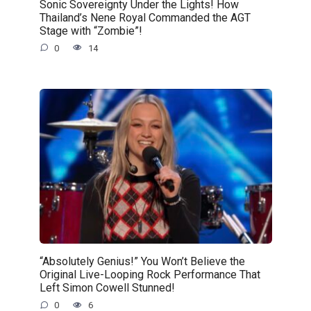
Sonic Sovereignty Under the Lights! How
Thailand’s Nene Royal Commanded the AGT
Stage with “Zombie”!
0
14
“Absolutely Genius!” You Won’t Believe the
Original Live-Looping Rock Performance That
Left Simon Cowell Stunned!
0
6