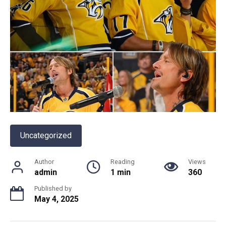
Uncategorized
Author
Reading
Views
admin
1 min
360
Published by
May 4, 2025