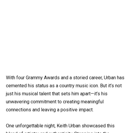
With four Grammy Awards and a storied career, Urban has
cemented his status as a country music icon. But it’s not
just his musical talent that sets him apart—it’s his
unwavering commitment to creating meaningful
connections and leaving a positive impact.
One unforgettable night, Keith Urban showcased this