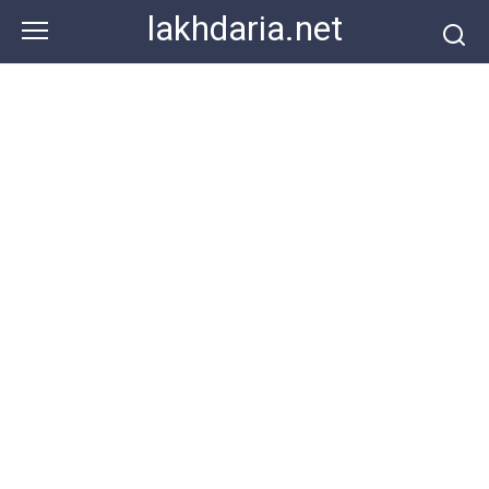
Skip
lakhdaria.net
to
content