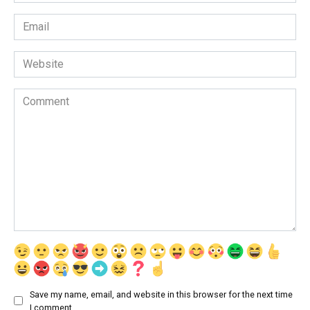
*
Email
*
Website
Comment
Save my name, email, and website in this browser for the next time
I comment.