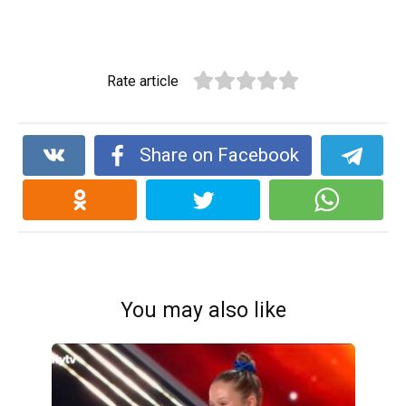
Rate article
Share on Facebook
You may also like