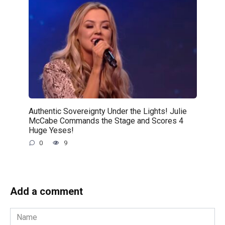
Authentic Sovereignty Under the Lights! Julie
McCabe Commands the Stage and Scores 4
Huge Yeses!
0
9
Add a comment
Name