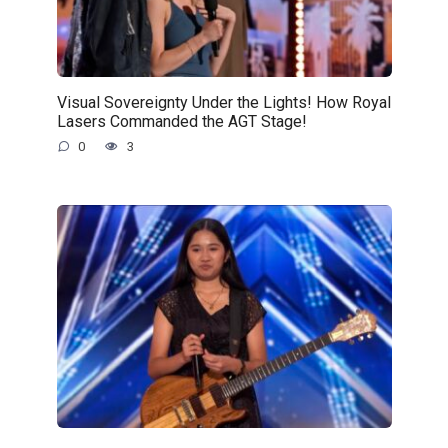
Visual Sovereignty Under the Lights! How Royal
Lasers Commanded the AGT Stage!
0
3