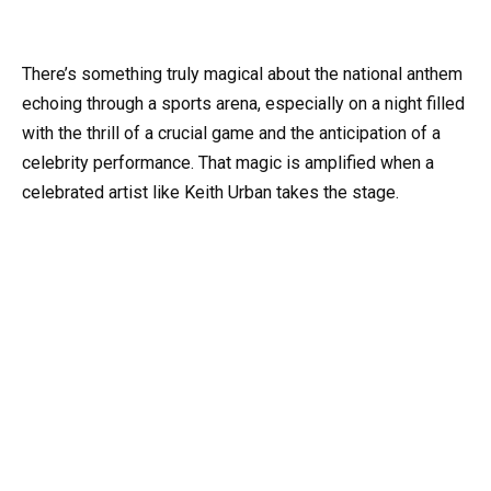
There’s something truly magical about the national anthem
echoing through a sports arena, especially on a night filled
with the thrill of a crucial game and the anticipation of a
celebrity performance. That magic is amplified when a
celebrated artist like Keith Urban takes the stage.