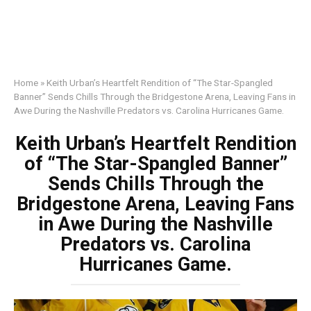
Home
»
Keith Urban’s Heartfelt Rendition of “The Star-Spangled
Banner” Sends Chills Through the Bridgestone Arena, Leaving Fans in
Awe During the Nashville Predators vs. Carolina Hurricanes Game.
Keith Urban’s Heartfelt Rendition
of “The Star-Spangled Banner”
Sends Chills Through the
Bridgestone Arena, Leaving Fans
in Awe During the Nashville
Predators vs. Carolina
Hurricanes Game.