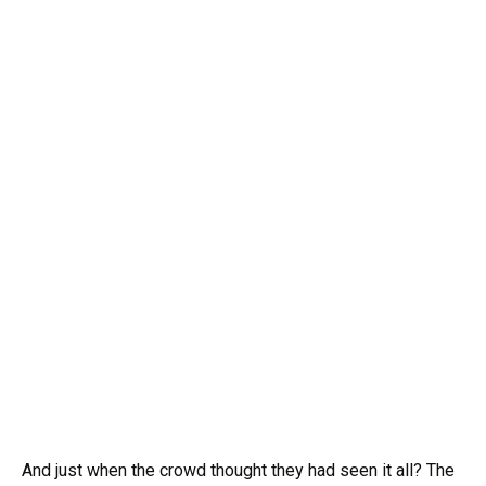
And just when the crowd thought they had seen it all? The