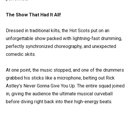
The Show That Had It All!
Dressed in traditional kilts, the Hot Scots put on an
unforgettable show packed with lightning-fast drumming,
perfectly synchronized choreography, and unexpected
comedic skits.
At one point, the music stopped, and one of the drummers
grabbed his sticks like a microphone, belting out Rick
Astley’s Never Gonna Give You Up. The entire squad joined
in, giving the audience the ultimate musical curveball
before diving right back into their high-energy beats.