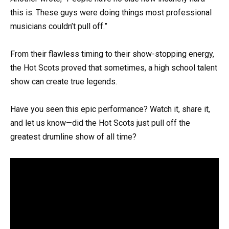
this is. These guys were doing things most professional
musicians couldn’t pull off.”
From their flawless timing to their show-stopping energy,
the Hot Scots proved that sometimes, a high school talent
show can create true legends.
Have you seen this epic performance? Watch it, share it,
and let us know—did the Hot Scots just pull off the
greatest drumline show of all time?