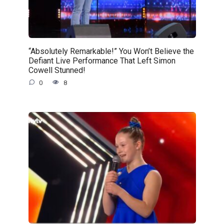
“Absolutely Remarkable!” You Won’t Believe the
Defiant Live Performance That Left Simon
Cowell Stunned!
0
8