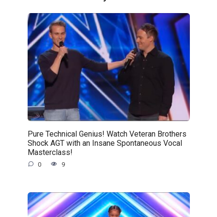
Pure Technical Genius! Watch Veteran Brothers
Shock AGT with an Insane Spontaneous Vocal
Masterclass!
0
9