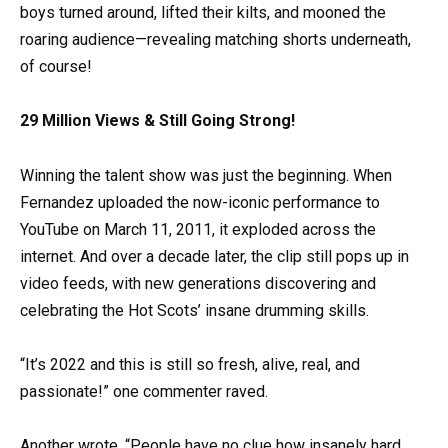
boys turned around, lifted their kilts, and mooned the
roaring audience—revealing matching shorts underneath,
of course!
29 Million Views & Still Going Strong!
Winning the talent show was just the beginning. When
Fernandez uploaded the now-iconic performance to
YouTube on March 11, 2011, it exploded across the
internet. And over a decade later, the clip still pops up in
video feeds, with new generations discovering and
celebrating the Hot Scots’ insane drumming skills.
“It’s 2022 and this is still so fresh, alive, real, and
passionate!” one commenter raved.
Another wrote, “People have no clue how insanely hard