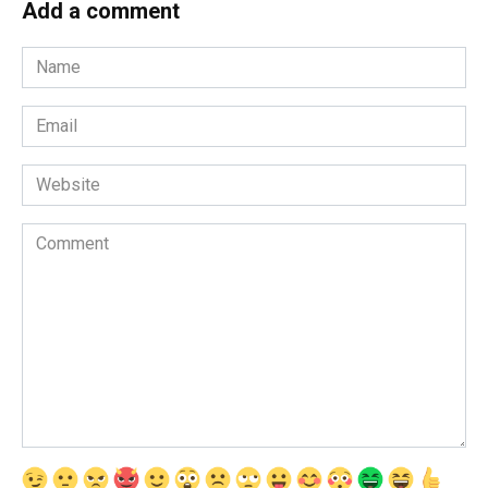
Add a comment
Name
*
Email
*
Website
Comment