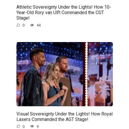
Athletic Sovereignty Under the Lights! How 10-
Year-Old Rory van Ulft Commanded the CGT
Stage!
0
44
Visual Sovereignty Under the Lights! How Royal
Lasers Commanded the AGT Stage!
0
9