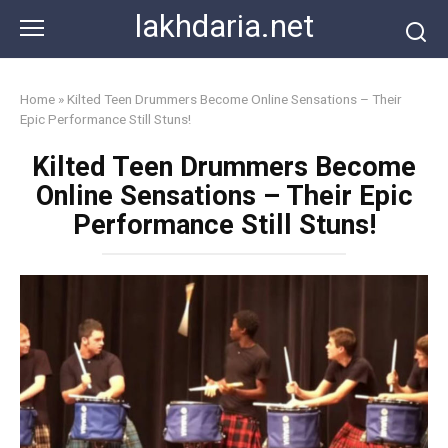
Skip
lakhdaria.net
to
content
Home
»
Kilted Teen Drummers Become Online Sensations – Their
Epic Performance Still Stuns!
Kilted Teen Drummers Become
Online Sensations – Their Epic
Performance Still Stuns!