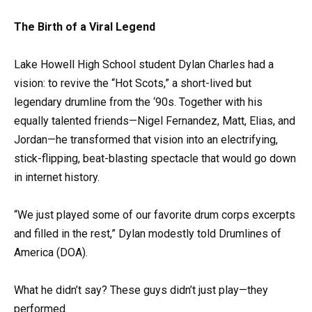
The Birth of a Viral Legend
Lake Howell High School student Dylan Charles had a
vision: to revive the “Hot Scots,” a short-lived but
legendary drumline from the ‘90s. Together with his
equally talented friends—Nigel Fernandez, Matt, Elias, and
Jordan—he transformed that vision into an electrifying,
stick-flipping, beat-blasting spectacle that would go down
in internet history.
“We just played some of our favorite drum corps excerpts
and filled in the rest,” Dylan modestly told Drumlines of
America (DOA).
What he didn’t say? These guys didn’t just play—they
performed.