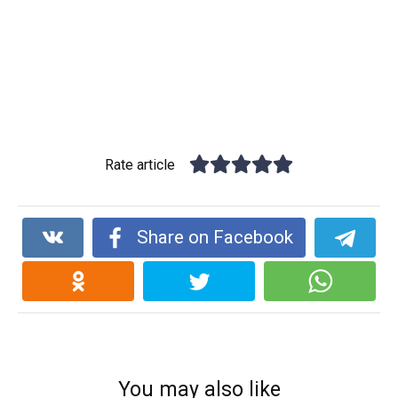
Rate article
Share on Facebook
You may also like