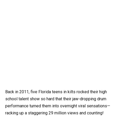
Back in 2011, five Florida teens in kilts rocked their high
school talent show so hard that their jaw-dropping drum
performance turned them into overnight viral sensations—
racking up a staggering 29 million views and counting!