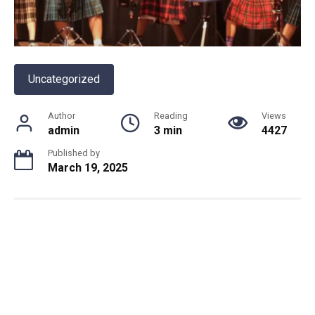
Uncategorized
Author
Reading
Views
admin
3 min
4427
Published by
March 19, 2025