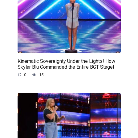
Kinematic Sovereignty Under the Lights! How
Skylar Blu Commanded the Entire BGT Stage!
0
15