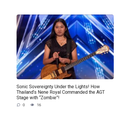
Sonic Sovereignty Under the Lights! How
Thailand’s Nene Royal Commanded the AGT
Stage with “Zombie”!
0
16