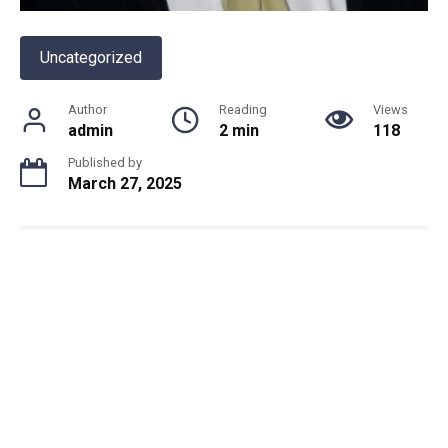
Uncategorized
Author
Reading
Views
admin
2 min
118
Published by
March 27, 2025