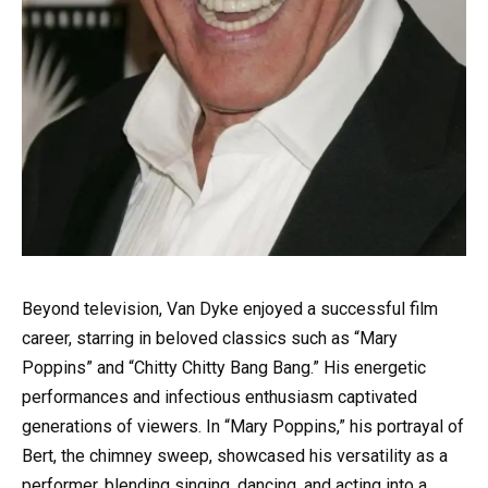
Beyond television, Van Dyke enjoyed a successful film
career, starring in beloved classics such as “Mary
Poppins” and “Chitty Chitty Bang Bang.” His energetic
performances and infectious enthusiasm captivated
generations of viewers. In “Mary Poppins,” his portrayal of
Bert, the chimney sweep, showcased his versatility as a
performer, blending singing, dancing, and acting into a