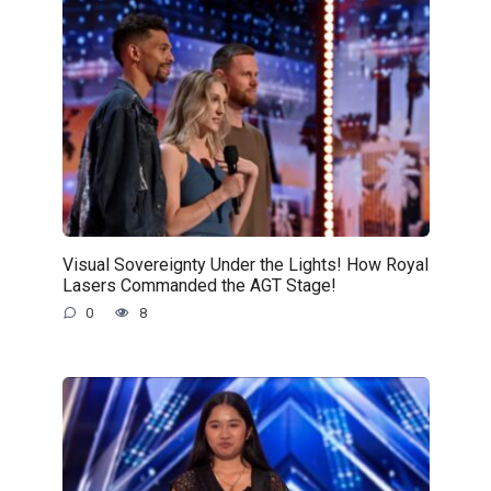
Visual Sovereignty Under the Lights! How Royal
Lasers Commanded the AGT Stage!
0
8