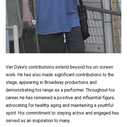
Van Dyke’s contributions extend beyond his on-screen
work. He has also made significant contributions to the
stage, appearing in Broadway productions and
demonstrating his range as a performer. Throughout his
career, he has remained a positive and influential figure,
advocating for healthy aging and maintaining a youthful
spirit. His commitment to staying active and engaged has
served as an inspiration to many.