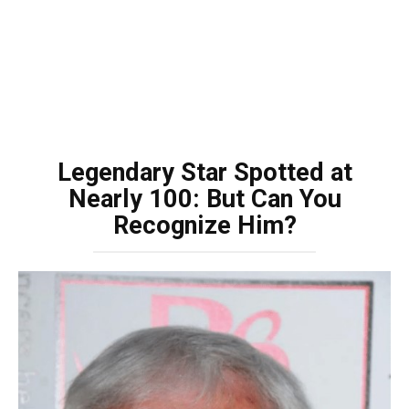
Legendary Star Spotted at
Nearly 100: But Can You
Recognize Him?