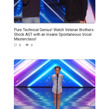
Pure Technical Genius! Watch Veteran Brothers
Shock AGT with an Insane Spontaneous Vocal
Masterclass!
0
3