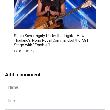
Sonic Sovereignty Under the Lights! How
Thailand’s Nene Royal Commanded the AGT
Stage with “Zombie”!
0
14
Add a comment
Name
*
Email
*