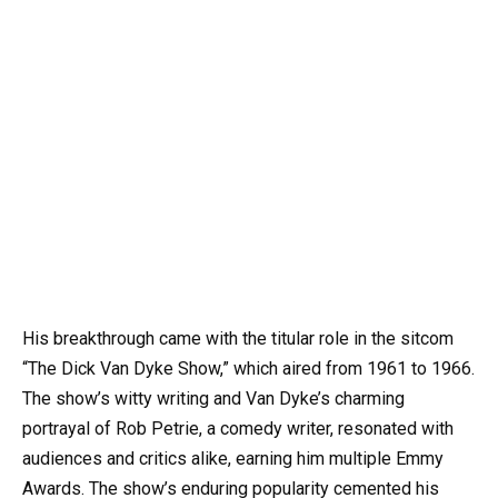
His breakthrough came with the titular role in the sitcom
“The Dick Van Dyke Show,” which aired from 1961 to 1966.
The show’s witty writing and Van Dyke’s charming
portrayal of Rob Petrie, a comedy writer, resonated with
audiences and critics alike, earning him multiple Emmy
Awards. The show’s enduring popularity cemented his