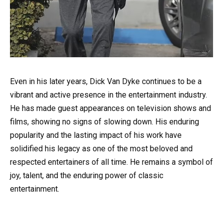
Even in his later years, Dick Van Dyke continues to be a
vibrant and active presence in the entertainment industry.
He has made guest appearances on television shows and
films, showing no signs of slowing down. His enduring
popularity and the lasting impact of his work have
solidified his legacy as one of the most beloved and
respected entertainers of all time. He remains a symbol of
joy, talent, and the enduring power of classic
entertainment.