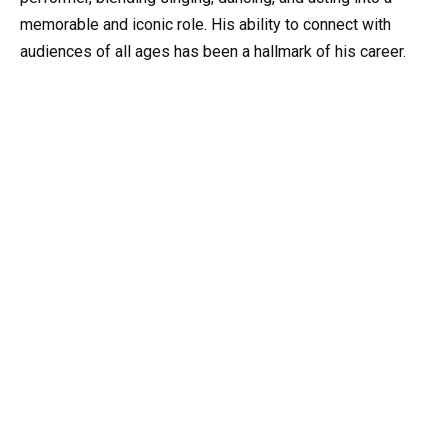
memorable and iconic role. His ability to connect with
audiences of all ages has been a hallmark of his career.