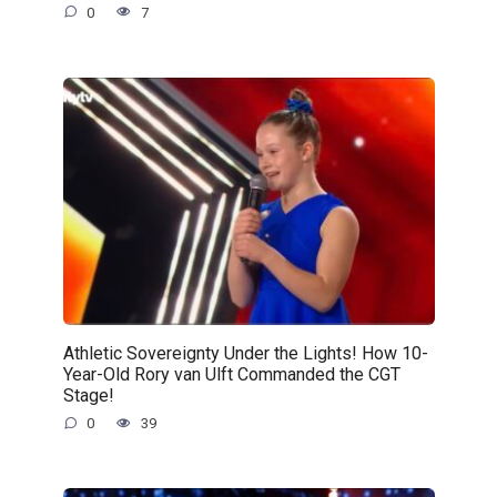
0
7
Athletic Sovereignty Under the Lights! How 10-
Year-Old Rory van Ulft Commanded the CGT
Stage!
0
39