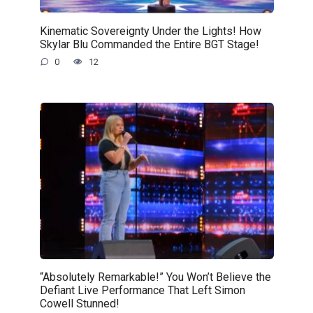
Kinematic Sovereignty Under the Lights! How
Skylar Blu Commanded the Entire BGT Stage!
0
12
“Absolutely Remarkable!” You Won’t Believe the
Defiant Live Performance That Left Simon
Cowell Stunned!