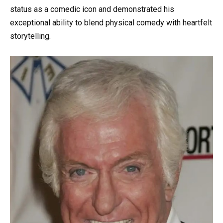
status as a comedic icon and demonstrated his
exceptional ability to blend physical comedy with heartfelt
storytelling.