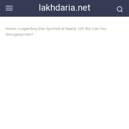
Skip
lakhdaria.net
to
content
Home
»
Legendary Star Spotted at Nearly 100: But Can You
Recognize Him?