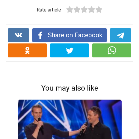
Rate article
Share on Facebook
You may also like