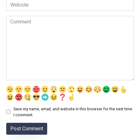
Website
Comment
Save my name, email, and website in this browser for the next time
I comment.