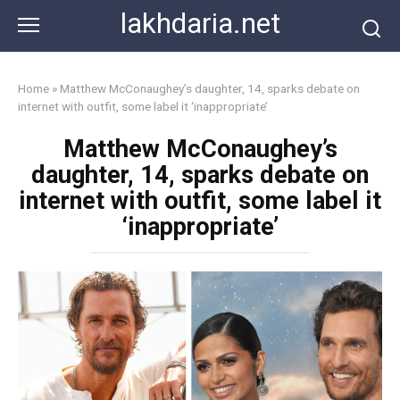
Skip
lakhdaria.net
to
content
Home
»
Matthew McConaughey’s daughter, 14, sparks debate on
internet with outfit, some label it ‘inappropriate’
Matthew McConaughey’s
daughter, 14, sparks debate on
internet with outfit, some label it
‘inappropriate’