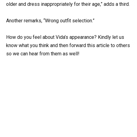
older and dress inappropriately for their age,” adds a third.
Another remarks, “Wrong outfit selection.”
How do you feel about Vida’s appearance? Kindly let us
know what you think and then forward this article to others
so we can hear from them as well!