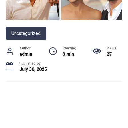
Uncategorized
Author
Reading
Views
admin
3 min
27
Published by
July 30, 2025