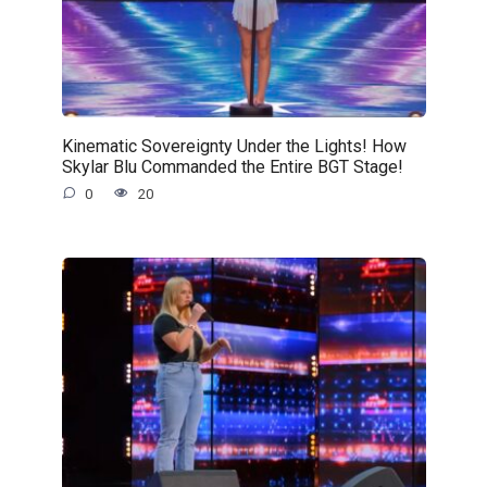
Kinematic Sovereignty Under the Lights! How
Skylar Blu Commanded the Entire BGT Stage!
0
20