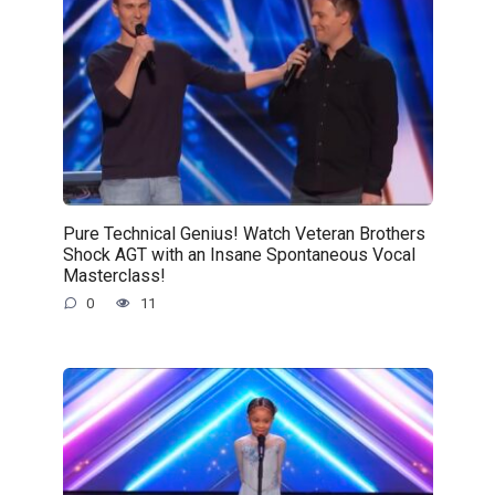
Pure Technical Genius! Watch Veteran Brothers
Shock AGT with an Insane Spontaneous Vocal
Masterclass!
0
11