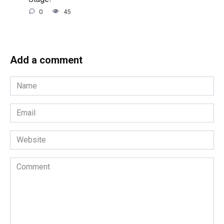
0
45
Add a comment
Name
*
Email
*
Website
Comment