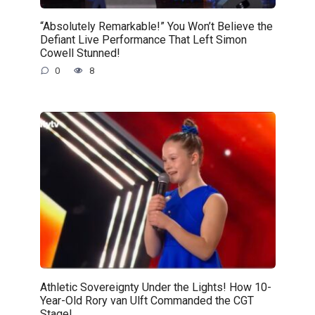
“Absolutely Remarkable!” You Won’t Believe the
Defiant Live Performance That Left Simon
Cowell Stunned!
0
8
Athletic Sovereignty Under the Lights! How 10-
Year-Old Rory van Ulft Commanded the CGT
Stage!