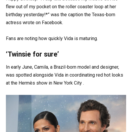
flew out of my pocket on the roller coaster loop at her
birthday yesterday!*” was the caption the Texas-born
actress wrote on Facebook.
Fans are noting how quickly Vida is maturing.
‘Twinsie for sure’
In early June, Camila, a Brazil-born model and designer,
was spotted alongside Vida in coordinating red hot looks
at the Hermès show in New York City .