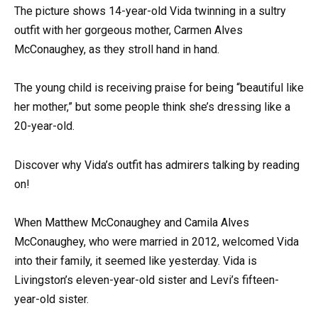
The picture shows 14-year-old Vida twinning in a sultry
outfit with her gorgeous mother, Carmen Alves
McConaughey, as they stroll hand in hand.
The young child is receiving praise for being “beautiful like
her mother,” but some people think she’s dressing like a
20-year-old.
Discover why Vida’s outfit has admirers talking by reading
on!
When Matthew McConaughey and Camila Alves
McConaughey, who were married in 2012, welcomed Vida
into their family, it seemed like yesterday. Vida is
Livingston’s eleven-year-old sister and Levi’s fifteen-
year-old sister.