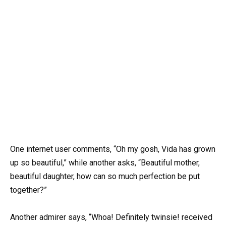
One internet user comments, “Oh my gosh, Vida has grown
up so beautiful,” while another asks, “Beautiful mother,
beautiful daughter, how can so much perfection be put
together?”
Another admirer says, “Whoa! Definitely twinsie! received