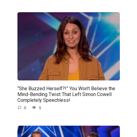
“She Buzzed Herself?!” You Won’t Believe the
Mind-Bending Twist That Left Simon Cowell
Completely Speechless!
0
5