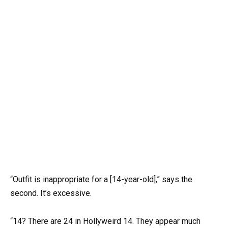
“Outfit is inappropriate for a [14-year-old],” says the
second. It’s excessive.
“14? There are 24 in Hollyweird 14. They appear much