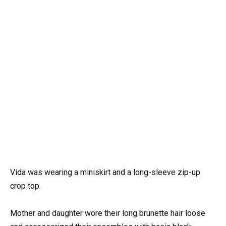
Vida was wearing a miniskirt and a long-sleeve zip-up
crop top.
Mother and daughter wore their long brunette hair loose