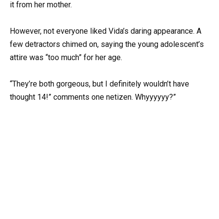
it from her mother.
However, not everyone liked Vida’s daring appearance. A
few detractors chimed on, saying the young adolescent’s
attire was “too much” for her age.
“They’re both gorgeous, but I definitely wouldn’t have
thought 14!” comments one netizen. Whyyyyyy?”