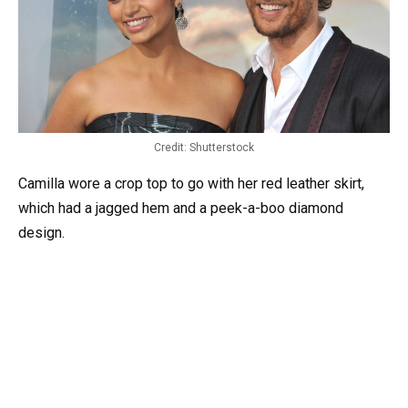
Credit: Shutterstock
Camilla wore a crop top to go with her red leather skirt,
which had a jagged hem and a peek-a-boo diamond
design.