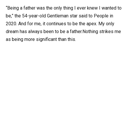
“Being a father was the only thing I ever knew I wanted to
be,” the 54-year-old Gentleman star said to People in
2020. And for me, it continues to be the apex. My only
dream has always been to be a father.Nothing strikes me
as being more significant than this.