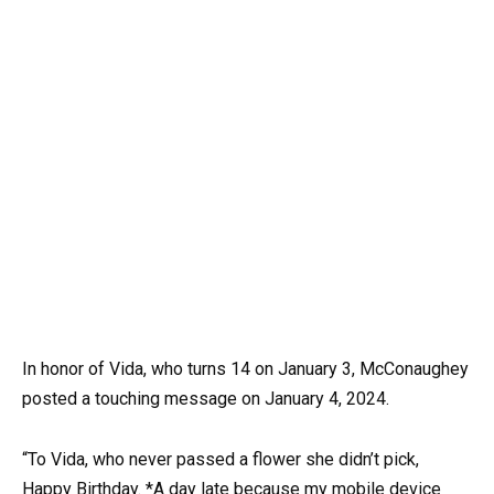
In honor of Vida, who turns 14 on January 3, McConaughey
posted a touching message on January 4, 2024.
“To Vida, who never passed a flower she didn’t pick,
Happy Birthday. *A day late because my mobile device