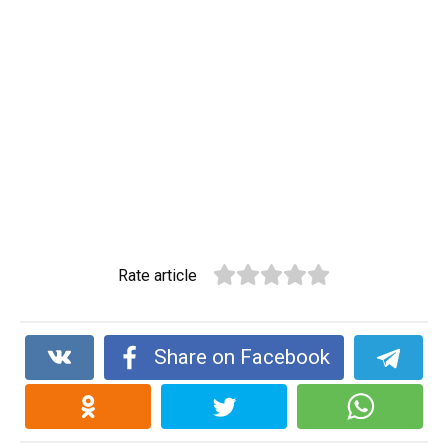
Rate article
Share on Facebook