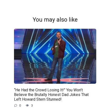
You may also like
“He Had the Crowd Losing It!” You Won’t
Believe the Brutally Honest Dad Jokes That
Left Howard Stern Stunned!
0
3