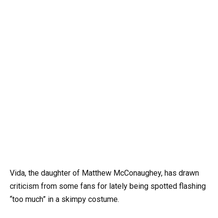
Vida, the daughter of Matthew McConaughey, has drawn
criticism from some fans for lately being spotted flashing
“too much” in a skimpy costume.