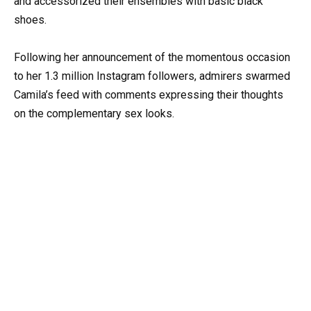
and accessorized their ensembles with basic black
shoes.
Following her announcement of the momentous occasion
to her 1.3 million Instagram followers, admirers swarmed
Camila’s feed with comments expressing their thoughts
on the complementary sex looks.