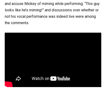
and accuse Mickey of miming while performing. “This guy
looks like he’s miming!” and discussions over whether or
not his vocal performance was indeed live were among
the comments.