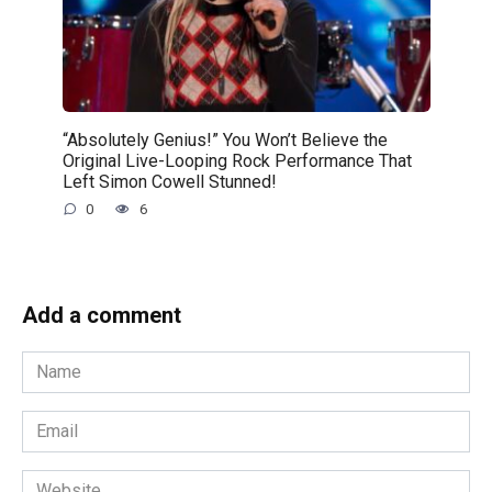
“Absolutely Genius!” You Won’t Believe the
Original Live-Looping Rock Performance That
Left Simon Cowell Stunned!
0
6
Add a comment
Name
*
Email
*
Website