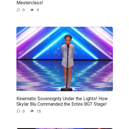
Masterclass!
0
9
Kinematic Sovereignty Under the Lights! How
Skylar Blu Commanded the Entire BGT Stage!
0
15