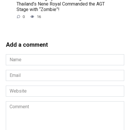
Thailand’s Nene Royal Commanded the AGT
Stage with “Zombie”!
0
16
Add a comment
Name
*
Email
*
Website
Comment