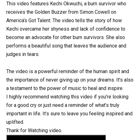
This video features Kechi Okwuchi, a burn survivor who
receives the Golden Buzzer from Simon Cowell on
America’s Got Talent. The video tells the story of how
Kechi overcame her shyness and lack of confidence to
become an advocate for other burn survivors. She also
performs a beautiful song that leaves the audience and
judges in tears.
The video is a powerful reminder of the human spirit and
the importance of never giving up on your dreams. It’s also
a testament to the power of music to heal and inspire.
I highly recommend watching this video if you’re looking
for a good cry or just need a reminder of what’s truly
important in life. It’s sure to leave you feeling inspired and
uplifted.
Thank for Watching video.