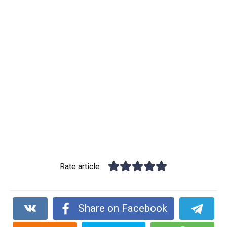
Rate article
Share on Facebook