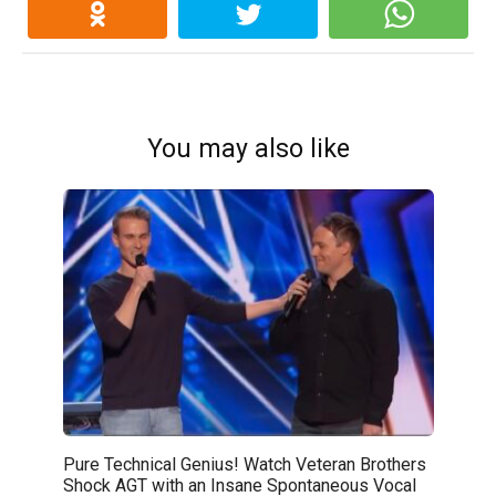
You may also like
Pure Technical Genius! Watch Veteran Brothers
Shock AGT with an Insane Spontaneous Vocal