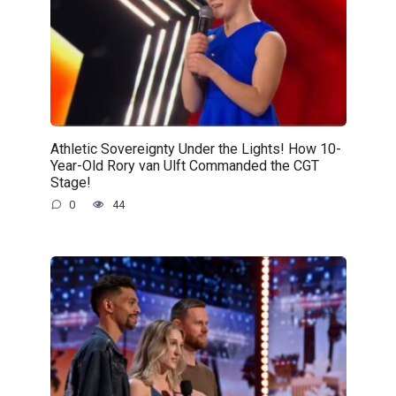
Athletic Sovereignty Under the Lights! How 10-
Year-Old Rory van Ulft Commanded the CGT
Stage!
0
44