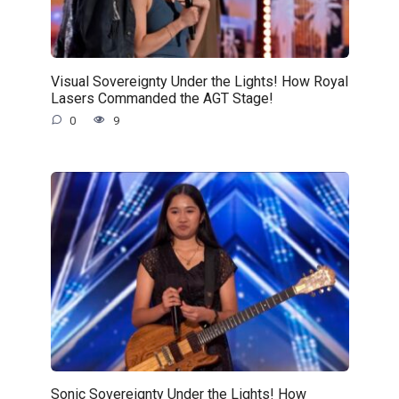
Visual Sovereignty Under the Lights! How Royal
Lasers Commanded the AGT Stage!
0
9
Sonic Sovereignty Under the Lights! How