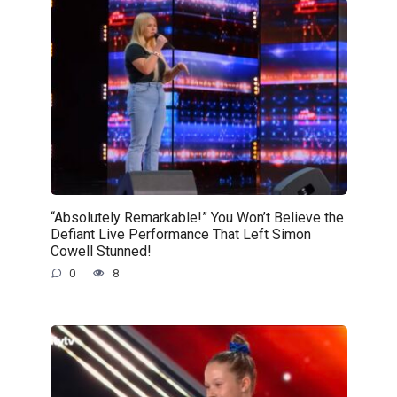
“Absolutely Remarkable!” You Won’t Believe the
Defiant Live Performance That Left Simon
Cowell Stunned!
0
8