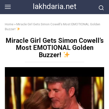
Skip
lakhdaria.net
to
content
Home
»
Miracle Girl Gets Simon Cowell’s Most EMOTIONAL Golden
Buzzer!
Miracle Girl Gets Simon Cowell’s
Most EMOTIONAL Golden
Buzzer!