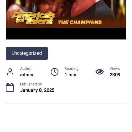
Uncategorized
Author
Reading
Views
admin
1 min
2309
Published by
January 8, 2025