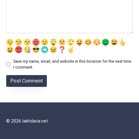
Save my name, email, and website in this browser for the next time
I comment.
© 2026 lakhdaria.net