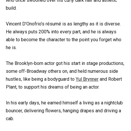
who once swooned over his curly dark hair and athletic
build.
Vincent D’Onofrio’s résumé is as lengthy as it is diverse.
He always puts 200% into every part, and he is always
able to become the character to the point you forget who
he is.
The Brooklyn-born actor got his start in stage productions,
some off-Broadway others on, and held numerous side
hustles, like being a bodyguard to
Yul Brynner
and Robert
Plant, to support his dreams of being an actor.
In his early days, he earned himself a living as a nightclub
bouncer, delivering flowers, hanging drapes and driving a
cab.