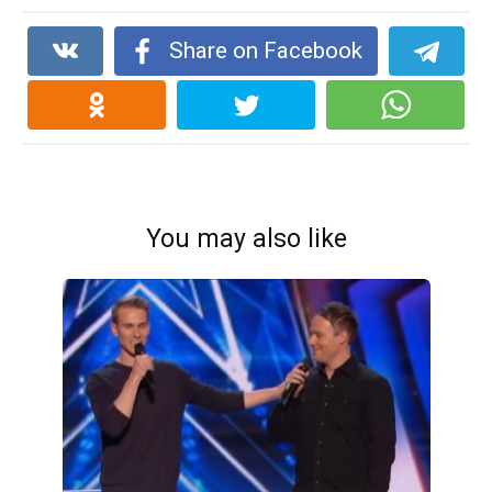
Share on Facebook
You may also like