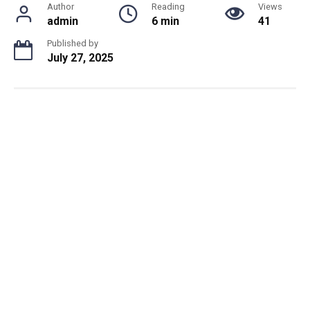
Author
Reading
Views
admin
6 min
41
Published by
July 27, 2025