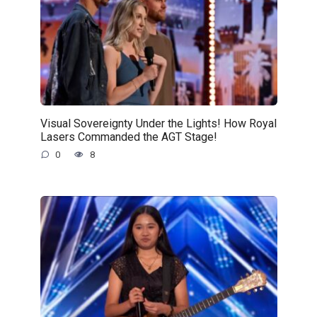
Visual Sovereignty Under the Lights! How Royal
Lasers Commanded the AGT Stage!
0
8