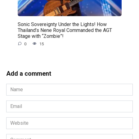
Sonic Sovereignty Under the Lights! How
Thailand’s Nene Royal Commanded the AGT
Stage with “Zombie”!
0
15
Add a comment
Name
*
Email
*
Website
Comment