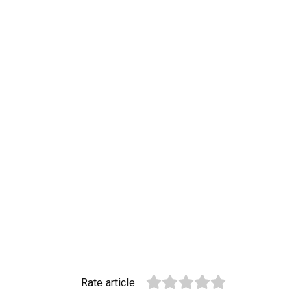
Rate article