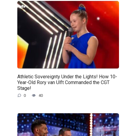
Athletic Sovereignty Under the Lights! How 10-
Year-Old Rory van Ulft Commanded the CGT
Stage!
0
40