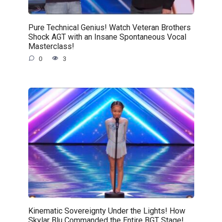
Pure Technical Genius! Watch Veteran Brothers
Shock AGT with an Insane Spontaneous Vocal
Masterclass!
0
3
Kinematic Sovereignty Under the Lights! How
Skylar Blu Commanded the Entire BGT Stage!