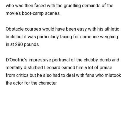
who was then faced with the gruelling demands of the
movie’s boot-camp scenes.
Obstacle courses would have been easy with his athletic
build but it was particularly taxing for someone weighing
in at 280 pounds.
D’Onofrio’s impressive portrayal of the chubby, dumb and
mentally disturbed Leonard earned him a lot of praise
from critics but he also had to deal with fans who mistook
the actor for the character.