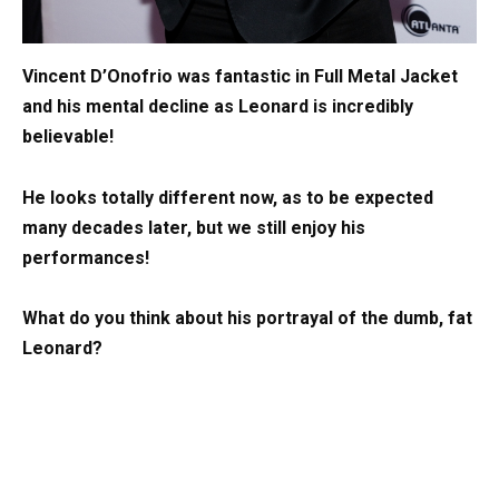
Vincent D’Onofrio was fantastic in Full Metal Jacket
and his mental decline as Leonard is incredibly
believable!
He looks totally different now, as to be expected
many decades later, but we still enjoy his
performances!
What do you think about his portrayal of the dumb, fat
Leonard?