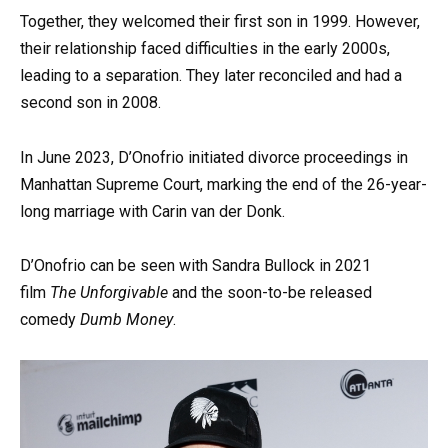
Together, they welcomed their first son in 1999. However,
their relationship faced difficulties in the early 2000s,
leading to a separation. They later reconciled and had a
second son in 2008.
In June 2023, D’Onofrio initiated divorce proceedings in
Manhattan Supreme Court, marking the end of the 26-year-
long marriage with Carin van der Donk.
D’Onofrio can be seen with Sandra Bullock in 2021
film
The Unforgivable
and the soon-to-be released
comedy
Dumb Money
.