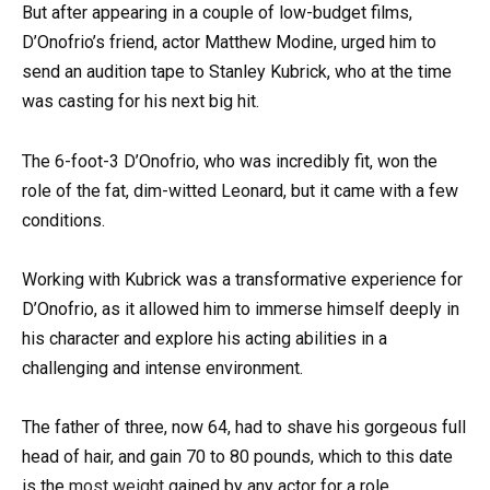
But after appearing in a couple of low-budget films,
D’Onofrio’s friend, actor Matthew Modine, urged him to
send an audition tape to Stanley Kubrick, who at the time
was casting for his next big hit.
The 6-foot-3 D’Onofrio, who was incredibly fit, won the
role of the fat, dim-witted Leonard, but it came with a few
conditions.
Working with Kubrick was a transformative experience for
D’Onofrio, as it allowed him to immerse himself deeply in
his character and explore his acting abilities in a
challenging and intense environment.
The father of three, now 64, had to shave his gorgeous full
head of hair, and gain 70 to 80 pounds, which to this date
is the
most weight
gained by any actor for a role.