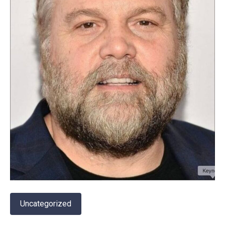
Uncategorized