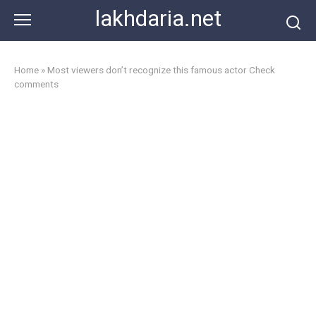
Skip
lakhdaria.net
to
content
Home
»
Most viewers don’t recognize this famous actor Check
comments