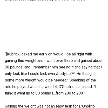
“[Kubrick] asked me early on would I be all right with
gaining this weight and I went over there and gained about
30 pounds, and I remember him seeing it and saying that I
only look like I could kick everybody’s a**. He thought
some more weight would be needed.” Speaking of the
role he played when he was 24, D’Onofrio continued, “I
think it went up to 80 pounds…from 200 to 280.”
Gaining the weight was not an easy task for D’Onofrio,