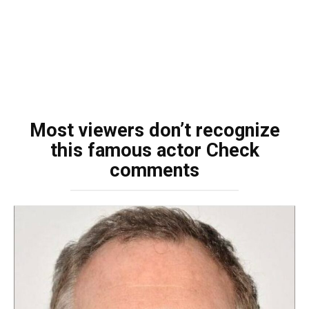
Most viewers don’t recognize
this famous actor Check
comments