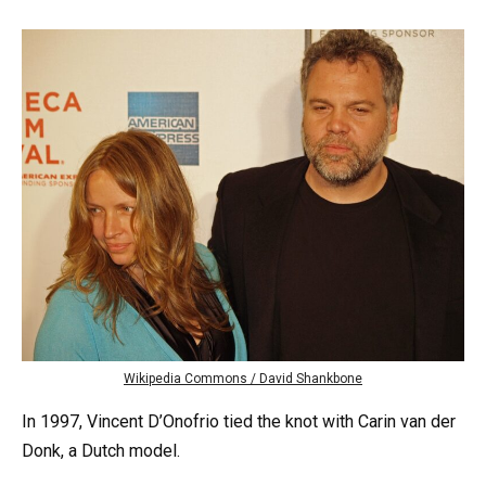
Wikipedia Commons / David Shankbone
In 1997, Vincent D’Onofrio tied the knot with Carin van der
Donk, a Dutch model.