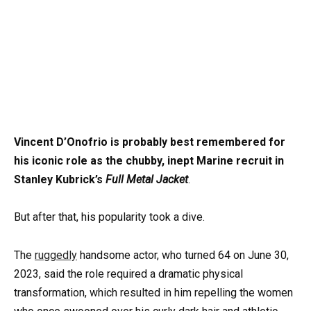
Vincent D’Onofrio is probably best remembered for
his iconic role as the chubby, inept Marine recruit in
Stanley Kubrick’s
Full Metal Jacket
.
But after that, his popularity took a dive.
The
ruggedly
handsome actor, who turned 64 on June 30,
2023, said the role required a dramatic physical
transformation, which resulted in him repelling the women