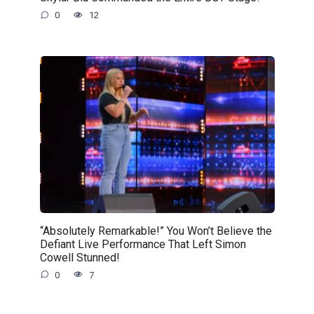
0
12
“Absolutely Remarkable!” You Won’t Believe the
Defiant Live Performance That Left Simon
Cowell Stunned!
0
7