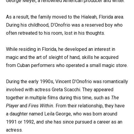
George Meyer, a renowned American producer and writer.
As a result, the family moved to the Hialeah, Florida area.
During his childhood, D’Onofrio was a reserved boy who
often retreated to his room, lost in his thoughts.
While residing in Florida, he developed an interest in
magic and the art of sleight of hand, skills he acquired
from Cuban performers who operated a small magic store.
During the early 1990s, Vincent D’Onofrio was romantically
involved with actress Greta Scacchi. They appeared
together in multiple films during this time, such as
The
Player
and
Fires Within.
From their relationship, they have
a daughter named Leila George, who was born around
1991 or 1992, and she has since pursued a career as an
actress.