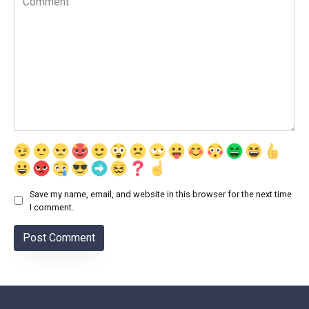
Save my name, email, and website in this browser for the next time
I comment.