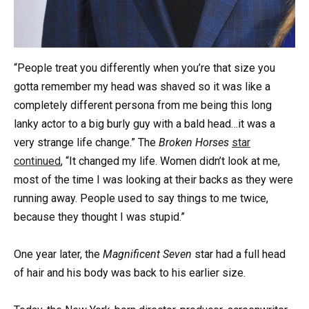
“People treat you differently when you’re that size you
gotta remember my head was shaved so it was like a
completely different persona from me being this long
lanky actor to a big burly guy with a bald head…it was a
very strange life change.” The
Broken Horses
star
continued
, “It changed my life. Women didn’t look at me,
most of the time I was looking at their backs as they were
running away. People used to say things to me twice,
because they thought I was stupid.”
One year later, the
Magnificent Seven
star had a full head
of hair and his body was back to his earlier size.