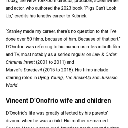
Today, the New York-born director, producer, screenwriter
and actor, who authored the 2023 book “Pigs Can’t Look
Up,” credits his lengthy career to Kubrick.
“Stanley made my career, there’s no question to that I’ve
done over 50 films, because of him. Because of that part.”
D’Onofrio was referring to his numerous roles in both film
and TV, most notably as a series regular on
Law & Order:
Criminal Intent
(2001 to 2011) and
Marvel’s
Daredevil
(2015 to 2018). His films include
starring roles in
Dying Young
,
The Break-U
p and
Jurassic
World
.
Vincent D’Onofrio wife and children
D’Onofrio’s life was greatly affected by his parents’
divorce when he was a child. His mother re-married