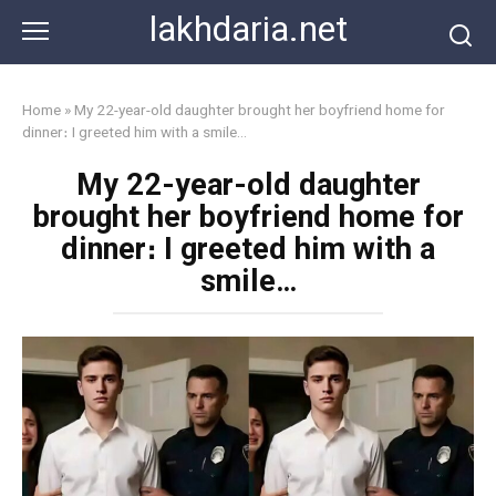
Skip
lakhdaria.net
to
content
Home
»
My 22-year-old daughter brought her boyfriend home for
dinner։ I greeted him with a smile…
My 22-year-old daughter
brought her boyfriend home for
dinner։ I greeted him with a
smile…