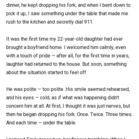
dinner, he kept dropping his fork, and when I bent down to
pick it up, I saw something under the table that made me
rush to the kitchen and secretly dial 911.
It was the first time my 22-year-old daughter had ever
brought a boyfriend home. I welcomed him calmly, even
with a touch of pride — after all, for the first time in years,
laughter had returned to the house. But soon, something
about the situation started to feel off.
He was polite — too polite. His smile seemed rehearsed,
and his eyes — cold, as if what was happening didn’t
concern him at all. At first, I thought it was just nerves, but
then he began dropping his fork. Once. Twice. Three times.
And each time — under the table.