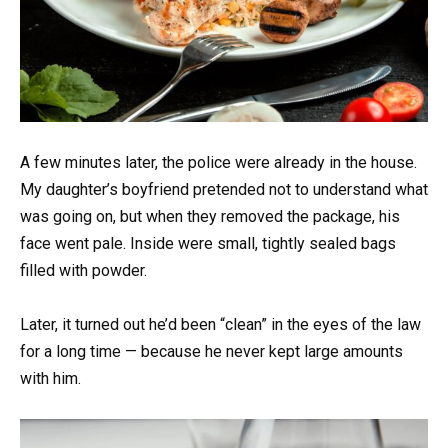
A few minutes later, the police were already in the house.
My daughter’s boyfriend pretended not to understand what
was going on, but when they removed the package, his
face went pale. Inside were small, tightly sealed bags
filled with powder.
Later, it turned out he’d been “clean” in the eyes of the law
for a long time — because he never kept large amounts
with him.