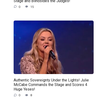
Stage and Blindsides the Judges!
0
15
Authentic Sovereignty Under the Lights! Julie
McCabe Commands the Stage and Scores 4
Huge Yeses!
0
8