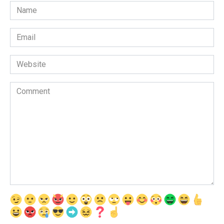
Name
*
Email
*
Website
Comment