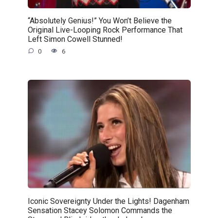
“Absolutely Genius!” You Won’t Believe the
Original Live-Looping Rock Performance That
Left Simon Cowell Stunned!
0
6
Iconic Sovereignty Under the Lights! Dagenham
Sensation Stacey Solomon Commands the