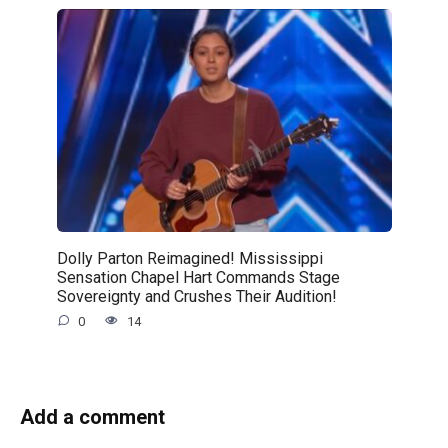
Dolly Parton Reimagined! Mississippi
Sensation Chapel Hart Commands Stage
Sovereignty and Crushes Their Audition!
0
14
Add a comment