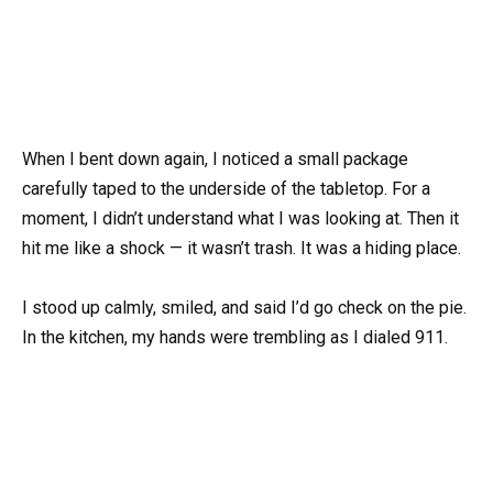
When I bent down again, I noticed a small package
carefully taped to the underside of the tabletop. For a
moment, I didn’t understand what I was looking at. Then it
hit me like a shock — it wasn’t trash. It was a hiding place.
I stood up calmly, smiled, and said I’d go check on the pie.
In the kitchen, my hands were trembling as I dialed 911.