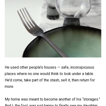
He used other people’s houses — safe, inconspicuous
places where no one would think to look under a table.
He’d come, take part of the stash, sell it, then return for
more.
My home was meant to become another of his “storages.”
And I, the fool, was just happy to finally see my daughter