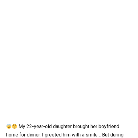
My 22-year-old daughter brought her boyfriend
home for dinner. I greeted him with a smile… But during