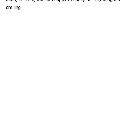
smiling.