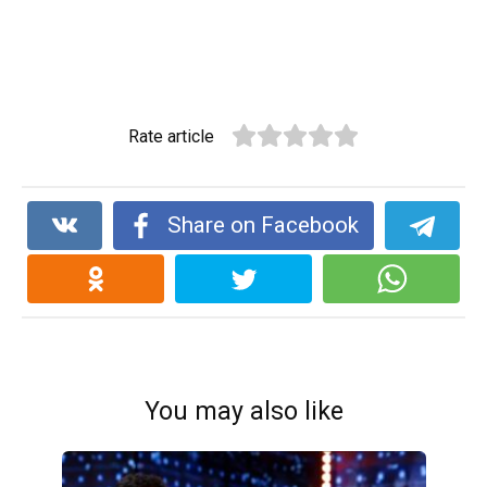
Rate article
Share on Facebook
You may also like