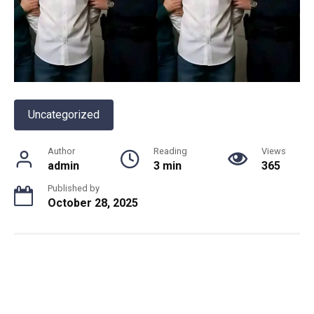
Uncategorized
Author
Reading
Views
admin
3 min
365
Published by
October 28, 2025