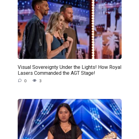
Visual Sovereignty Under the Lights! How Royal
Lasers Commanded the AGT Stage!
0
3