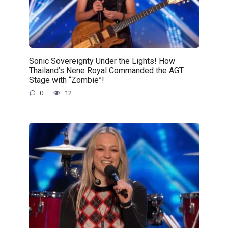
Sonic Sovereignty Under the Lights! How
Thailand’s Nene Royal Commanded the AGT
Stage with “Zombie”!
0
12