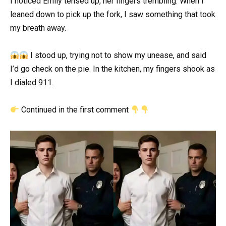
I noticed Emily tensed up, her fingers trembling. When I
leaned down to pick up the fork, I saw something that took
my breath away.
I stood up, trying not to show my unease, and said
I’d go check on the pie. In the kitchen, my fingers shook as
I dialed 911.
Continued in the first comment