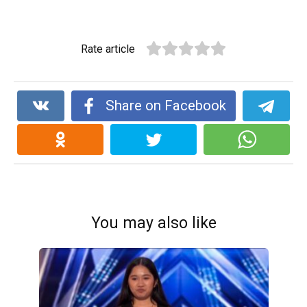
Rate article
Share on Facebook
You may also like