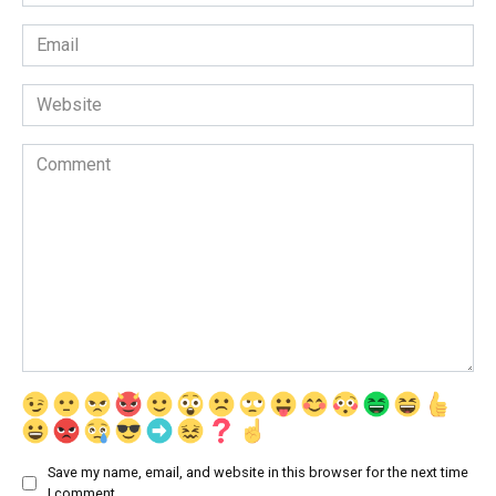
*
Email
*
Website
Comment
Save my name, email, and website in this browser for the next time
I comment.