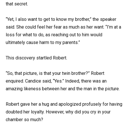
that secret.
“Yet, I also want to get to know my brother,” the speaker
said. She could feel her fear as much as her want. “I’m at a
loss for what to do, as reaching out to him would
ultimately cause harm to my parents.”
This discovery startled Robert.
“So, that picture, is that your twin brother?” Robert
enquired. Candice said, “Yes.” Indeed, there was an
amazing likeness between her and the man in the picture.
Robert gave her a hug and apologized profusely for having
doubted her loyalty. However, why did you cry in your
chamber so much?