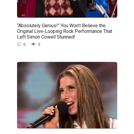
“Absolutely Genius!” You Won’t Believe the
Original Live-Looping Rock Performance That
Left Simon Cowell Stunned!
0
5