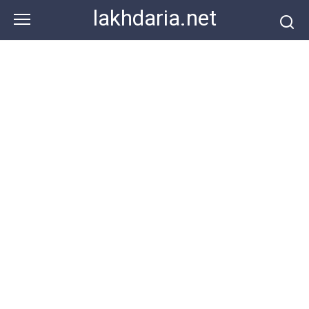
Skip
lakhdaria.net
to
content