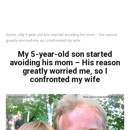
Home
»
My 5-year-old son started avoiding his mom – His reason
greatly worried me, so I confronted my wife
My 5-year-old son started
avoiding his mom – His reason
greatly worried me, so I
confronted my wife