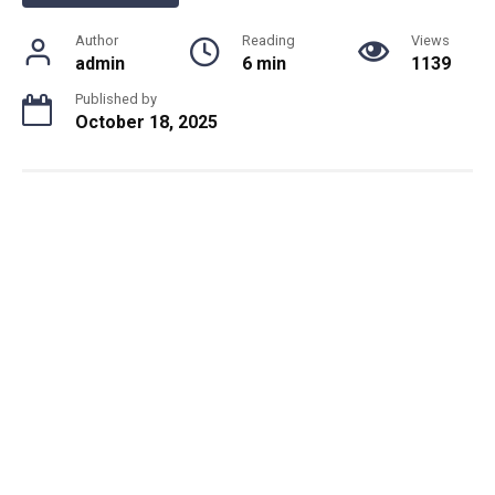
Author
Reading
Views
admin
6 min
1139
Published by
October 18, 2025