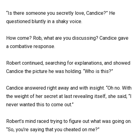
“Is there someone you secretly love, Candice?” He
questioned bluntly in a shaky voice.
How come? Rob, what are you discussing? Candice gave
a combative response.
Robert continued, searching for explanations, and showed
Candice the picture he was holding. “Who is this?”
Candice answered right away and with insight. “Oh no. With
the weight of her secret at last revealing itself, she said, “I
never wanted this to come out.”
Robert’s mind raced trying to figure out what was going on.
“So, you’re saying that you cheated on me?”