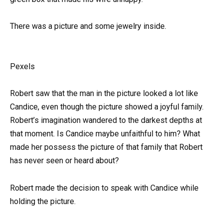
There was a picture and some jewelry inside.
Pexels
Robert saw that the man in the picture looked a lot like
Candice, even though the picture showed a joyful family.
Robert’s imagination wandered to the darkest depths at
that moment. Is Candice maybe unfaithful to him? What
made her possess the picture of that family that Robert
has never seen or heard about?
Robert made the decision to speak with Candice while
holding the picture.