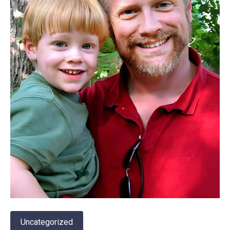
Uncategorized