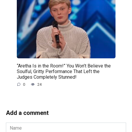
“Aretha Is in the Room!” You Won’t Believe the
Soulful, Gritty Performance That Left the
Judges Completely Stunned!
0
24
Add a comment
Name