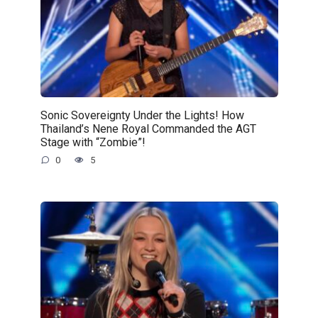
Sonic Sovereignty Under the Lights! How
Thailand’s Nene Royal Commanded the AGT
Stage with “Zombie”!
0
5