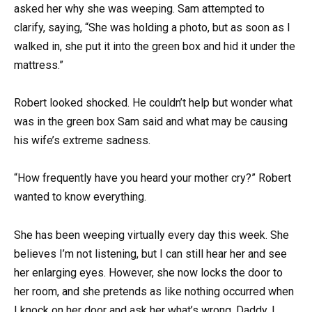
asked her why she was weeping. Sam attempted to
clarify, saying, “She was holding a photo, but as soon as I
walked in, she put it into the green box and hid it under the
mattress.”
Robert looked shocked. He couldn’t help but wonder what
was in the green box Sam said and what may be causing
his wife’s extreme sadness.
“How frequently have you heard your mother cry?” Robert
wanted to know everything.
She has been weeping virtually every day this week. She
believes I’m not listening, but I can still hear her and see
her enlarging eyes. However, she now locks the door to
her room, and she pretends as like nothing occurred when
I knock on her door and ask her what’s wrong. Daddy, I