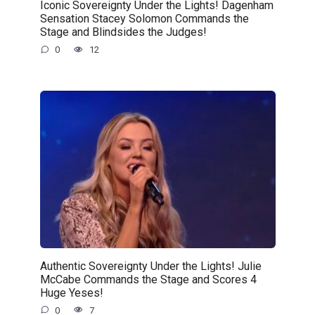
Iconic Sovereignty Under the Lights! Dagenham
Sensation Stacey Solomon Commands the
Stage and Blindsides the Judges!
0
12
Authentic Sovereignty Under the Lights! Julie
McCabe Commands the Stage and Scores 4
Huge Yeses!
0
7