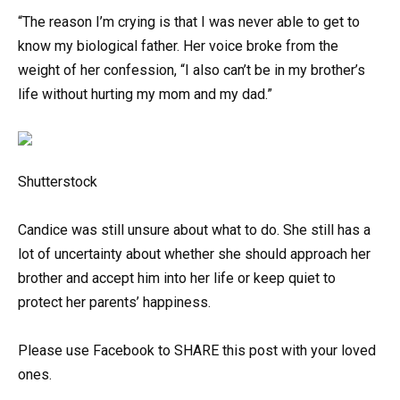
“The reason I’m crying is that I was never able to get to
know my biological father. Her voice broke from the
weight of her confession, “I also can’t be in my brother’s
life without hurting my mom and my dad.”
Shutterstock
Candice was still unsure about what to do. She still has a
lot of uncertainty about whether she should approach her
brother and accept him into her life or keep quiet to
protect her parents’ happiness.
Please use Facebook to SHARE this post with your loved
ones.