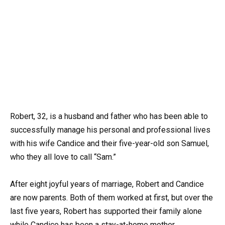
Robert, 32, is a husband and father who has been able to
successfully manage his personal and professional lives
with his wife Candice and their five-year-old son Samuel,
who they all love to call “Sam.”
After eight joyful years of marriage, Robert and Candice
are now parents. Both of them worked at first, but over the
last five years, Robert has supported their family alone
while Candice has been a stay-at-home mother.