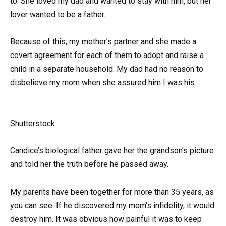
to. She loved my dad and wanted to stay with him, but her
lover wanted to be a father.
Because of this, my mother’s partner and she made a
covert agreement for each of them to adopt and raise a
child in a separate household. My dad had no reason to
disbelieve my mom when she assured him I was his.
Shutterstock
Candice’s biological father gave her the grandson’s picture
and told her the truth before he passed away.
My parents have been together for more than 35 years, as
you can see. If he discovered my mom’s infidelity, it would
destroy him. It was obvious how painful it was to keep