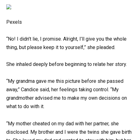
Pexels
“No! I didn’t lie, I promise. Alright, I’ll give you the whole
thing, but please keep it to yourself,” she pleaded.
She inhaled deeply before beginning to relate her story.
“My grandma gave me this picture before she passed
away,” Candice said, her feelings taking control. “My
grandmother advised me to make my own decisions on
what to do with it.
“My mother cheated on my dad with her partner, she
disclosed. My brother and I were the twins she gave birth