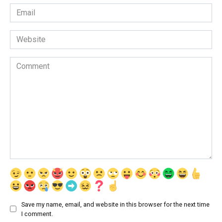
Email
*
Website
Comment
Save my name, email, and website in this browser for the next time
I comment.