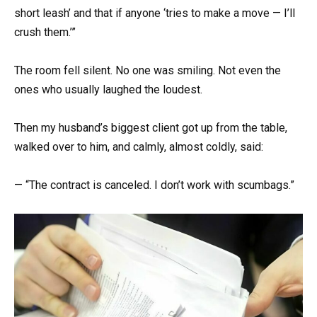
short leash’ and that if anyone ‘tries to make a move — I’ll
crush them.’”
The room fell silent. No one was smiling. Not even the
ones who usually laughed the loudest.
Then my husband’s biggest client got up from the table,
walked over to him, and calmly, almost coldly, said:
— “The contract is canceled. I don’t work with scumbags.”