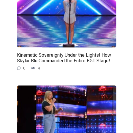
Kinematic Sovereignty Under the Lights! How
Skylar Blu Commanded the Entire BGT Stage!
0
4