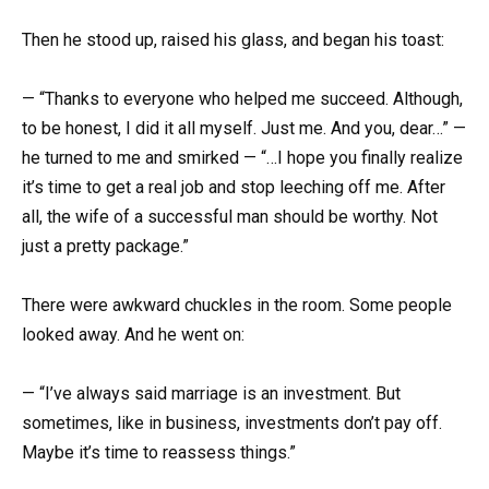
Then he stood up, raised his glass, and began his toast:
— “Thanks to everyone who helped me succeed. Although,
to be honest, I did it all myself. Just me. And you, dear…” —
he turned to me and smirked — “…I hope you finally realize
it’s time to get a real job and stop leeching off me. After
all, the wife of a successful man should be worthy. Not
just a pretty package.”
There were awkward chuckles in the room. Some people
looked away. And he went on:
— “I’ve always said marriage is an investment. But
sometimes, like in business, investments don’t pay off.
Maybe it’s time to reassess things.”