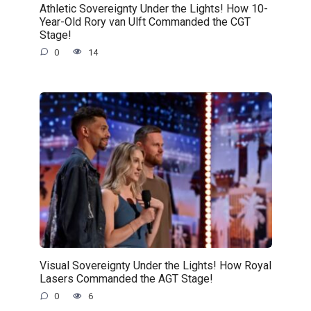
Athletic Sovereignty Under the Lights! How 10-
Year-Old Rory van Ulft Commanded the CGT
Stage!
0
14
Visual Sovereignty Under the Lights! How Royal
Lasers Commanded the AGT Stage!
0
6