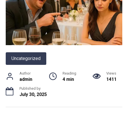
Uncategorized
Author
Reading
Views
admin
4 min
1411
Published by
July 30, 2025