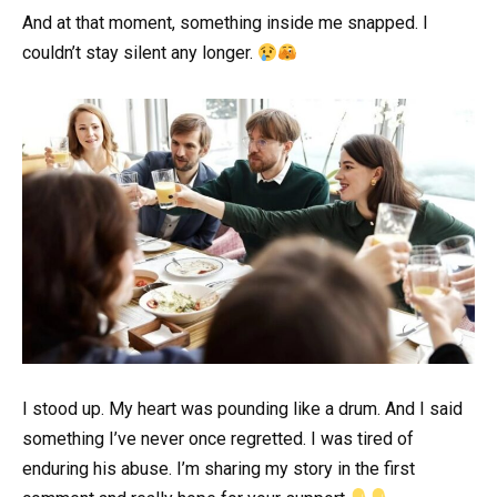
And at that moment, something inside me snapped. I
couldn’t stay silent any longer.
I stood up. My heart was pounding like a drum. And I said
something I’ve never once regretted. I was tired of
enduring his abuse. I’m sharing my story in the first