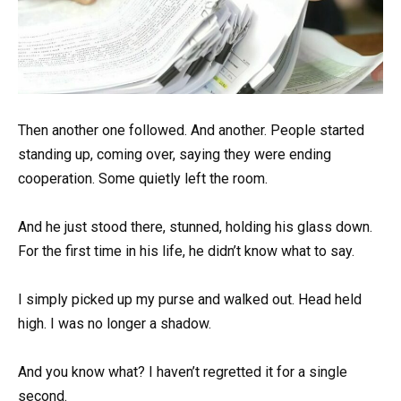
Then another one followed. And another. People started
standing up, coming over, saying they were ending
cooperation. Some quietly left the room.
And he just stood there, stunned, holding his glass down.
For the first time in his life, he didn’t know what to say.
I simply picked up my purse and walked out. Head held
high. I was no longer a shadow.
And you know what? I haven’t regretted it for a single
second.