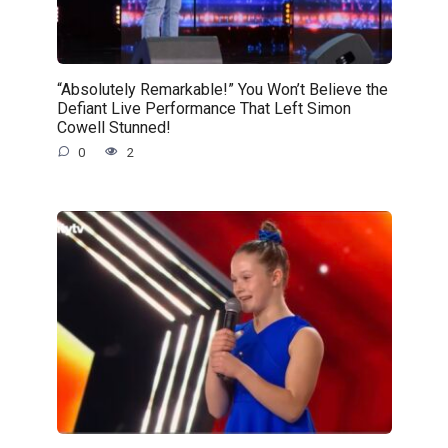
“Absolutely Remarkable!” You Won’t Believe the
Defiant Live Performance That Left Simon
Cowell Stunned!
0
2