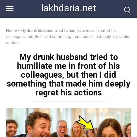
Skip
lakhdaria.net
to
content
Home
»
My drunk husband tried to humiliate me in front of his
colleagues, but then I did something that made him deeply regret his
actions
My drunk husband tried to
humiliate me in front of his
colleagues, but then I did
something that made him deeply
regret his actions