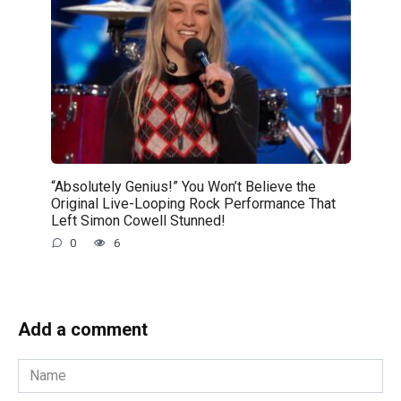
“Absolutely Genius!” You Won’t Believe the
Original Live-Looping Rock Performance That
Left Simon Cowell Stunned!
0
6
Add a comment
Name
*