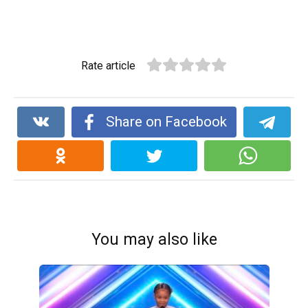
Rate article
Share on Facebook
You may also like