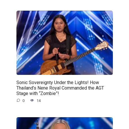
Sonic Sovereignty Under the Lights! How
Thailand’s Nene Royal Commanded the AGT
Stage with “Zombie”!
0
14