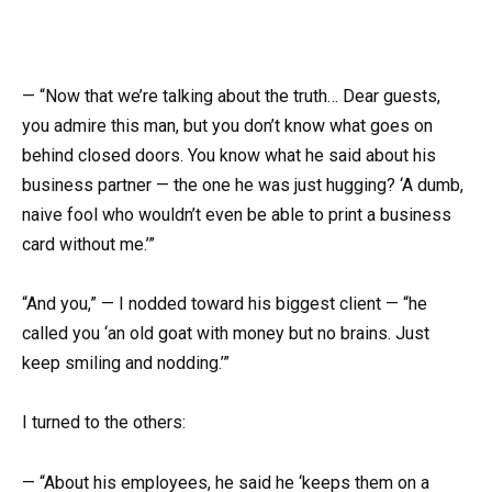
— “Now that we’re talking about the truth… Dear guests,
you admire this man, but you don’t know what goes on
behind closed doors. You know what he said about his
business partner — the one he was just hugging? ‘A dumb,
naive fool who wouldn’t even be able to print a business
card without me.’”
“And you,” — I nodded toward his biggest client — “he
called you ‘an old goat with money but no brains. Just
keep smiling and nodding.’”
I turned to the others:
— “About his employees, he said he ‘keeps them on a