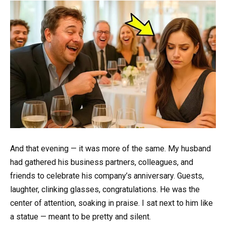
And that evening — it was more of the same. My husband
had gathered his business partners, colleagues, and
friends to celebrate his company’s anniversary. Guests,
laughter, clinking glasses, congratulations. He was the
center of attention, soaking in praise. I sat next to him like
a statue — meant to be pretty and silent.