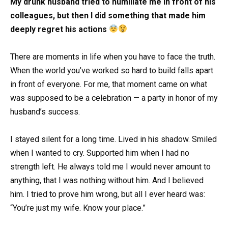
My drunk husband tried to humiliate me in front of his
colleagues, but then I did something that made him
deeply regret his actions
There are moments in life when you have to face the truth.
When the world you’ve worked so hard to build falls apart
in front of everyone. For me, that moment came on what
was supposed to be a celebration — a party in honor of my
husband’s success.
I stayed silent for a long time. Lived in his shadow. Smiled
when I wanted to cry. Supported him when I had no
strength left. He always told me I would never amount to
anything, that I was nothing without him. And I believed
him. I tried to prove him wrong, but all I ever heard was:
“You’re just my wife. Know your place.”