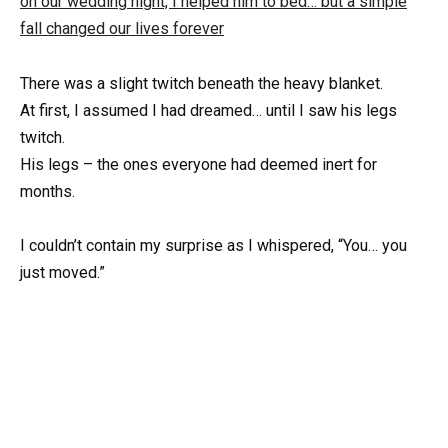
There was a slight twitch beneath the heavy blanket.
At first, I assumed I had dreamed… until I saw his legs
twitch.
His legs – the ones everyone had deemed inert for
months.
I couldn’t contain my surprise as I whispered, “You… you
just moved.”