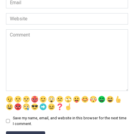
Email
*
Website
Comment
Save my name, email, and website in this browser for the next time
I comment.