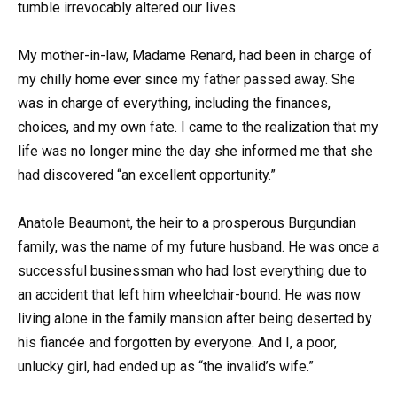
tumble irrevocably altered our lives.
My mother-in-law, Madame Renard, had been in charge of
my chilly home ever since my father passed away. She
was in charge of everything, including the finances,
choices, and my own fate. I came to the realization that my
life was no longer mine the day she informed me that she
had discovered “an excellent opportunity.”
Anatole Beaumont, the heir to a prosperous Burgundian
family, was the name of my future husband. He was once a
successful businessman who had lost everything due to
an accident that left him wheelchair-bound. He was now
living alone in the family mansion after being deserted by
his fiancée and forgotten by everyone. And I, a poor,
unlucky girl, had ended up as “the invalid’s wife.”