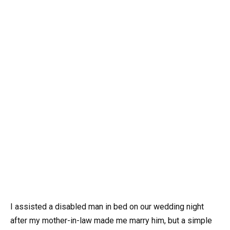
I assisted a disabled man in bed on our wedding night
after my mother-in-law made me marry him, but a simple