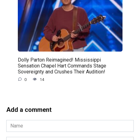
Dolly Parton Reimagined! Mississippi
Sensation Chapel Hart Commands Stage
Sovereignty and Crushes Their Audition!
0
14
Add a comment
Name
*