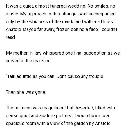
It was a quiet, almost funereal wedding. No smiles, no
music. My approach to this stranger was accompanied
only by the whispers of the maids and withered lilies.
Anatole stayed far away, frozen behind a face I couldn’t
read.
My mother-in-law whispered one final suggestion as we
arrived at the mansion:
“Talk as little as you can. Don’t cause any trouble.
Then she was gone.
The mansion was magnificent but deserted, filled with
dense quiet and austere pictures. I was shown to a
spacious room with a view of the garden by Anatole.