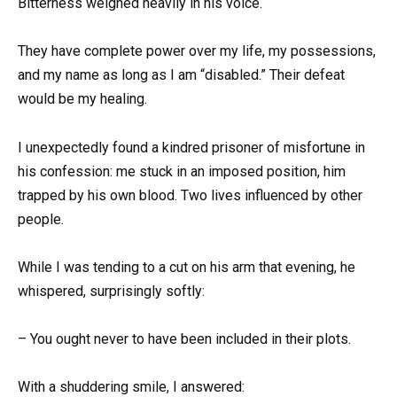
Bitterness weighed heavily in his voice.
They have complete power over my life, my possessions,
and my name as long as I am “disabled.” Their defeat
would be my healing.
I unexpectedly found a kindred prisoner of misfortune in
his confession: me stuck in an imposed position, him
trapped by his own blood. Two lives influenced by other
people.
While I was tending to a cut on his arm that evening, he
whispered, surprisingly softly:
– You ought never to have been included in their plots.
With a shuddering smile, I answered: