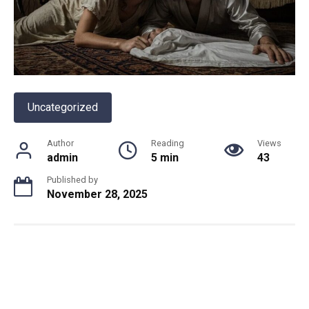
Uncategorized
Author
Reading
Views
admin
5 min
43
Published by
November 28, 2025