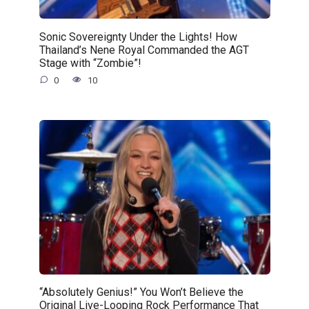
Sonic Sovereignty Under the Lights! How
Thailand’s Nene Royal Commanded the AGT
Stage with “Zombie”!
0
10
“Absolutely Genius!” You Won’t Believe the
Original Live-Looping Rock Performance That