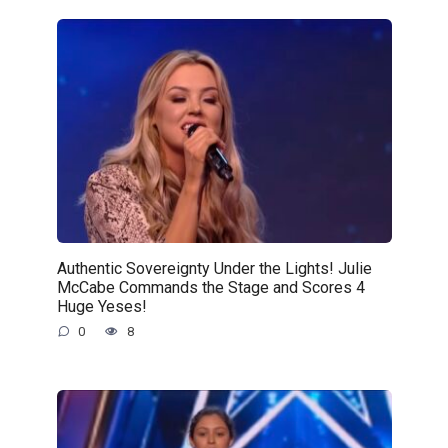
Authentic Sovereignty Under the Lights! Julie
McCabe Commands the Stage and Scores 4
Huge Yeses!
0
8