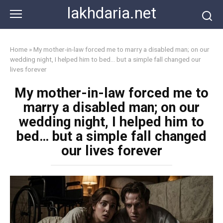
Skip
lakhdaria.net
to
content
Home
»
My mother-in-law forced me to marry a disabled man; on our
wedding night, I helped him to bed… but a simple fall changed our
lives forever
My mother-in-law forced me to
marry a disabled man; on our
wedding night, I helped him to
bed… but a simple fall changed
our lives forever