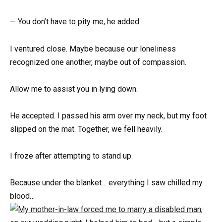
— You don’t have to pity me, he added.
I ventured close. Maybe because our loneliness
recognized one another, maybe out of compassion.
Allow me to assist you in lying down.
He accepted. I passed his arm over my neck, but my foot
slipped on the mat. Together, we fell heavily.
I froze after attempting to stand up.
Because under the blanket… everything I saw chilled my
blood…