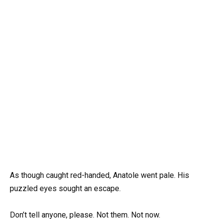
As though caught red-handed, Anatole went pale. His
puzzled eyes sought an escape.
Don’t tell anyone, please. Not them. Not now.