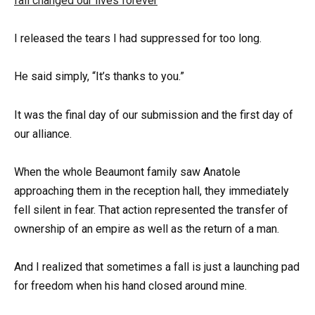
I released the tears I had suppressed for too long.
He said simply, “It’s thanks to you.”
It was the final day of our submission and the first day of
our alliance.
When the whole Beaumont family saw Anatole
approaching them in the reception hall, they immediately
fell silent in fear. That action represented the transfer of
ownership of an empire as well as the return of a man.
And I realized that sometimes a fall is just a launching pad
for freedom when his hand closed around mine.