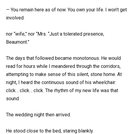
— You remain here as of now. You own your life. I won’t get
involved.
nor “wife,” nor “Mrs. “Just a tolerated presence,
Beaumont.”
The days that followed became monotonous. He would
read for hours while I meandered through the corridors,
attempting to make sense of this silent, stone home. At
night, I heard the continuous sound of his wheelchair:
click… click… click. The rhythm of my new life was that
sound.
The wedding night then arrived.
He stood close to the bed, staring blankly.