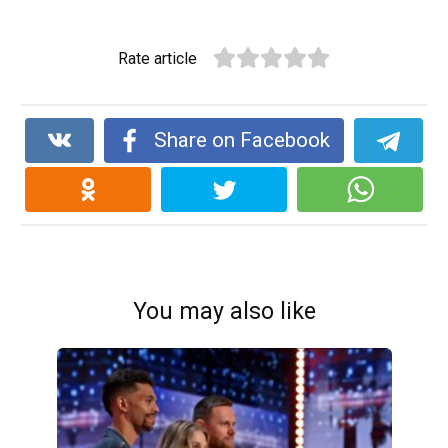
Rate article
Share on Facebook
You may also like