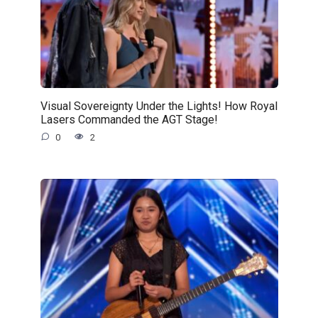
Visual Sovereignty Under the Lights! How Royal
Lasers Commanded the AGT Stage!
0
2