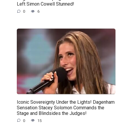
Left Simon Cowell Stunned!
0
6
Iconic Sovereignty Under the Lights! Dagenham
Sensation Stacey Solomon Commands the
Stage and Blindsides the Judges!
0
15