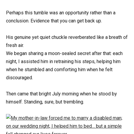
Perhaps this tumble was an opportunity rather than a
conclusion. Evidence that you can get back up.
His genuine yet quiet chuckle reverberated like a breath of
fresh air.
We began sharing a moon-sealed secret after that: each
night, I assisted him in retraining his steps, helping him
when he stumbled and comforting him when he felt
discouraged.
Then came that bright July morning when he stood by
himself. Standing, sure, but trembling.