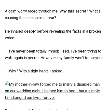
A calm worry raced through me. Why this secret? What’s
causing this near-animal fear?
He inhaled deeply before revealing the facts in a broken
voice:
— I’ve never been totally immobilized. I’ve been trying to
walk again in secret. However, my family won’t tell anyone.
— Why? With a tight heart, I asked.