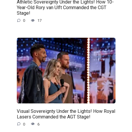
Athletic Sovereignty Under the Lights! How 10-
Year-Old Rory van Ulft Commanded the CGT
Stage!
0
17
Visual Sovereignty Under the Lights! How Royal
Lasers Commanded the AGT Stage!
0
6