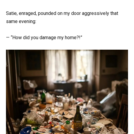
Satie, enraged, pounded on my door aggressively that
same evening:
— “How did you damage my home?!”