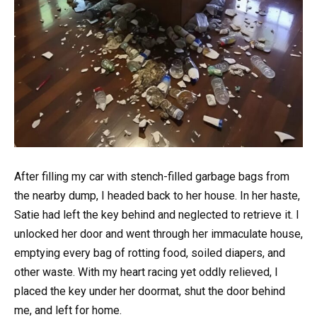
After filling my car with stench-filled garbage bags from
the nearby dump, I headed back to her house. In her haste,
Satie had left the key behind and neglected to retrieve it. I
unlocked her door and went through her immaculate house,
emptying every bag of rotting food, soiled diapers, and
other waste. With my heart racing yet oddly relieved, I
placed the key under her doormat, shut the door behind
me, and left for home.