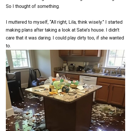
So I thought of something.
I muttered to myself, “All right, Lila, think wisely.” I started
making plans after taking a look at Satie’s house. I didn’t
care that it was daring. I could play dirty too, if she wanted
to.