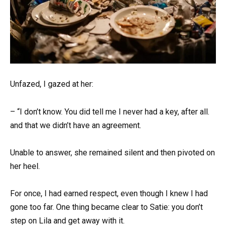
Unfazed, I gazed at her:
– “I don’t know. You did tell me I never had a key, after all.
and that we didn’t have an agreement.
Unable to answer, she remained silent and then pivoted on
her heel.
For once, I had earned respect, even though I knew I had
gone too far. One thing became clear to Satie: you don’t
step on Lila and get away with it.