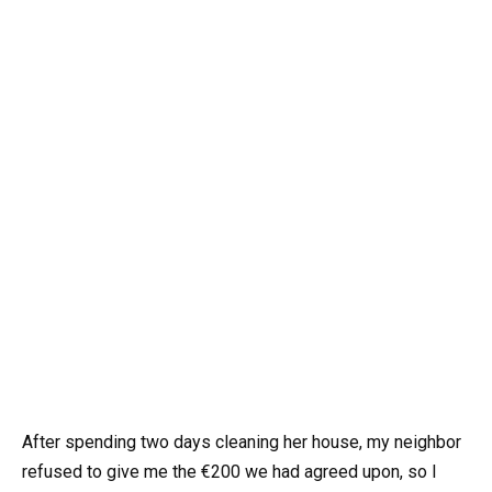
After spending two days cleaning her house, my neighbor
refused to give me the €200 we had agreed upon, so I