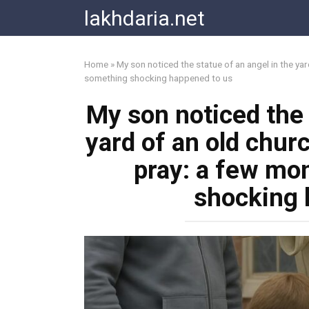
Skip
lakhdaria.net
to
content
Home
»
My son noticed the statue of an angel in the ya
something shocking happened to us
My son noticed the 
yard of an old chur
pray: a few mo
shocking 