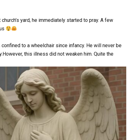
 church’s yard, he immediately started to pray. A few
us
confined to a wheelchair since infancy. He will never be
ly.However, this illness did not weaken him. Quite the