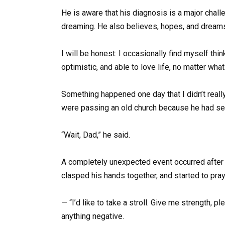
He is aware that his diagnosis is a major cha
dreaming. He also believes, hopes, and dream
I will be honest: I occasionally find myself thin
optimistic, and able to love life, no matter what
Something happened one day that I didn’t reall
were passing an old church because he had seen
“Wait, Dad,” he said.
A completely unexpected event occurred after 
clasped his hands together, and started to pray
— “I’d like to take a stroll. Give me strength, 
anything negative.