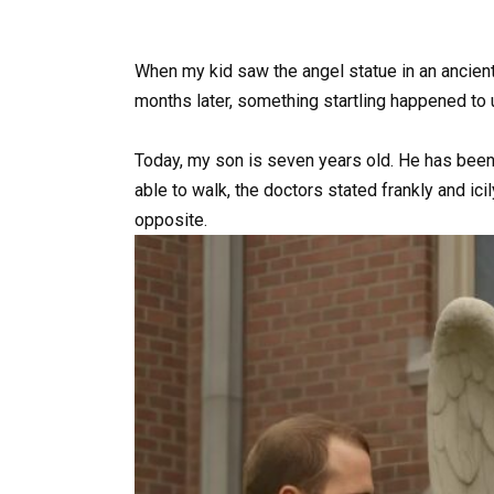
When my kid saw the angel statue in an ancient
months later, something startling happened to 
Today, my son is seven years old. He has been 
able to walk, the doctors stated frankly and ici
opposite.