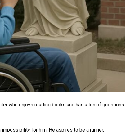
ngster who enjoys reading books and has a ton of questions
impossibility for him. He aspires to be a runner.