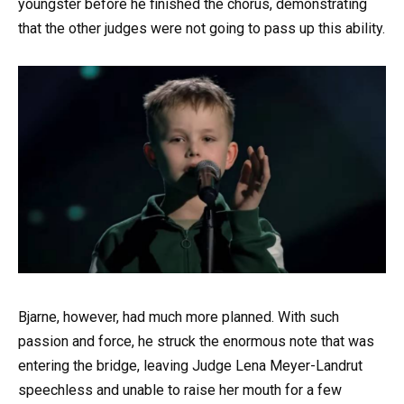
youngster before he finished the chorus, demonstrating
that the other judges were not going to pass up this ability.
Bjarne, however, had much more planned. With such
passion and force, he struck the enormous note that was
entering the bridge, leaving Judge Lena Meyer-Landrut
speechless and unable to raise her mouth for a few