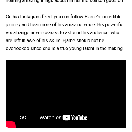
hearing amazing things about him as the season goes on.
On his Instagram feed, you can follow Bjarne’s incredible
journey and hear more of his amazing voice. His powerful
vocal range never ceases to astound his audience, who
are left in awe of his skills. Bjarne should not be
overlooked since she is a true young talent in the making.