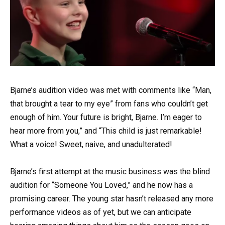
Bjarne’s audition video was met with comments like “Man,
that brought a tear to my eye” from fans who couldn’t get
enough of him. Your future is bright, Bjarne. I’m eager to
hear more from you,” and “This child is just remarkable!
What a voice! Sweet, naive, and unadulterated!
Bjarne’s first attempt at the music business was the blind
audition for “Someone You Loved,” and he now has a
promising career. The young star hasn’t released any more
performance videos as of yet, but we can anticipate