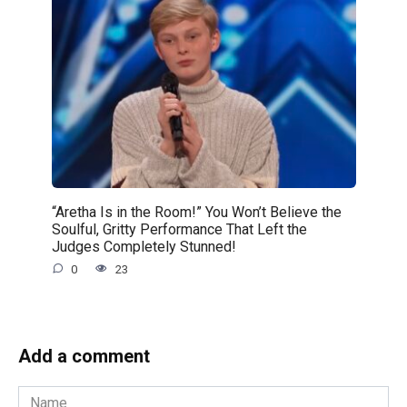
“Aretha Is in the Room!” You Won’t Believe the
Soulful, Gritty Performance That Left the
Judges Completely Stunned!
0
23
Add a comment
Name