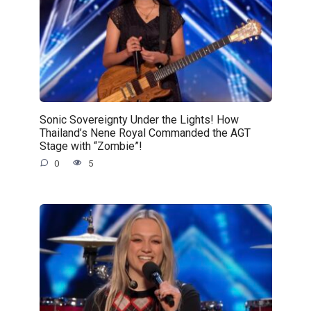
Sonic Sovereignty Under the Lights! How
Thailand’s Nene Royal Commanded the AGT
Stage with “Zombie”!
0
5