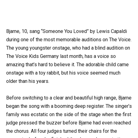
Bjarne, 10, sang “Someone You Loved” by Lewis Capaldi
during one of the most memorable auditions on The Voice.
The young youngster onstage, who had a blind audition on
The Voice Kids Germany last month, has a voice so
amazing that’s hard to believe it. The adorable child came
onstage with a toy rabbit, but his voice seemed much
older than his years.
Before switching to a clear and beautiful high range, Bjarne
began the song with a booming deep register. The singer’s
family was ecstatic on the side of the stage when the first
judge pressed the buzzer before Bjarne had even reached
the chorus. All four judges turned their chairs for the