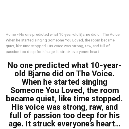
Home
»
No one predicted what 10-year-old Bjarne did on The Voice.
When he started singing Someone You Loved, the room became
quiet, like time stopped. His voice was strong, raw, and full of
passion too deep for his age. It struck everyone’s heart…
No one predicted what 10-year-
old Bjarne did on The Voice.
When he started singing
Someone You Loved, the room
became quiet, like time stopped.
His voice was strong, raw, and
full of passion too deep for his
age. It struck everyone’s heart…