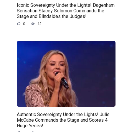
Iconic Sovereignty Under the Lights! Dagenham
Sensation Stacey Solomon Commands the
Stage and Blindsides the Judges!
0
12
Authentic Sovereignty Under the Lights! Julie
McCabe Commands the Stage and Scores 4
Huge Yeses!