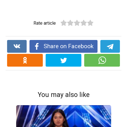
Rate article
Share on Facebook
You may also like