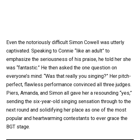
Even the notoriously difficult Simon Cowell was utterly
captivated. Speaking to Connie “like an adult” to
emphasize the seriousness of his praise, he told her she
was “fantastic.” He then asked the one question on
everyone’s mind: “Was that really you singing?” Her pitch-
perfect, flawless performance convinced all three judges.
Piers, Amanda, and Simon all gave her a resounding “yes,”
sending the six-year-old singing sensation through to the
next round and solidifying her place as one of the most
popular and heartwarming contestants to ever grace the
BGT stage.