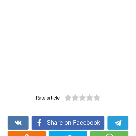
Rate article
Share on Facebook