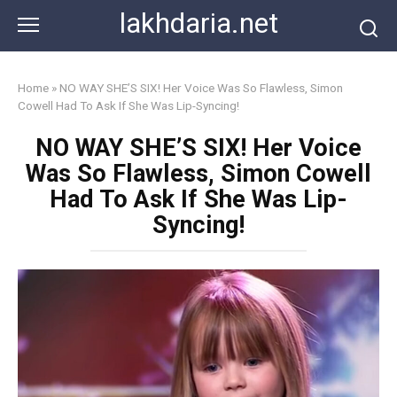
Skip
lakhdaria.net
to
content
Home
»
NO WAY SHE’S SIX! Her Voice Was So Flawless, Simon
Cowell Had To Ask If She Was Lip-Syncing!
NO WAY SHE’S SIX! Her Voice
Was So Flawless, Simon Cowell
Had To Ask If She Was Lip-
Syncing!