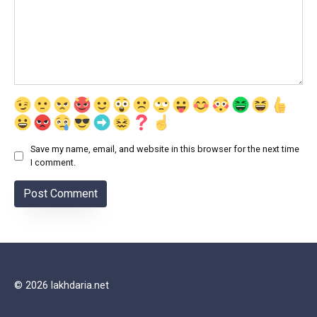
Save my name, email, and website in this browser for the next time
I comment.
© 2026 lakhdaria.net