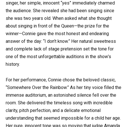
singer, her simple, innocent “yes” immediately charmed
the audience. She revealed she had been singing since
she was two years old. When asked what she thought
about singing in front of the Queen—the prize for the
winner—Connie gave the most honest and endearing
answer of the day: “I don’t know.” Her natural sweetness
and complete lack of stage pretension set the tone for
one of the most unforgettable auditions in the show’s
history.
For her performance, Connie chose the beloved classic,
“Somewhere Over the Rainbow.” As her tiny voice filled the
immense auditorium, an astonished silence fell over the
room. She delivered the timeless song with incredible
clarity, pitch perfection, and a delicate emotional
understanding that seemed impossible for a child her age.
Her pure, innocent tone was so moving that judge Amanda