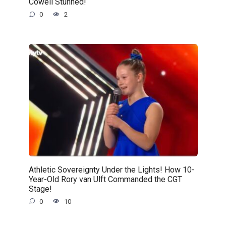
Cowell Stunned!
0
2
Athletic Sovereignty Under the Lights! How 10-
Year-Old Rory van Ulft Commanded the CGT
Stage!
0
10