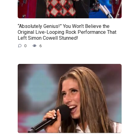
“Absolutely Genius!” You Won’t Believe the
Original Live-Looping Rock Performance That
Left Simon Cowell Stunned!
0
6