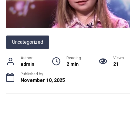
Uncategorized
Author
Reading
Views
admin
2 min
21
Published by
November 10, 2025