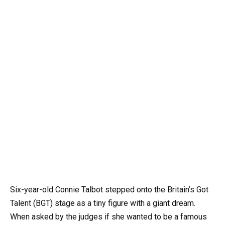
Six-year-old Connie Talbot stepped onto the Britain’s Got
Talent (BGT) stage as a tiny figure with a giant dream.
When asked by the judges if she wanted to be a famous