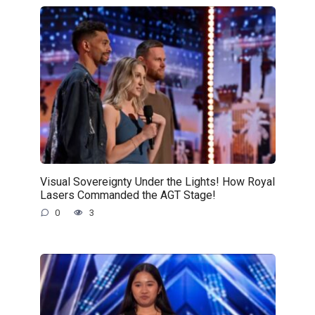
Visual Sovereignty Under the Lights! How Royal
Lasers Commanded the AGT Stage!
0
3