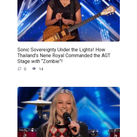
Sonic Sovereignty Under the Lights! How
Thailand’s Nene Royal Commanded the AGT
Stage with “Zombie”!
0
14