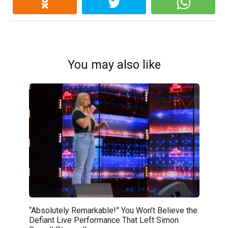
You may also like
“Absolutely Remarkable!” You Won’t Believe the
Defiant Live Performance That Left Simon