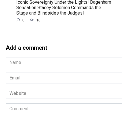
Iconic Sovereignty Under the Lights! Dagenham
Sensation Stacey Solomon Commands the
Stage and Blindsides the Judges!
0
16
Add a comment
Name
*
Email
*
Website
Comment