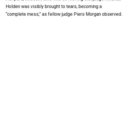
Holden was visibly brought to tears, becoming a
“complete mess,” as fellow judge Piers Morgan observed.