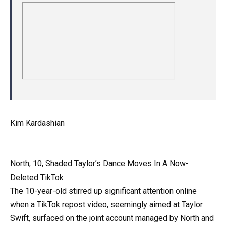
Kim Kardashian
North, 10, Shaded Taylor’s Dance Moves In A Now-
Deleted TikTok
The 10-year-old stirred up significant attention online
when a TikTok repost video, seemingly aimed at Taylor
Swift, surfaced on the joint account managed by North and