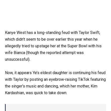
Kanye West has a long-standing feud with Taylor Swift,
which didn’t seem to be over earlier this year when he
allegedly tried to upstage her at the Super Bowl with his
wife Bianca (though the reported attempt was
unsuccessful).
Now, it appears Ye’s eldest daughter is continuing his feud
with Taylor by posting an eyebrow-raising TikTok featuring
the singer’s music and dancing, which her mother, Kim
Kardashian, was quick to take down.