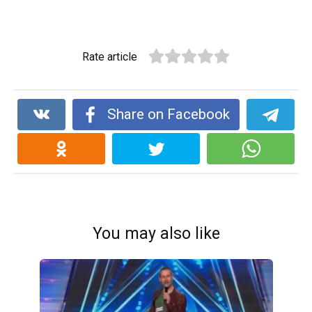
Rate article
Share on Facebook
You may also like