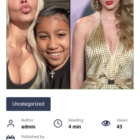
Uncategorized
Author
Reading
Views
admin
4 min
43
Published by