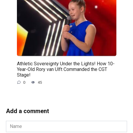
Athletic Sovereignty Under the Lights! How 10-
Year-Old Rory van Ulft Commanded the CGT
Stage!
0
45
Add a comment
Name
*