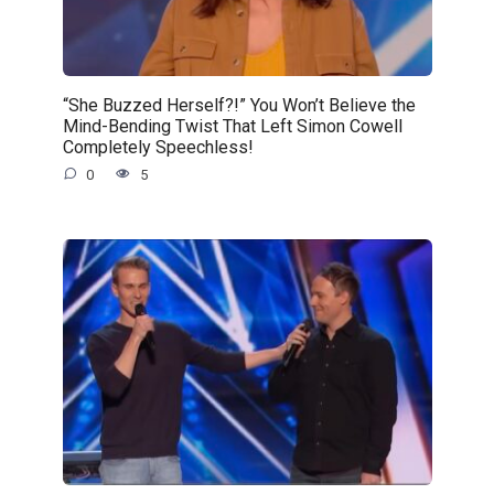
“She Buzzed Herself?!” You Won’t Believe the
Mind-Bending Twist That Left Simon Cowell
Completely Speechless!
0
5