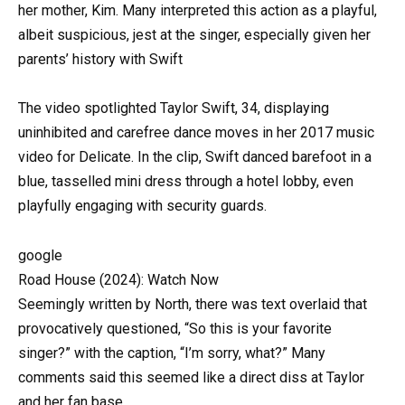
her mother, Kim. Many interpreted this action as a playful,
albeit suspicious, jest at the singer, especially given her
parents’ history with Swift
The video spotlighted Taylor Swift, 34, displaying
uninhibited and carefree dance moves in her 2017 music
video for Delicate. In the clip, Swift danced barefoot in a
blue, tasselled mini dress through a hotel lobby, even
playfully engaging with security guards.
google
Road House (2024): Watch Now
Seemingly written by North, there was text overlaid that
provocatively questioned, “So this is your favorite
singer?” with the caption, “I’m sorry, what?” Many
comments said this seemed like a direct diss at Taylor
and her fan base.