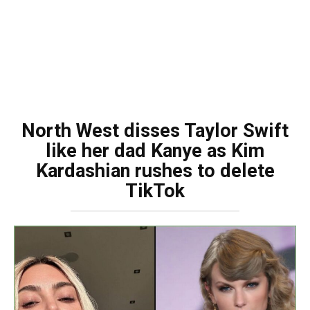
North West disses Taylor Swift
like her dad Kanye as Kim
Kardashian rushes to delete
TikTok