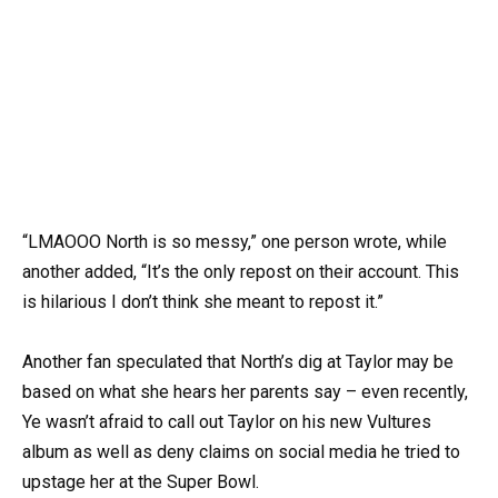
“LMAOOO North is so messy,” one person wrote, while
another added, “It’s the only repost on their account. This
is hilarious I don’t think she meant to repost it.”
Another fan speculated that North’s dig at Taylor may be
based on what she hears her parents say – even recently,
Ye wasn’t afraid to call out Taylor on his new Vultures
album as well as deny claims on social media he tried to
upstage her at the Super Bowl.