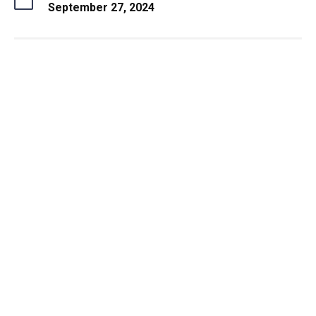
September 27, 2024