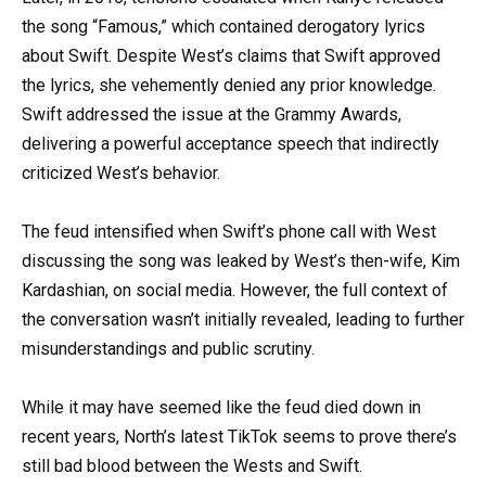
the song “Famous,” which contained derogatory lyrics
about Swift. Despite West’s claims that Swift approved
the lyrics, she vehemently denied any prior knowledge.
Swift addressed the issue at the Grammy Awards,
delivering a powerful acceptance speech that indirectly
criticized West’s behavior.
The feud intensified when Swift’s phone call with West
discussing the song was leaked by West’s then-wife, Kim
Kardashian, on social media. However, the full context of
the conversation wasn’t initially revealed, leading to further
misunderstandings and public scrutiny.
While it may have seemed like the feud died down in
recent years, North’s latest TikTok seems to prove there’s
still bad blood between the Wests and Swift.