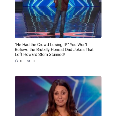
“He Had the Crowd Losing It!” You Won’t
Believe the Brutally Honest Dad Jokes That
Left Howard Stern Stunned!
0
3