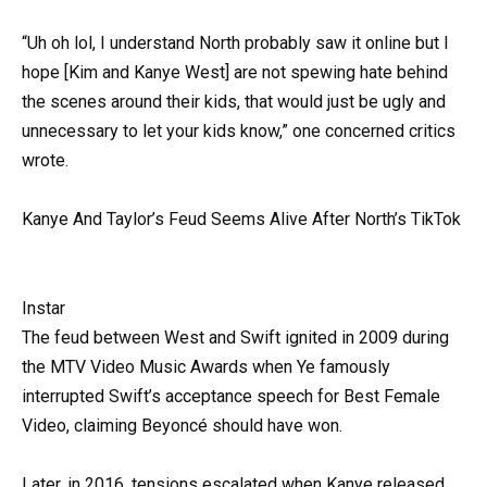
“Uh oh lol, I understand North probably saw it online but I
hope [Kim and Kanye West] are not spewing hate behind
the scenes around their kids, that would just be ugly and
unnecessary to let your kids know,” one concerned critics
wrote.
Kanye And Taylor’s Feud Seems Alive After North’s TikTok
Instar
The feud between West and Swift ignited in 2009 during
the MTV Video Music Awards when Ye famously
interrupted Swift’s acceptance speech for Best Female
Video, claiming Beyoncé should have won.
Later, in 2016, tensions escalated when Kanye released