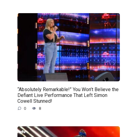
“Absolutely Remarkable!” You Won’t Believe the
Defiant Live Performance That Left Simon
Cowell Stunned!
0
8