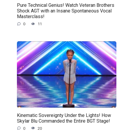
Pure Technical Genius! Watch Veteran Brothers
Shock AGT with an Insane Spontaneous Vocal
Masterclass!
0
11
Kinematic Sovereignty Under the Lights! How
Skylar Blu Commanded the Entire BGT Stage!
0
20