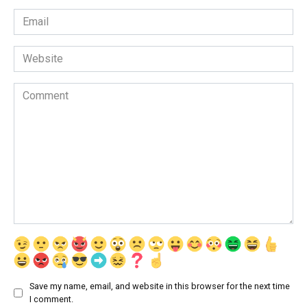
Email
*
Website
Comment
Save my name, email, and website in this browser for the next time
I comment.