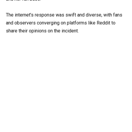
The internet’s response was swift and diverse, with fans
and observers converging on platforms like Reddit to
share their opinions on the incident.