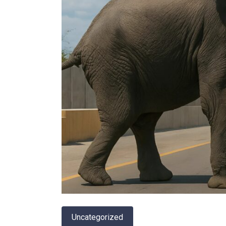
Uncategorized