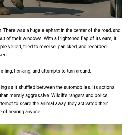
n. There was a huge elephant in the center of the road, and
 of their windows. With a frightened flap of its ears, it
ple yelled, tried to reverse, panicked, and recorded
ked.
lling, honking, and attempts to turn around.
ng as it shuffled between the automobiles. Its actions
than merely aggressive. Wildlife rangers and police
ttempt to scare the animal away, they activated their
e of hearing anyone.