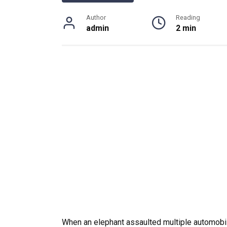
Author
Reading
admin
2 min
When an elephant assaulted multiple automobi