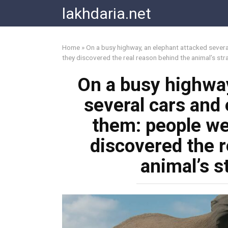
Skip
lakhdaria.net
to
content
Home
»
On a busy highway, an elephant attacked severa
they discovered the real reason behind the animal’s st
On a busy highway
several cars and
them: people wer
discovered the r
animal’s s