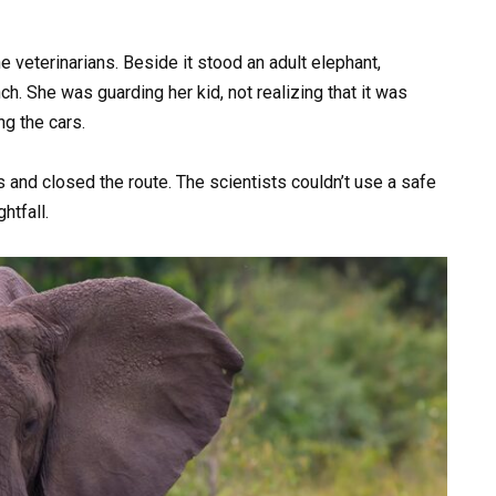
e veterinarians. Beside it stood an adult elephant,
h. She was guarding her kid, not realizing that it was
ng the cars.
 and closed the route. The scientists couldn’t use a safe
htfall.