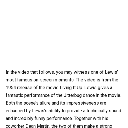
In the video that follows, you may witness one of Lewis’
most famous on-screen moments. The video is from the
1954 release of the movie Living It Up. Lewis gives a
fantastic performance of the Jitterbug dance in the movie.
Both the scene’s allure and its impressiveness are
enhanced by Lewis’s ability to provide a technically sound
and incredibly funny performance. Together with his
coworker Dean Martin, the two of them make a strong