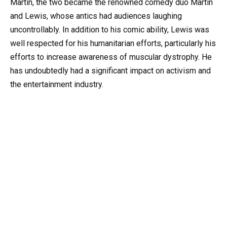
Martin, the two became the renowned comedy duo Martin
and Lewis, whose antics had audiences laughing
uncontrollably. In addition to his comic ability, Lewis was
well respected for his humanitarian efforts, particularly his
efforts to increase awareness of muscular dystrophy. He
has undoubtedly had a significant impact on activism and
the entertainment industry.