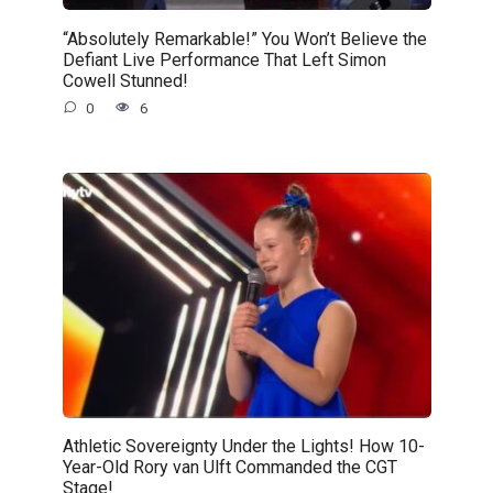
“Absolutely Remarkable!” You Won’t Believe the
Defiant Live Performance That Left Simon
Cowell Stunned!
0
6
Athletic Sovereignty Under the Lights! How 10-
Year-Old Rory van Ulft Commanded the CGT
Stage!