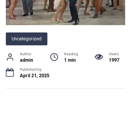
Uncategorized
Author
Reading
Views
admin
1 min
1997
Published by
April 21, 2025