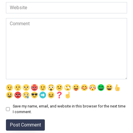
Website
Comment
Save my name, email, and website in this browser for the next time
I comment.