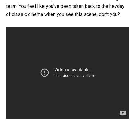
team. You feel like you’ve been taken back to the heyday
of classic cinema when you see this scene, don’t you?