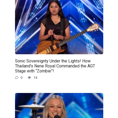
Sonic Sovereignty Under the Lights! How
Thailand’s Nene Royal Commanded the AGT
Stage with “Zombie”!
0
14