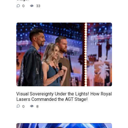
0
33
Visual Sovereignty Under the Lights! How Royal
Lasers Commanded the AGT Stage!
0
8