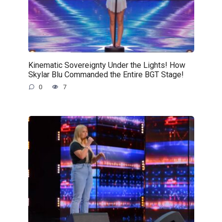
Kinematic Sovereignty Under the Lights! How
Skylar Blu Commanded the Entire BGT Stage!
0
7