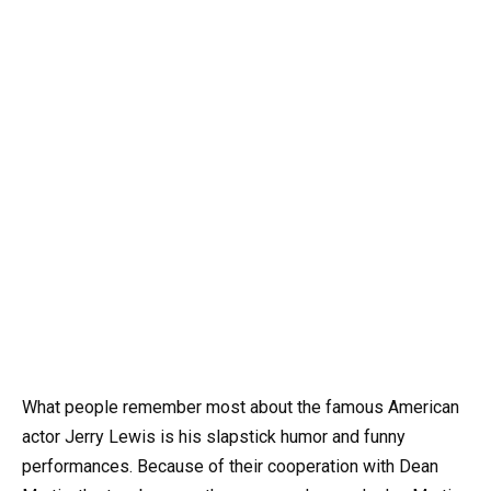
What people remember most about the famous American
actor Jerry Lewis is his slapstick humor and funny
performances. Because of their cooperation with Dean