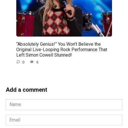
“Absolutely Genius!” You Won’t Believe the
Original Live-Looping Rock Performance That
Left Simon Cowell Stunned!
0
6
Add a comment
Name
*
Email
*