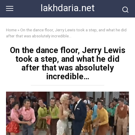
Skip
lakhdaria.net
to
content
Home
»
On the dance floor, Jerry Lewis took a step, and what he did
after that was absolutely incredible…
On the dance floor, Jerry Lewis
took a step, and what he did
after that was absolutely
incredible…