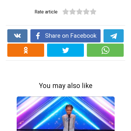
Rate article
Share on Facebook
You may also like