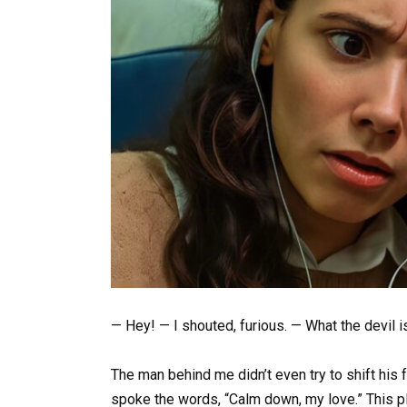
— Hey! — I shouted, furious. — What the devil i
The man behind me didn’t even try to shift his 
spoke the words, “Calm down, my love.” This pla