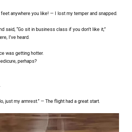
ur feet anywhere you like! — I lost my temper and snapped.
 said, “Go sit in business class if you don’t like it,”
re, I’ve heard.
e was getting hotter.
pedicure, perhaps?
.
 just my armrest.” — The flight had a great start.