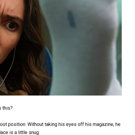
s this?
foot position. Without taking his eyes off his magazine, he
ce is a little snug.