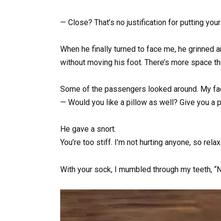
— Close? That’s no justification for putting yo
When he finally turned to face me, he grinned and
without moving his foot. There’s more space the
Some of the passengers looked around. My fac
— Would you like a pillow as well? Give you a 
He gave a snort.
You’re too stiff. I’m not hurting anyone, so relax
With your sock, I mumbled through my teeth, “No,