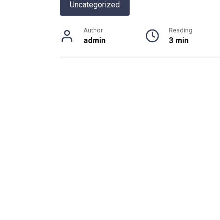
Uncategorized
Author
Reading
admin
3 min