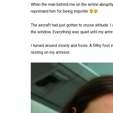
When the man behind me on the airline abruptly 
reprimand him for being impolite
The aircraft had just gotten to cruise altitud
the window. Everything was quiet until my arm
I turned around slowly and froze. A filthy foot
resting on my armrest.