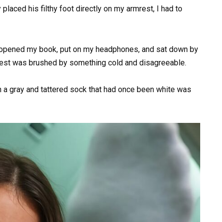
placed his filthy foot directly on my armrest, I had to
e. I opened my book, put on my headphones, and sat down by
rest was brushed by something cold and disagreeable.
 in a gray and tattered sock that had once been white was