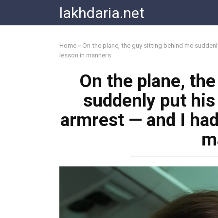
Skip
lakhdaria.net
to
content
Home
»
On the plane, the guy sitting behind me suddenly
lesson in manners
On the plane, the
suddenly put his 
armrest — and I had
m