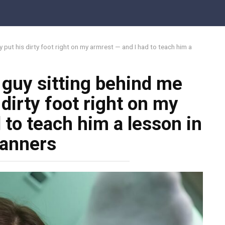
 put his dirty foot right on my armrest — and I had to teach him a
 guy sitting behind me
dirty foot right on my
 to teach him a lesson in
anners