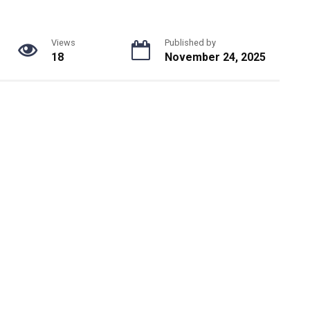
Views
Published by
18
November 24, 2025