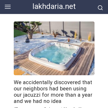
Skip
lakhdaria.net
to
content
We accidentally discovered that
our neighbors had been using
our jacuzzi for more than a year
and we had no idea