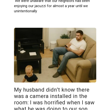
We were unaware that our neighbors had been
enjoying our jacuzzi for almost a year until we
unintentionally
My husband didn’t know there
was a camera installed in the
room: I was horrified when I saw
what he was doing to our son