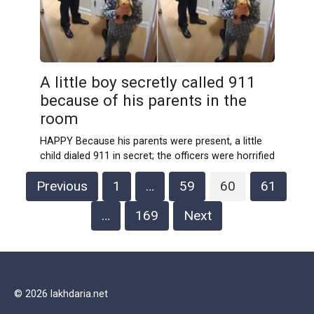
A little boy secretly called 911
because of his parents in the
room
HAPPY Because his parents were present, a little
child dialed 911 in secret; the officers were horrified
Posts
Previous
1
…
59
60
61
navigation
…
169
Next
© 2026 lakhdaria.net