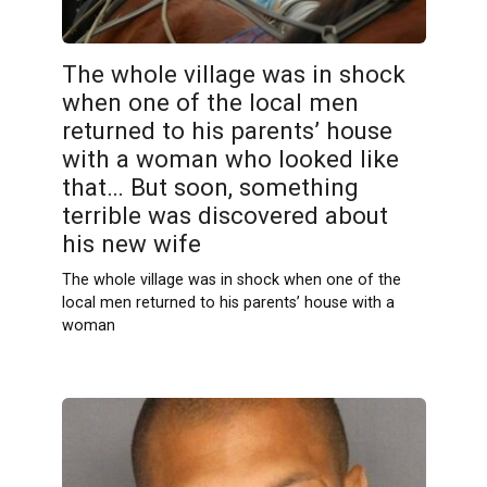
The whole village was in shock
when one of the local men
returned to his parents’ house
with a woman who looked like
that… But soon, something
terrible was discovered about
his new wife
The whole village was in shock when one of the
local men returned to his parents’ house with a
woman