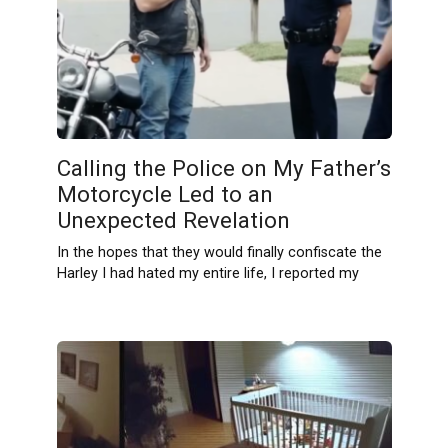
Calling the Police on My Father’s
Motorcycle Led to an
Unexpected Revelation
In the hopes that they would finally confiscate the
Harley I had hated my entire life, I reported my