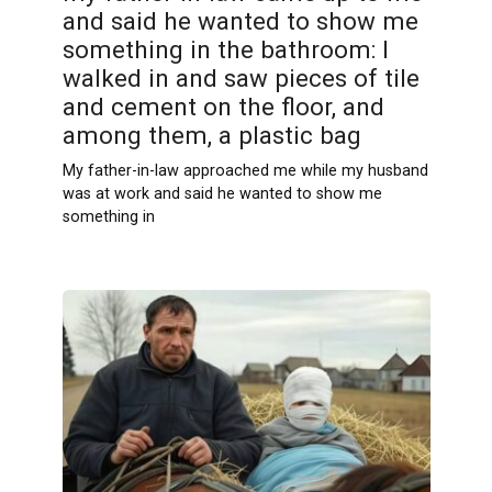
and said he wanted to show me
something in the bathroom: I
walked in and saw pieces of tile
and cement on the floor, and
among them, a plastic bag
My father-in-law approached me while my husband
was at work and said he wanted to show me
something in