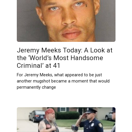
Jeremy Meeks Today: A Look at
the ‘World’s Most Handsome
Criminal’ at 41
For Jeremy Meeks, what appeared to be just
another mugshot became a moment that would
permanently change