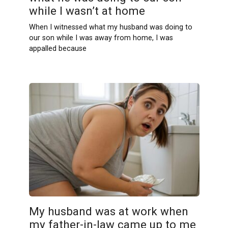
while I wasn’t at home
When I witnessed what my husband was doing to
our son while I was away from home, I was
appalled because
My husband was at work when
my father-in-law came up to me