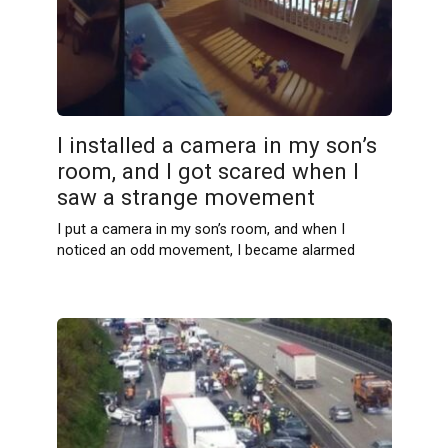
I installed a camera in my son’s
room, and I got scared when I
saw a strange movement
I put a camera in my son’s room, and when I
noticed an odd movement, I became alarmed