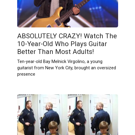
ABSOLUTELY CRAZY! Watch The
10-Year-Old Who Plays Guitar
Better Than Most Adults!
Ten-year-old Bay Melnick Virgolino, a young
guitarist from New York City, brought an oversized
presence