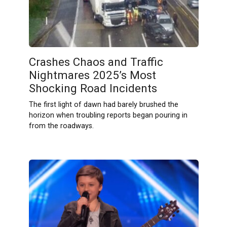
Crashes Chaos and Traffic
Nightmares 2025’s Most
Shocking Road Incidents
The first light of dawn had barely brushed the
horizon when troubling reports began pouring in
from the roadways.