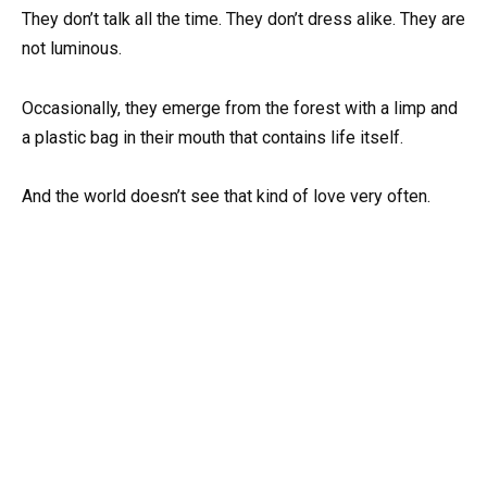
They don’t talk all the time. They don’t dress alike. They are
not luminous.
Occasionally, they emerge from the forest with a limp and
a plastic bag in their mouth that contains life itself.
And the world doesn’t see that kind of love very often.