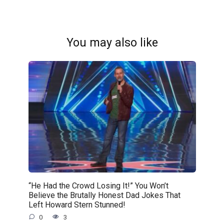
You may also like
“He Had the Crowd Losing It!” You Won’t
Believe the Brutally Honest Dad Jokes That
Left Howard Stern Stunned!
0
3