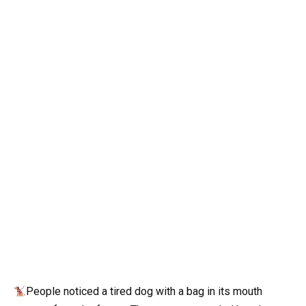
People noticed a tired dog with a bag in its mouth