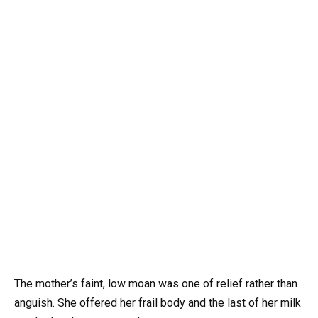
The mother’s faint, low moan was one of relief rather than
anguish. She offered her frail body and the last of her milk