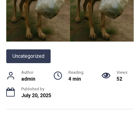
Uncategorized
Author
Reading
Views
admin
4 min
52
Published by
July 20, 2025