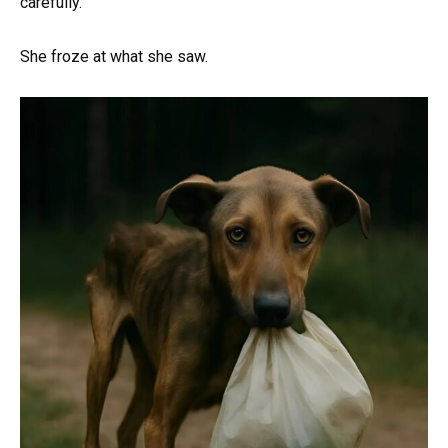
carefully.
She froze at what she saw.