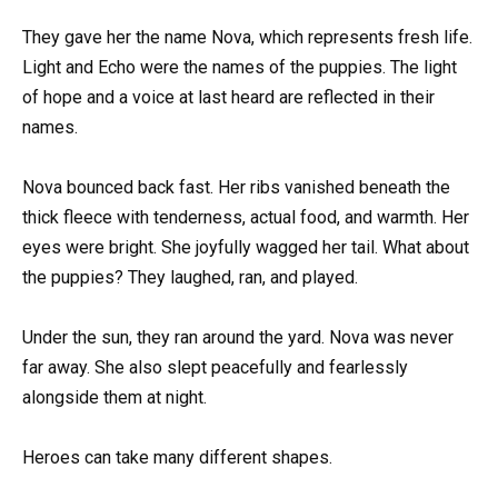
They gave her the name Nova, which represents fresh life.
Light and Echo were the names of the puppies. The light
of hope and a voice at last heard are reflected in their
names.
Nova bounced back fast. Her ribs vanished beneath the
thick fleece with tenderness, actual food, and warmth. Her
eyes were bright. She joyfully wagged her tail. What about
the puppies? They laughed, ran, and played.
Under the sun, they ran around the yard. Nova was never
far away. She also slept peacefully and fearlessly
alongside them at night.
Heroes can take many different shapes.