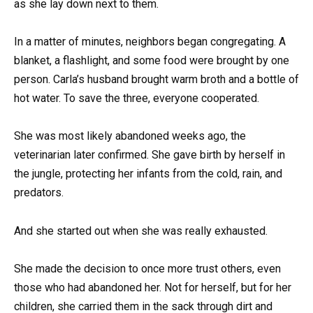
as she lay down next to them.
In a matter of minutes, neighbors began congregating. A
blanket, a flashlight, and some food were brought by one
person. Carla’s husband brought warm broth and a bottle of
hot water. To save the three, everyone cooperated.
She was most likely abandoned weeks ago, the
veterinarian later confirmed. She gave birth by herself in
the jungle, protecting her infants from the cold, rain, and
predators.
And she started out when she was really exhausted.
She made the decision to once more trust others, even
those who had abandoned her. Not for herself, but for her
children, she carried them in the sack through dirt and