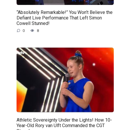
“Absolutely Remarkable!” You Won’t Believe the
Defiant Live Performance That Left Simon
Cowell Stunned!
0
8
Athletic Sovereignty Under the Lights! How 10-
Year-Old Rory van Ulft Commanded the CGT