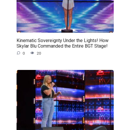
Kinematic Sovereignty Under the Lights! How
Skylar Blu Commanded the Entire BGT Stage!
0
20