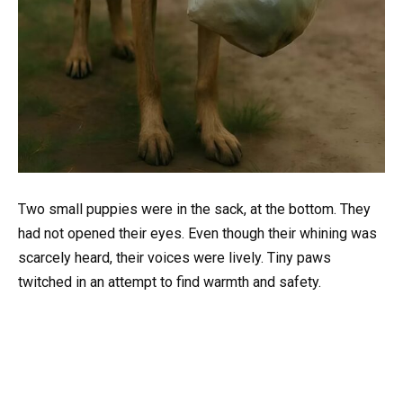
Two small puppies were in the sack, at the bottom. They
had not opened their eyes. Even though their whining was
scarcely heard, their voices were lively. Tiny paws
twitched in an attempt to find warmth and safety.