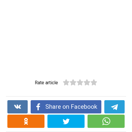
Rate article
Share on Facebook