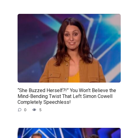
“She Buzzed Herself?!” You Won’t Believe the
Mind-Bending Twist That Left Simon Cowell
Completely Speechless!
0
5