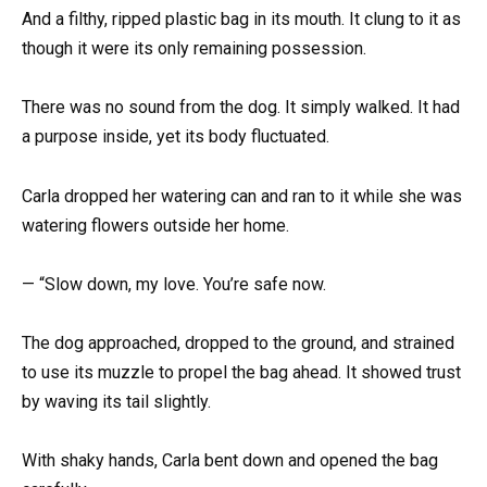
And a filthy, ripped plastic bag in its mouth. It clung to it as
though it were its only remaining possession.
There was no sound from the dog. It simply walked. It had
a purpose inside, yet its body fluctuated.
Carla dropped her watering can and ran to it while she was
watering flowers outside her home.
— “Slow down, my love. You’re safe now.
The dog approached, dropped to the ground, and strained
to use its muzzle to propel the bag ahead. It showed trust
by waving its tail slightly.
With shaky hands, Carla bent down and opened the bag