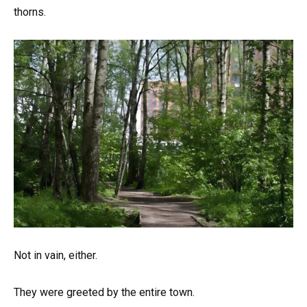
thorns.
Not in vain, either.
They were greeted by the entire town.