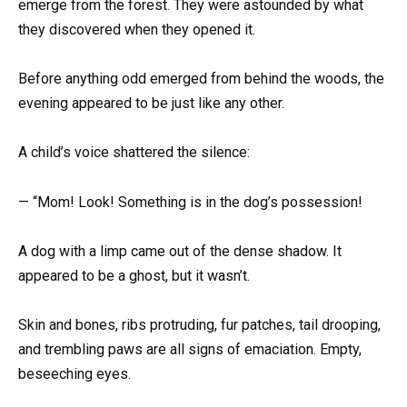
emerge from the forest. They were astounded by what
they discovered when they opened it.
Before anything odd emerged from behind the woods, the
evening appeared to be just like any other.
A child’s voice shattered the silence:
— “Mom! Look! Something is in the dog’s possession!
A dog with a limp came out of the dense shadow. It
appeared to be a ghost, but it wasn’t.
Skin and bones, ribs protruding, fur patches, tail drooping,
and trembling paws are all signs of emaciation. Empty,
beseeching eyes.