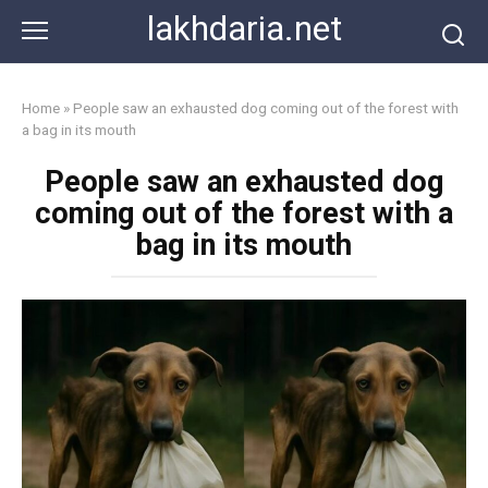
Skip
lakhdaria.net
to
content
Home
»
People saw an exhausted dog coming out of the forest with
a bag in its mouth
People saw an exhausted dog
coming out of the forest with a
bag in its mouth