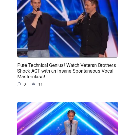
Pure Technical Genius! Watch Veteran Brothers
Shock AGT with an Insane Spontaneous Vocal
Masterclass!
0
11