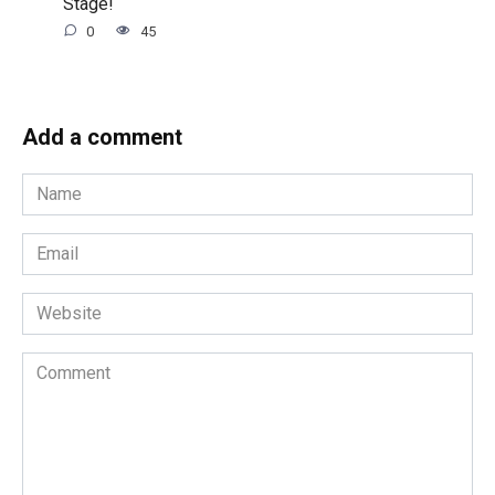
Stage!
0
45
Add a comment
Name
*
Email
*
Website
Comment