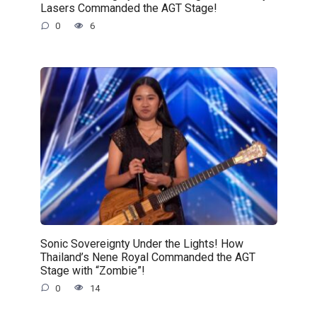
Lasers Commanded the AGT Stage!
0
6
Sonic Sovereignty Under the Lights! How
Thailand’s Nene Royal Commanded the AGT
Stage with “Zombie”!
0
14