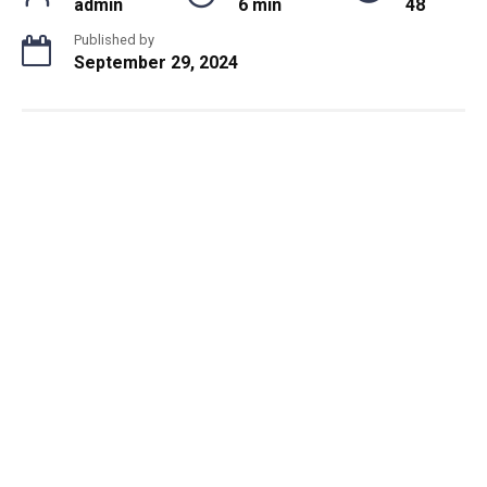
admin
6 min
48
Published by
September 29, 2024