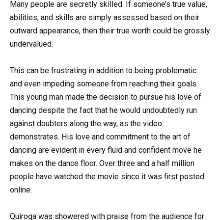
Many people are secretly skilled. If someone’s true value,
abilities, and skills are simply assessed based on their
outward appearance, then their true worth could be grossly
undervalued.
This can be frustrating in addition to being problematic
and even impeding someone from reaching their goals.
This young man made the decision to pursue his love of
dancing despite the fact that he would undoubtedly run
against doubters along the way, as the video
demonstrates. His love and commitment to the art of
dancing are evident in every fluid and confident move he
makes on the dance floor. Over three and a half million
people have watched the movie since it was first posted
online.
Quiroga was showered with praise from the audience for