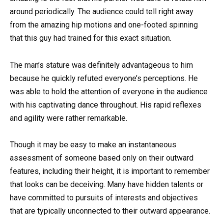
around periodically. The audience could tell right away
from the amazing hip motions and one-footed spinning
that this guy had trained for this exact situation.
The man’s stature was definitely advantageous to him
because he quickly refuted everyone’s perceptions. He
was able to hold the attention of everyone in the audience
with his captivating dance throughout. His rapid reflexes
and agility were rather remarkable.
Though it may be easy to make an instantaneous
assessment of someone based only on their outward
features, including their height, it is important to remember
that looks can be deceiving. Many have hidden talents or
have committed to pursuits of interests and objectives
that are typically unconnected to their outward appearance.