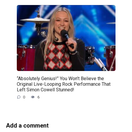
“Absolutely Genius!” You Won’t Believe the
Original Live-Looping Rock Performance That
Left Simon Cowell Stunned!
0
6
Add a comment