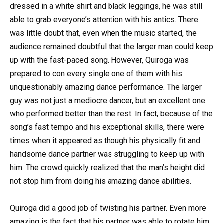
dressed in a white shirt and black leggings, he was still
able to grab everyone’s attention with his antics. There
was little doubt that, even when the music started, the
audience remained doubtful that the larger man could keep
up with the fast-paced song. However, Quiroga was
prepared to con every single one of them with his
unquestionably amazing dance performance. The larger
guy was not just a mediocre dancer, but an excellent one
who performed better than the rest. In fact, because of the
song’s fast tempo and his exceptional skills, there were
times when it appeared as though his physically fit and
handsome dance partner was struggling to keep up with
him. The crowd quickly realized that the man’s height did
not stop him from doing his amazing dance abilities.
Quiroga did a good job of twisting his partner. Even more
amazing is the fact that his partner was able to rotate him