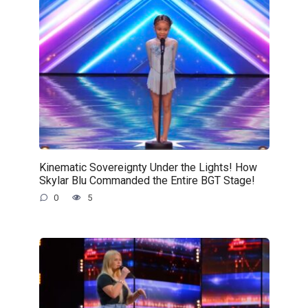
Kinematic Sovereignty Under the Lights! How
Skylar Blu Commanded the Entire BGT Stage!
0
5