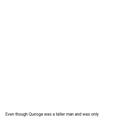
Even though Quiroga was a taller man and was only