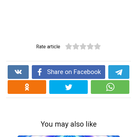
Rate article
Share on Facebook
You may also like