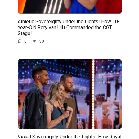
Athletic Sovereignty Under the Lights! How 10-
Year-Old Rory van Ulft Commanded the CGT
Stage!
0
30
Visual Sovereignty Under the Lights! How Royal