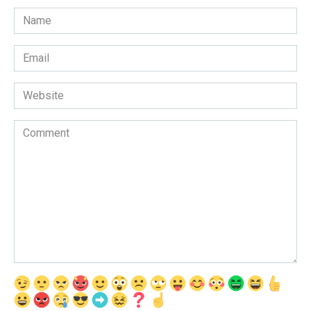
Name
*
Email
*
Website
Comment