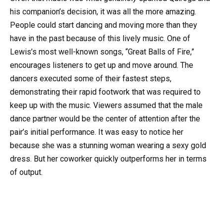
his companion’s decision, it was all the more amazing.
People could start dancing and moving more than they
have in the past because of this lively music. One of
Lewis’s most well-known songs, “Great Balls of Fire,”
encourages listeners to get up and move around. The
dancers executed some of their fastest steps,
demonstrating their rapid footwork that was required to
keep up with the music. Viewers assumed that the male
dance partner would be the center of attention after the
pair’s initial performance. It was easy to notice her
because she was a stunning woman wearing a sexy gold
dress. But her coworker quickly outperforms her in terms
of output.