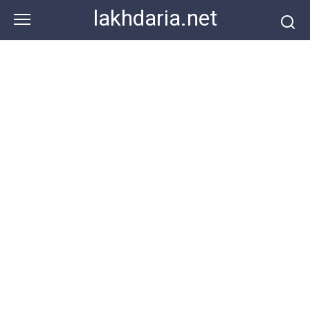
Skip
lakhdaria.net
to
content