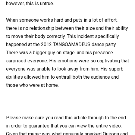
however, this is untrue.
When someone works hard and puts in a lot of effort,
there is no relationship between their size and their ability
to move their body correctly. This incident specifically
happened at the 2012 TANGOAMADEUS dance party.
There was a bigger guy on stage, and his presence
surprised everyone. His emotions were so captivating that
everyone was unable to look away from him. His superb
abilities allowed him to enthrall both the audience and
those who were at home.
Please make sure you read this article through to the end
in order to guarantee that you can view the entire video.
Given that music was what genuinely sparked Quiroga and