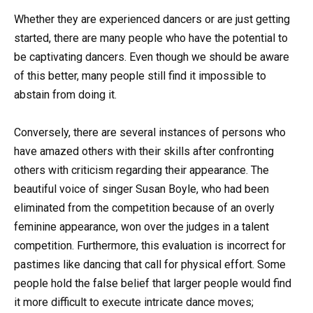
Whether they are experienced dancers or are just getting
started, there are many people who have the potential to
be captivating dancers. Even though we should be aware
of this better, many people still find it impossible to
abstain from doing it.
Conversely, there are several instances of persons who
have amazed others with their skills after confronting
others with criticism regarding their appearance. The
beautiful voice of singer Susan Boyle, who had been
eliminated from the competition because of an overly
feminine appearance, won over the judges in a talent
competition. Furthermore, this evaluation is incorrect for
pastimes like dancing that call for physical effort. Some
people hold the false belief that larger people would find
it more difficult to execute intricate dance moves;