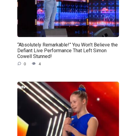
“Absolutely Remarkable!” You Won’t Believe the
Defiant Live Performance That Left Simon
Cowell Stunned!
0
4