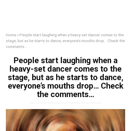
Home
»
People start laughing when a heavy-set dancer comes to the
stage, but as he starts to dance, everyone’s mouths drop… Check the
comments…
People start laughing when a
heavy-set dancer comes to the
stage, but as he starts to dance,
everyone’s mouths drop… Check
the comments…