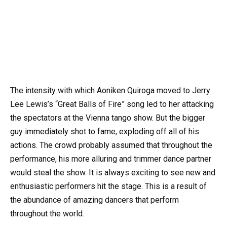
The intensity with which Aoniken Quiroga moved to Jerry
Lee Lewis’s “Great Balls of Fire” song led to her attacking
the spectators at the Vienna tango show. But the bigger
guy immediately shot to fame, exploding off all of his
actions. The crowd probably assumed that throughout the
performance, his more alluring and trimmer dance partner
would steal the show. It is always exciting to see new and
enthusiastic performers hit the stage. This is a result of
the abundance of amazing dancers that perform
throughout the world.