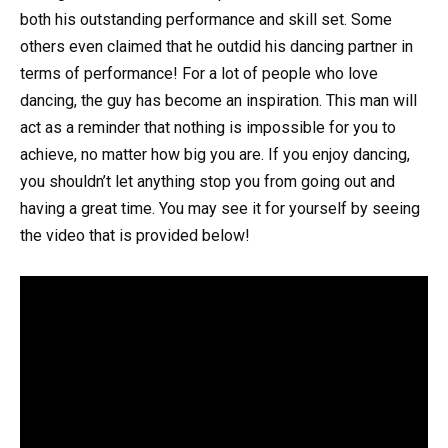
both his outstanding performance and skill set. Some
others even claimed that he outdid his dancing partner in
terms of performance! For a lot of people who love
dancing, the guy has become an inspiration. This man will
act as a reminder that nothing is impossible for you to
achieve, no matter how big you are. If you enjoy dancing,
you shouldn’t let anything stop you from going out and
having a great time. You may see it for yourself by seeing
the video that is provided below!