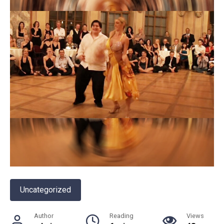
Uncategorized
Author
Reading
Views