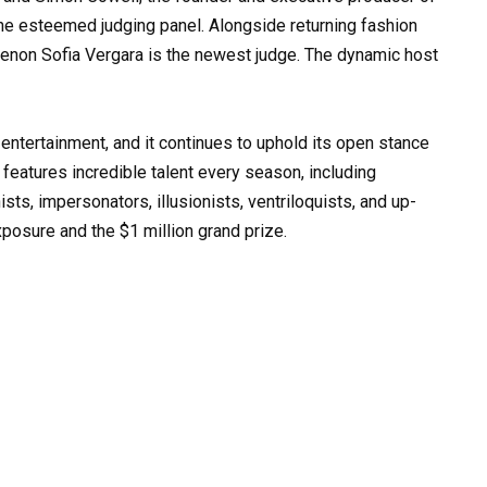
 the esteemed judging panel. Alongside returning fashion
menon Sofia Vergara is the newest judge. The dynamic host
n entertainment, and it continues to uphold its open stance
features incredible talent every season, including
sts, impersonators, illusionists, ventriloquists, and up-
xposure and the $1 million grand prize.