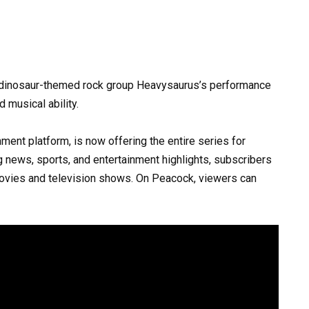
 dinosaur-themed rock group Heavysaurus’s performance
 musical ability.
ment platform, is now offering the entire series for
g news, sports, and entertainment highlights, subscribers
vies and television shows. On Peacock, viewers can