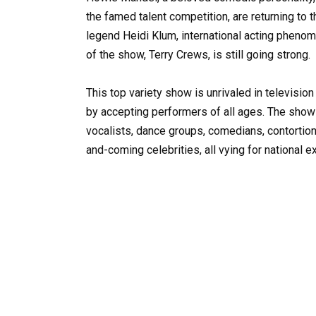
the famed talent competition, are returning to
legend Heidi Klum, international acting pheno
of the show, Terry Crews, is still going strong.
This top variety show is unrivaled in televisio
by accepting performers of all ages. The show 
vocalists, dance groups, comedians, contortioni
and-coming celebrities, all vying for national e