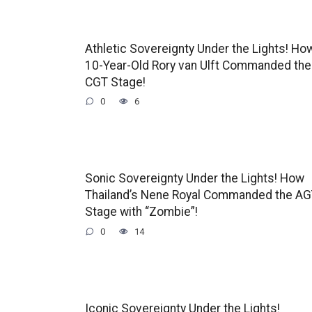
Athletic Sovereignty Under the Lights! Ho
10-Year-Old Rory van Ulft Commanded the
CGT Stage!
0
6
Sonic Sovereignty Under the Lights! How
Thailand’s Nene Royal Commanded the A
Stage with “Zombie”!
0
14
Iconic Sovereignty Under the Lights!