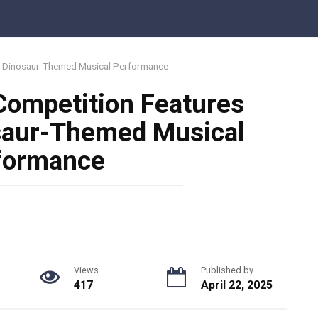
le Dinosaur-Themed Musical Performance
Competition Features
osaur-Themed Musical
formance
Views
Published by
417
April 22, 2025