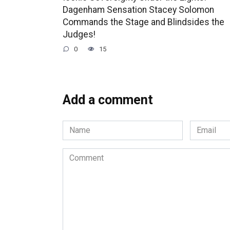
Dagenham Sensation Stacey Solomon
Commands the Stage and Blindsides the
Judges!
0
15
Add a comment
Name
Email
*
*
Comment