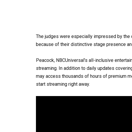
The judges were especially impressed by the
because of their distinctive stage presence and
Peacock, NBCUniversal’s all-inclusive entertain
streaming. In addition to daily updates coverin
may access thousands of hours of premium mo
start streaming right away.