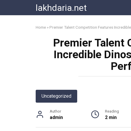
Skip
lakhdaria.net
to
content
Home
»
Premier Talent Competition Features Incredib
Premier Talent 
Incredible Din
Per
Uncategorized
Author
Reading
admin
2 min