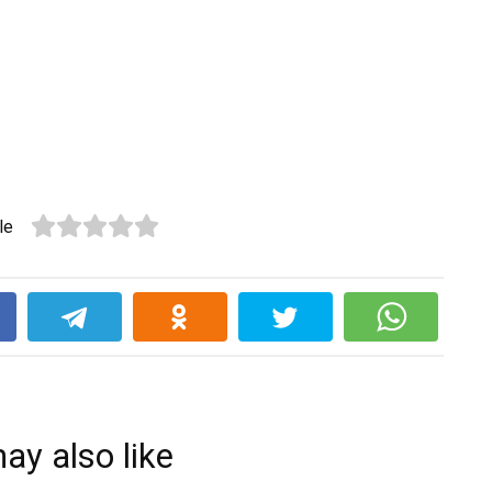
le
k
ay also like