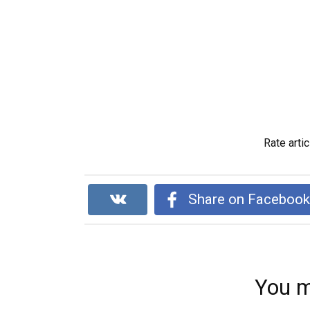
Rate artic
Share on Faceboo
You m