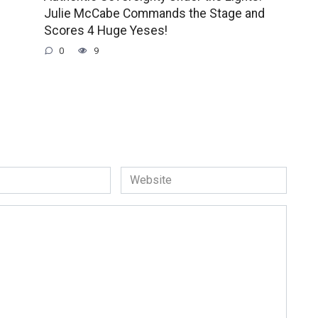
Julie McCabe Commands the Stage and
Scores 4 Huge Yeses!
0
9
Website