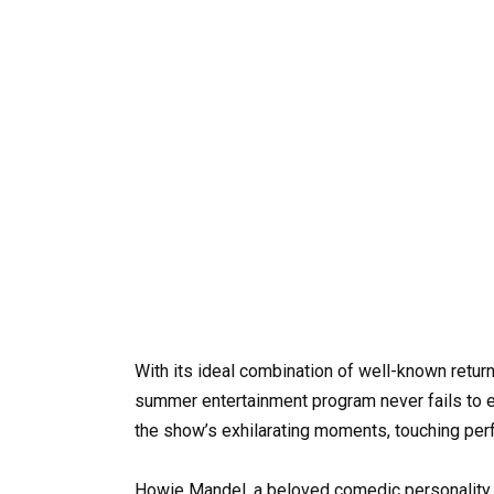
With its ideal combination of well-known retur
summer entertainment program never fails to e
the show’s exhilarating moments, touching per
Howie Mandel, a beloved comedic personality,