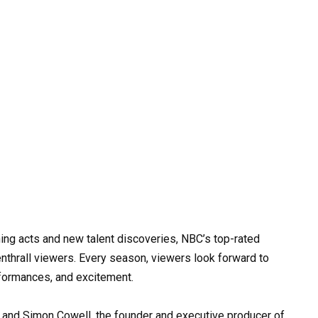
ning acts and new talent discoveries, NBC’s top-rated
nthrall viewers. Every season, viewers look forward to
formances, and excitement.
 and Simon Cowell, the founder and executive producer of