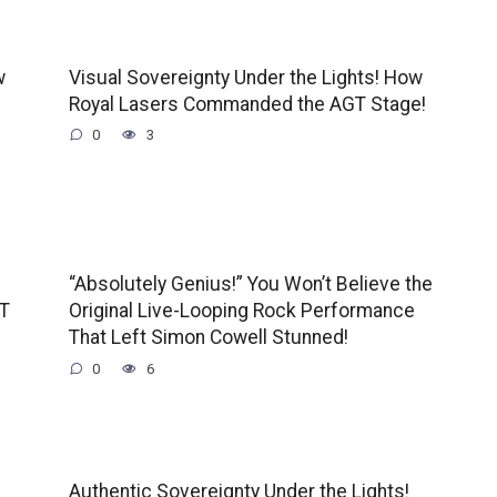
w
Visual Sovereignty Under the Lights! How
Royal Lasers Commanded the AGT Stage!
0
3
“Absolutely Genius!” You Won’t Believe the
GT
Original Live-Looping Rock Performance
That Left Simon Cowell Stunned!
0
6
Authentic Sovereignty Under the Lights!