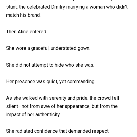
stunt: the celebrated Dmitry marrying a woman who didn’t
match his brand.
Then Aline entered.
She wore a graceful, understated gown.
She did not attempt to hide who she was.
Her presence was quiet, yet commanding.
As she walked with serenity and pride, the crowd fell
silent—not from awe of her appearance, but from the
impact of her authenticity.
She radiated confidence that demanded respect.