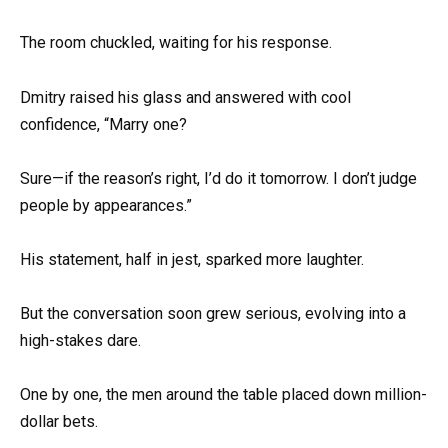
The room chuckled, waiting for his response.
Dmitry raised his glass and answered with cool
confidence, “Marry one?
Sure—if the reason’s right, I’d do it tomorrow. I don’t judge
people by appearances.”
His statement, half in jest, sparked more laughter.
But the conversation soon grew serious, evolving into a
high-stakes dare.
One by one, the men around the table placed down million-
dollar bets.