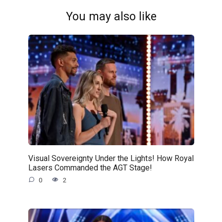
You may also like
Visual Sovereignty Under the Lights! How Royal
Lasers Commanded the AGT Stage!
0
2