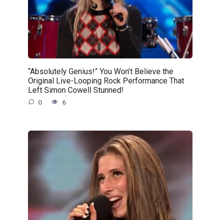
“Absolutely Genius!” You Won’t Believe the
Original Live-Looping Rock Performance That
Left Simon Cowell Stunned!
0
6