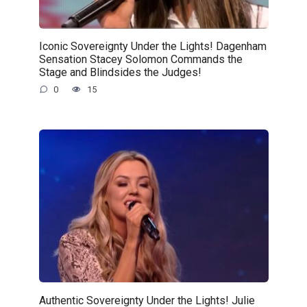
Iconic Sovereignty Under the Lights! Dagenham
Sensation Stacey Solomon Commands the
Stage and Blindsides the Judges!
0
15
Authentic Sovereignty Under the Lights! Julie