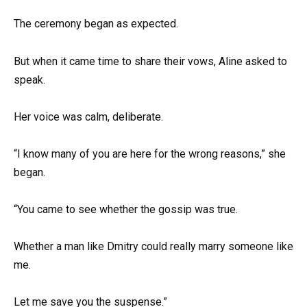
The ceremony began as expected.
But when it came time to share their vows, Aline asked to
speak.
Her voice was calm, deliberate.
“I know many of you are here for the wrong reasons,” she
began.
“You came to see whether the gossip was true.
Whether a man like Dmitry could really marry someone like
me.
Let me save you the suspense.”