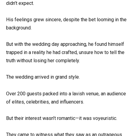
didn’t expect.
His feelings grew sincere, despite the bet looming in the
background.
But with the wedding day approaching, he found himself
trapped in a reality he had crafted, unsure how to tell the
truth without losing her completely.
The wedding arrived in grand style.
Over 200 guests packed into a lavish venue, an audience
of elites, celebrities, and influencers.
But their interest wasn’t romantic—it was voyeuristic.
They came to witness what they saw as an outrageous