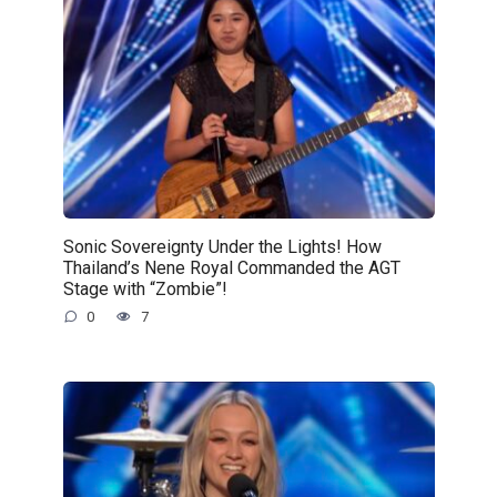
Sonic Sovereignty Under the Lights! How
Thailand’s Nene Royal Commanded the AGT
Stage with “Zombie”!
0
7