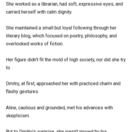
She worked as a librarian, had soft, expressive eyes, and
carried herself with calm dignity.
She maintained a small but loyal following through her
literary blog, which focused on poetry, philosophy, and
overlooked works of fiction.
Her figure didn’t fit the mold of high society, nor did she try
to.
Dmitry, at first, approached her with practiced charm and
flashy gestures.
Aline, cautious and grounded, met his advances with
skepticism.
But to Dmitry’s surprise, she wasn’t moved by his