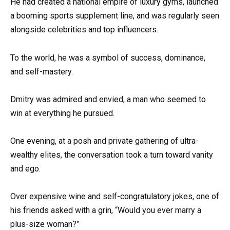
He had created a national empire of luxury gyms, launched
a booming sports supplement line, and was regularly seen
alongside celebrities and top influencers.
To the world, he was a symbol of success, dominance,
and self-mastery.
Dmitry was admired and envied, a man who seemed to
win at everything he pursued.
One evening, at a posh and private gathering of ultra-
wealthy elites, the conversation took a turn toward vanity
and ego.
Over expensive wine and self-congratulatory jokes, one of
his friends asked with a grin, “Would you ever marry a
plus-size woman?”