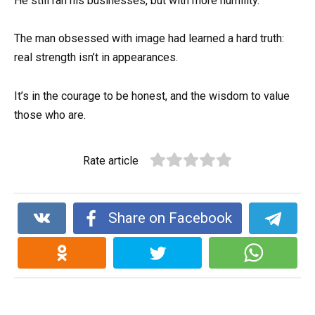
He still ran his businesses, but with more humility.
The man obsessed with image had learned a hard truth:
real strength isn’t in appearances.
It’s in the courage to be honest, and the wisdom to value
those who are.
Rate article
Share on Facebook