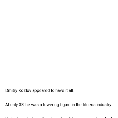
Dmitry Kozlov appeared to have it all.
At only 38, he was a towering figure in the fitness industry.