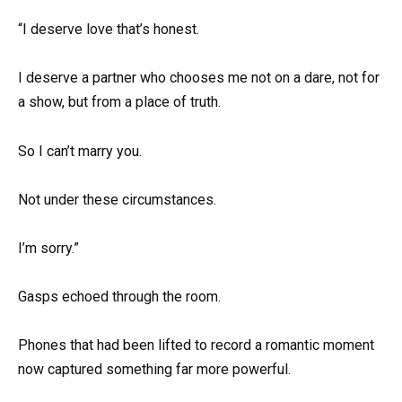
“I deserve love that’s honest.
I deserve a partner who chooses me not on a dare, not for
a show, but from a place of truth.
So I can’t marry you.
Not under these circumstances.
I’m sorry.”
Gasps echoed through the room.
Phones that had been lifted to record a romantic moment
now captured something far more powerful.