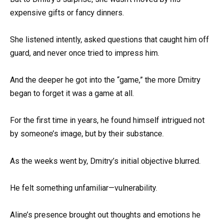
expensive gifts or fancy dinners.
She listened intently, asked questions that caught him off
guard, and never once tried to impress him.
And the deeper he got into the “game,” the more Dmitry
began to forget it was a game at all.
For the first time in years, he found himself intrigued not
by someone’s image, but by their substance.
As the weeks went by, Dmitry’s initial objective blurred.
He felt something unfamiliar—vulnerability.
Aline’s presence brought out thoughts and emotions he