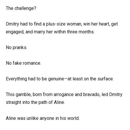
The challenge?
Dmitry had to find a plus-size woman, win her heart, get
engaged, and marry her within three months.
No pranks.
No fake romance.
Everything had to be genuine—at least on the surface.
This gamble, born from arrogance and bravado, led Dmitry
straight into the path of Aline.
Aline was unlike anyone in his world.