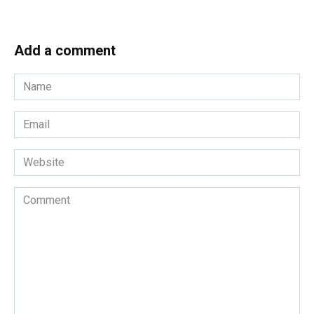
Add a comment
Name
*
Email
*
Website
Comment