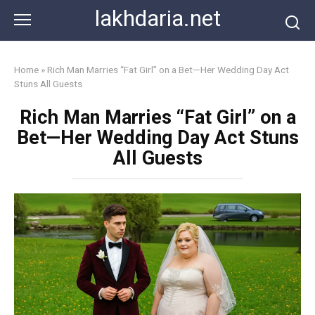
Skip
lakhdaria.net
to
content
Home
»
Rich Man Marries “Fat Girl” on a Bet—Her Wedding Day Act
Stuns All Guests
Rich Man Marries “Fat Girl” on a
Bet—Her Wedding Day Act Stuns
All Guests