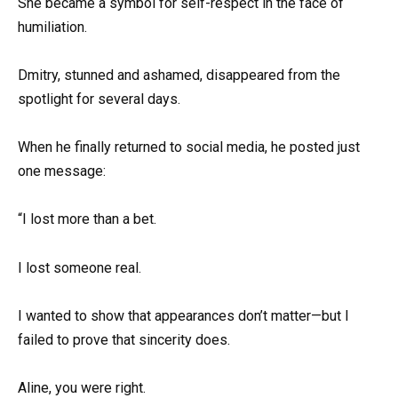
She became a symbol for self-respect in the face of
humiliation.
Dmitry, stunned and ashamed, disappeared from the
spotlight for several days.
When he finally returned to social media, he posted just
one message:
“I lost more than a bet.
I lost someone real.
I wanted to show that appearances don’t matter—but I
failed to prove that sincerity does.
Aline, you were right.