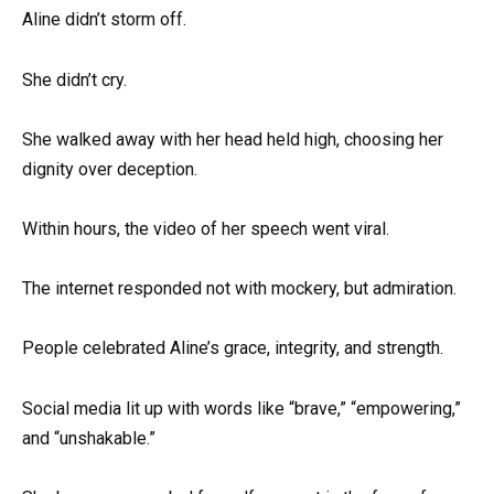
Aline didn’t storm off.
She didn’t cry.
She walked away with her head held high, choosing her
dignity over deception.
Within hours, the video of her speech went viral.
The internet responded not with mockery, but admiration.
People celebrated Aline’s grace, integrity, and strength.
Social media lit up with words like “brave,” “empowering,”
and “unshakable.”