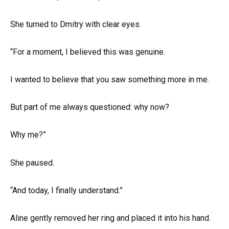
She turned to Dmitry with clear eyes.
“For a moment, I believed this was genuine.
I wanted to believe that you saw something more in me.
But part of me always questioned: why now?
Why me?”
She paused.
“And today, I finally understand.”
Aline gently removed her ring and placed it into his hand.