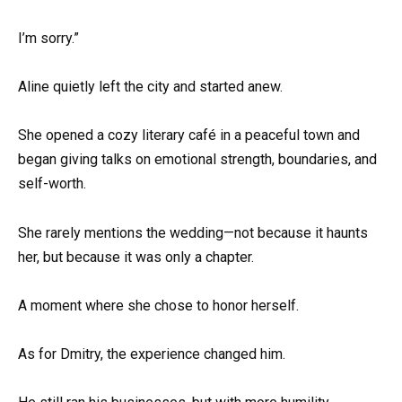
I’m sorry.”
Aline quietly left the city and started anew.
She opened a cozy literary café in a peaceful town and
began giving talks on emotional strength, boundaries, and
self-worth.
She rarely mentions the wedding—not because it haunts
her, but because it was only a chapter.
A moment where she chose to honor herself.
As for Dmitry, the experience changed him.