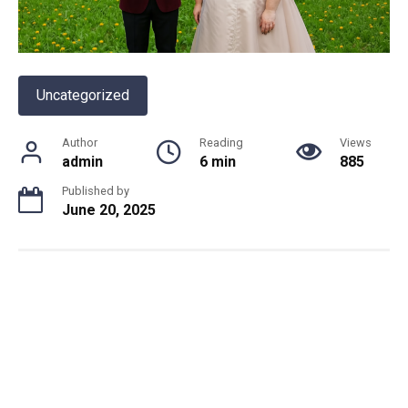
Uncategorized
Author
Reading
Views
admin
6 min
885
Published by
June 20, 2025