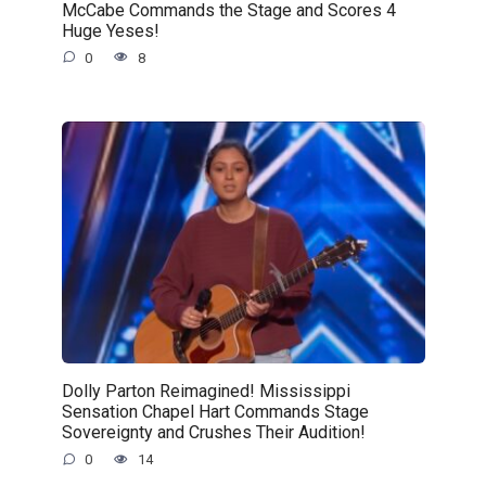
McCabe Commands the Stage and Scores 4
Huge Yeses!
0
8
Dolly Parton Reimagined! Mississippi
Sensation Chapel Hart Commands Stage
Sovereignty and Crushes Their Audition!
0
14