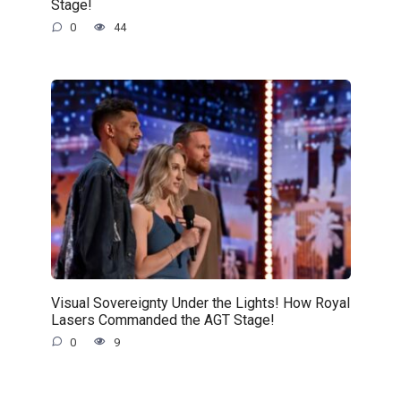
Stage!
0
44
Visual Sovereignty Under the Lights! How Royal
Lasers Commanded the AGT Stage!
0
9