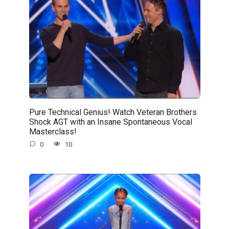
Pure Technical Genius! Watch Veteran Brothers
Shock AGT with an Insane Spontaneous Vocal
Masterclass!
0
10