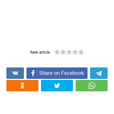
Rate article
Share on Facebook