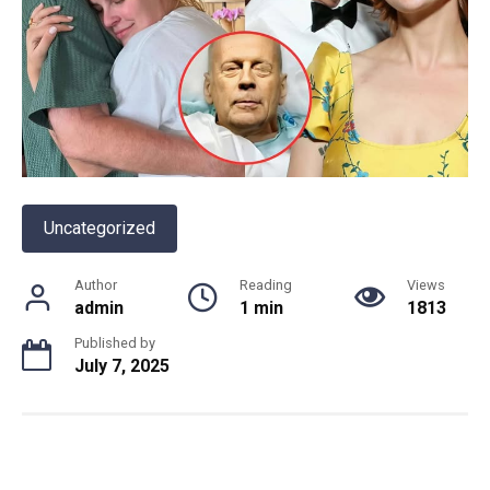
Uncategorized
Author
Reading
Views
admin
1 min
1813
Published by
July 7, 2025