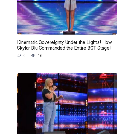
Kinematic Sovereignty Under the Lights! How
Skylar Blu Commanded the Entire BGT Stage!
0
16