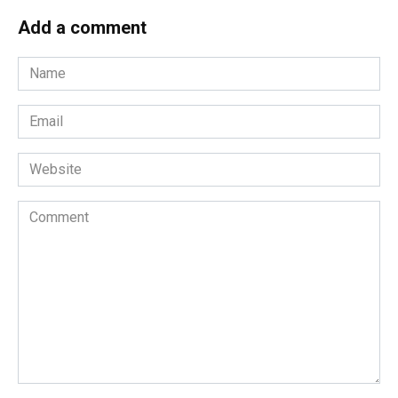
Add a comment
Name
*
Email
*
Website
Comment