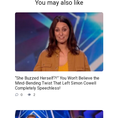
You may also like
“She Buzzed Herself?!” You Won’t Believe the
Mind-Bending Twist That Left Simon Cowell
Completely Speechless!
0
2