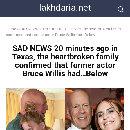
Skip
lakhdaria.net
to
content
Home
»
SAD NEWS 20 minutes ago in Texas, the heartbroken family
confirmed that former actor Bruce Willis had…Below
SAD NEWS 20 minutes ago in
Texas, the heartbroken family
confirmed that former actor
Bruce Willis had…Below