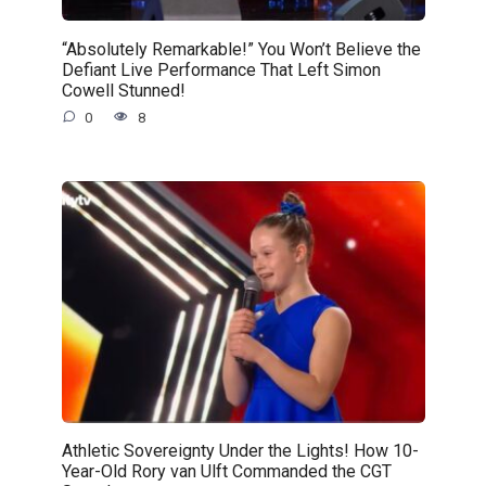
“Absolutely Remarkable!” You Won’t Believe the
Defiant Live Performance That Left Simon
Cowell Stunned!
0
8
Athletic Sovereignty Under the Lights! How 10-
Year-Old Rory van Ulft Commanded the CGT