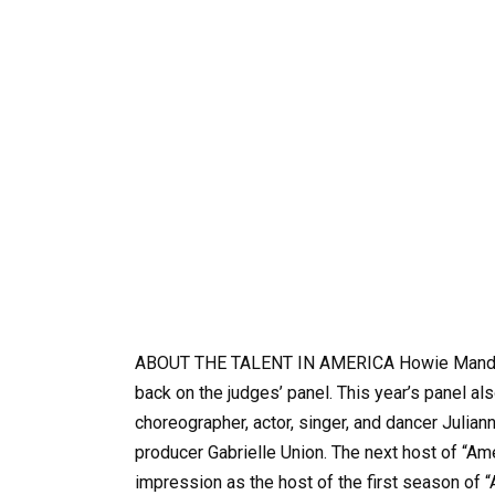
ABOUT THE TALENT IN AMERICA Howie Mandel 
back on the judges’ panel. This year’s panel
choreographer, actor, singer, and dancer Julia
producer Gabrielle Union. The next host of “Am
impression as the host of the first season of “