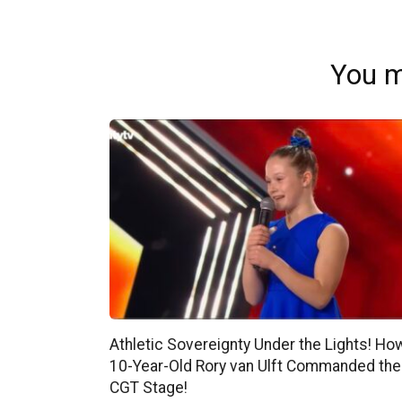
You m
Athletic Sovereignty Under the Lights! Ho
10-Year-Old Rory van Ulft Commanded the
CGT Stage!