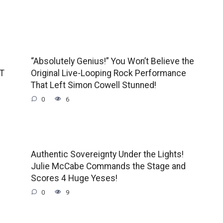
“Absolutely Genius!” You Won’t Believe the
GT
Original Live-Looping Rock Performance
That Left Simon Cowell Stunned!
0
6
Authentic Sovereignty Under the Lights!
Julie McCabe Commands the Stage and
Scores 4 Huge Yeses!
0
9