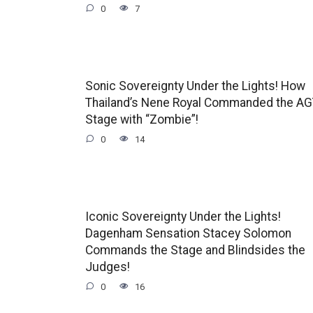
0
7
Sonic Sovereignty Under the Lights! How
Thailand’s Nene Royal Commanded the A
Stage with “Zombie”!
0
14
Iconic Sovereignty Under the Lights!
Dagenham Sensation Stacey Solomon
Commands the Stage and Blindsides the
Judges!
0
16