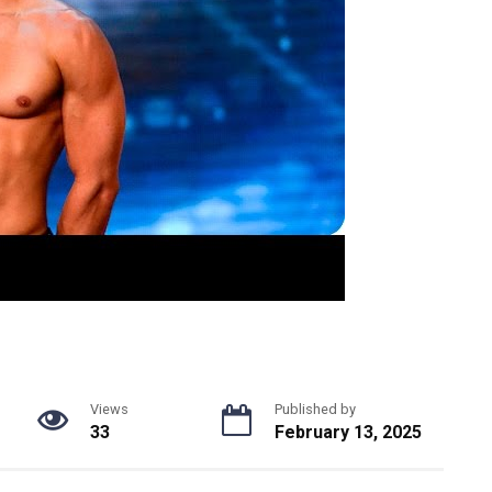
Views
Published by
33
February 13, 2025