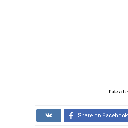
Rate artic
Share on Faceboo