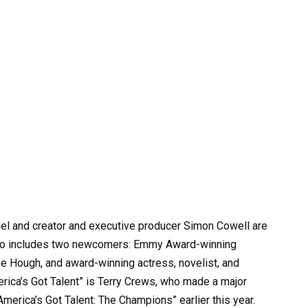
and creator and executive producer Simon Cowell are
 also includes two newcomers: Emmy Award-winning
nne Hough, and award-winning actress, novelist, and
erica’s Got Talent” is Terry Crews, who made a major
America’s Got Talent: The Champions” earlier this year.