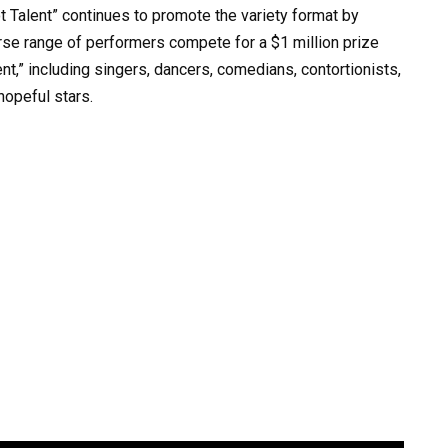
t Talent” continues to promote the variety format by
verse range of performers compete for a $1 million prize
nt,” including singers, dancers, comedians, contortionists,
hopeful stars.