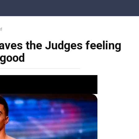
od
aves the Judges feeling
good