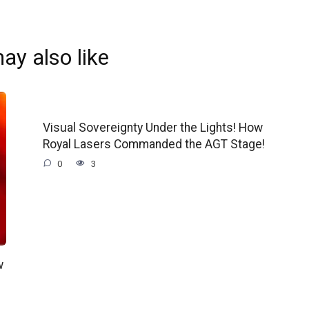
ay also like
Visual Sovereignty Under the Lights! How
Royal Lasers Commanded the AGT Stage!
0
3
w