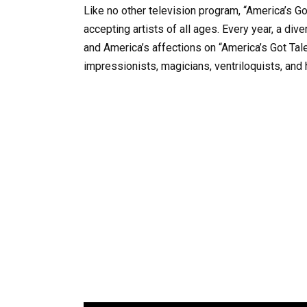
Like no other television program, “America’s Go
accepting artists of all ages. Every year, a di
and America’s affections on “America’s Got Tale
impressionists, magicians, ventriloquists, and 