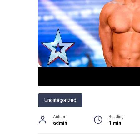
Uncategorized
Author
Reading
admin
1 min