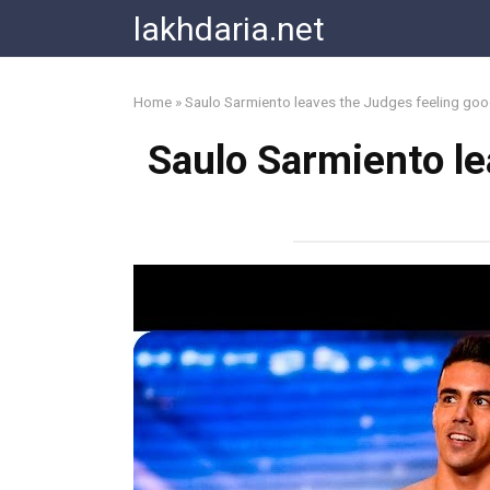
Skip
lakhdaria.net
to
content
Home
»
Saulo Sarmiento leaves the Judges feeling go
Saulo Sarmiento le