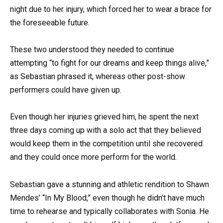
night due to her injury, which forced her to wear a brace for
the foreseeable future.
These two understood they needed to continue
attempting “to fight for our dreams and keep things alive,”
as Sebastian phrased it, whereas other post-show
performers could have given up.
Even though her injuries grieved him, he spent the next
three days coming up with a solo act that they believed
would keep them in the competition until she recovered
and they could once more perform for the world.
Sebastian gave a stunning and athletic rendition to Shawn
Mendes’ “In My Blood,” even though he didn’t have much
time to rehearse and typically collaborates with Sonia. He