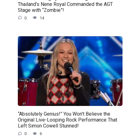
Thailand’s Nene Royal Commanded the AGT
Stage with “Zombie”!
0
14
“Absolutely Genius!” You Won’t Believe the
Original Live-Looping Rock Performance That
Left Simon Cowell Stunned!
0
6