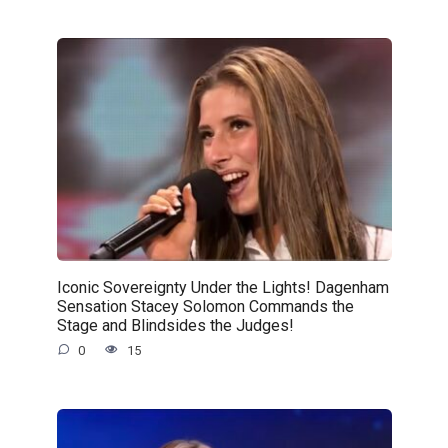
Iconic Sovereignty Under the Lights! Dagenham
Sensation Stacey Solomon Commands the
Stage and Blindsides the Judges!
0
15