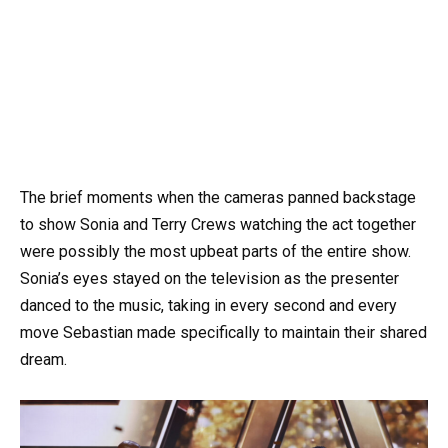
The brief moments when the cameras panned backstage
to show Sonia and Terry Crews watching the act together
were possibly the most upbeat parts of the entire show.
Sonia’s eyes stayed on the television as the presenter
danced to the music, taking in every second and every
move Sebastian made specifically to maintain their shared
dream.