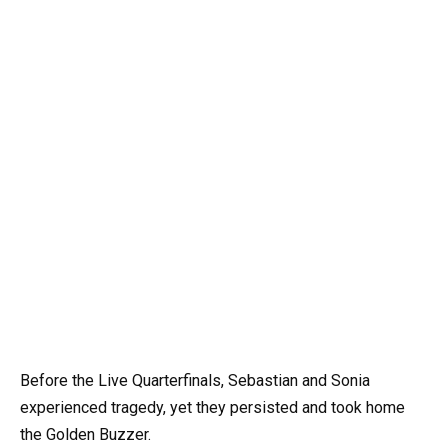
Before the Live Quarterfinals, Sebastian and Sonia
experienced tragedy, yet they persisted and took home
the Golden Buzzer.