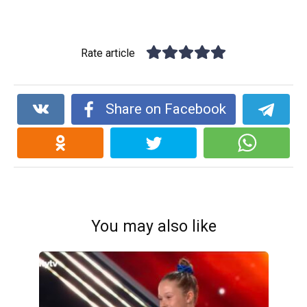
Rate article
Share on Facebook
You may also like