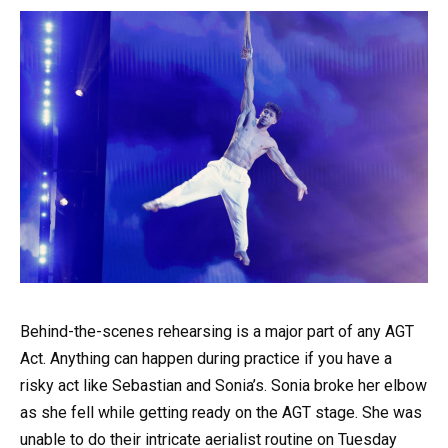
Behind-the-scenes rehearsing is a major part of any AGT
Act. Anything can happen during practice if you have a
risky act like Sebastian and Sonia’s. Sonia broke her elbow
as she fell while getting ready on the AGT stage. She was
unable to do their intricate aerialist routine on Tuesday