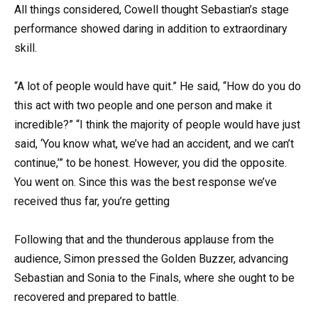
All things considered, Cowell thought Sebastian’s stage
performance showed daring in addition to extraordinary
skill.
“A lot of people would have quit.” He said, “How do you do
this act with two people and one person and make it
incredible?” “I think the majority of people would have just
said, ‘You know what, we’ve had an accident, and we can’t
continue,’” to be honest. However, you did the opposite.
You went on. Since this was the best response we’ve
received thus far, you’re getting
Following that and the thunderous applause from the
audience, Simon pressed the Golden Buzzer, advancing
Sebastian and Sonia to the Finals, where she ought to be
recovered and prepared to battle.