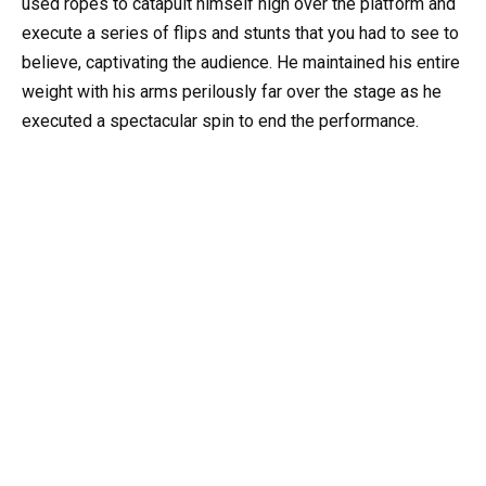
used ropes to catapult himself high over the platform and
execute a series of flips and stunts that you had to see to
believe, captivating the audience. He maintained his entire
weight with his arms perilously far over the stage as he
executed a spectacular spin to end the performance.