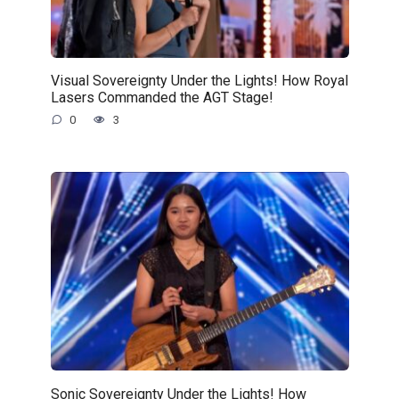
Visual Sovereignty Under the Lights! How Royal
Lasers Commanded the AGT Stage!
0
3
Sonic Sovereignty Under the Lights! How