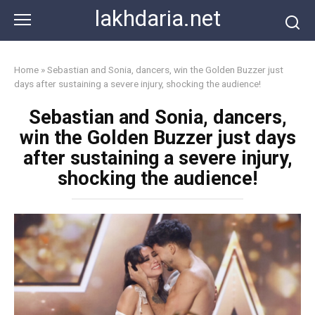
Skip
lakhdaria.net
to
content
Home
»
Sebastian and Sonia, dancers, win the Golden Buzzer just
days after sustaining a severe injury, shocking the audience!
Sebastian and Sonia, dancers,
win the Golden Buzzer just days
after sustaining a severe injury,
shocking the audience!