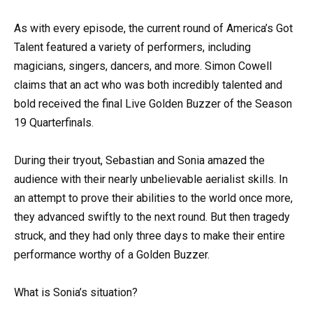
As with every episode, the current round of America’s Got
Talent featured a variety of performers, including
magicians, singers, dancers, and more. Simon Cowell
claims that an act who was both incredibly talented and
bold received the final Live Golden Buzzer of the Season
19 Quarterfinals.
During their tryout, Sebastian and Sonia amazed the
audience with their nearly unbelievable aerialist skills. In
an attempt to prove their abilities to the world once more,
they advanced swiftly to the next round. But then tragedy
struck, and they had only three days to make their entire
performance worthy of a Golden Buzzer.
What is Sonia’s situation?