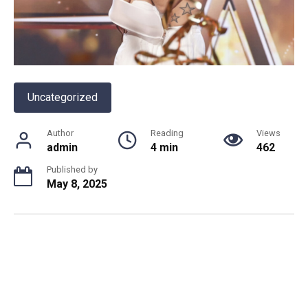
Uncategorized
Author
Reading
Views
admin
4 min
462
Published by
May 8, 2025