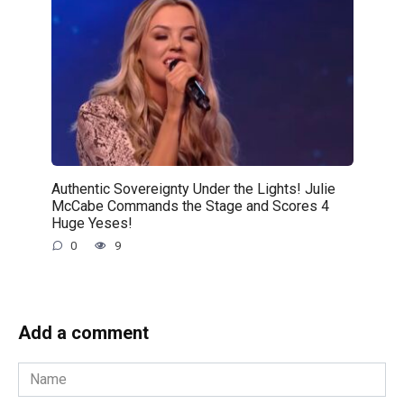
Authentic Sovereignty Under the Lights! Julie
McCabe Commands the Stage and Scores 4
Huge Yeses!
0
9
Add a comment
Name
*