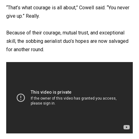
“That’s what courage is all about,” Cowell said. “You never
give up.” Really.
Because of their courage, mutual trust, and exceptional
skill, the sobbing aerialist duo’s hopes are now salvaged
for another round.