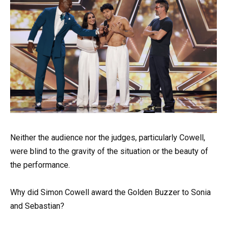
Neither the audience nor the judges, particularly Cowell,
were blind to the gravity of the situation or the beauty of
the performance.
Why did Simon Cowell award the Golden Buzzer to Sonia
and Sebastian?