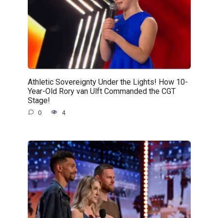
Athletic Sovereignty Under the Lights! How 10-
Year-Old Rory van Ulft Commanded the CGT
Stage!
0
4