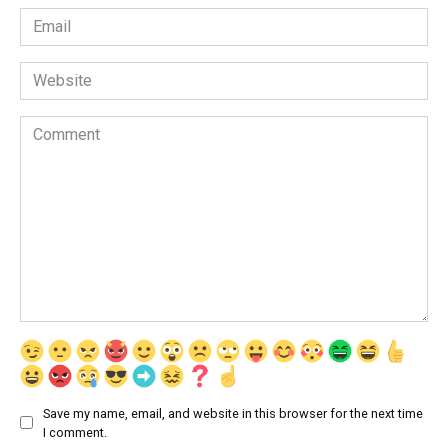
Email
*
Website
Comment
Save my name, email, and website in this browser for the next time
I comment.