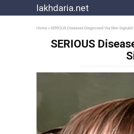
Skip
lakhdaria.net
to
content
Home
»
SERIOUS Diseases Diagnosed Via Skin Signals!
SERIOUS Disease
S