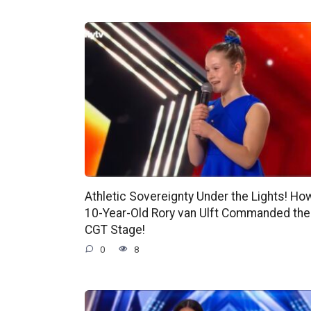
Athletic Sovereignty Under the Lights! Ho
10-Year-Old Rory van Ulft Commanded the
CGT Stage!
0
8