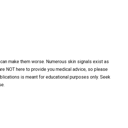
s can make them worse. Numerous skin signals exist as
 are NOT here to provide you medical advice, so please
ublications is meant for educational purposes only. Seek
se.