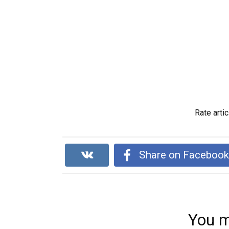
Rate artic
Share on Faceboo
You m