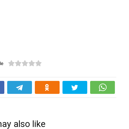
le
k
ay also like