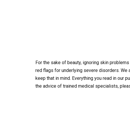
For the sake of beauty, ignoring skin problem
red flags for underlying severe disorders. We
keep that in mind. Everything you read in our p
the advice of trained medical specialists, plea