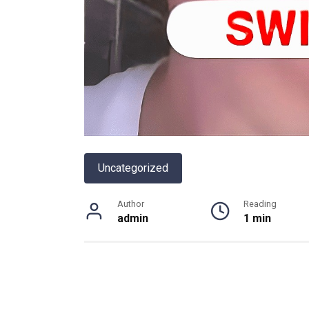
Uncategorized
Author
Reading
admin
1 min