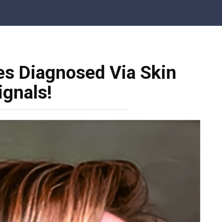
s Diagnosed Via Skin
ignals!