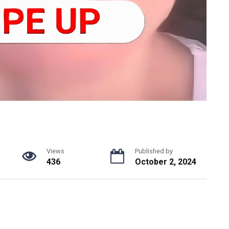
Views
Published by
436
October 2, 2024