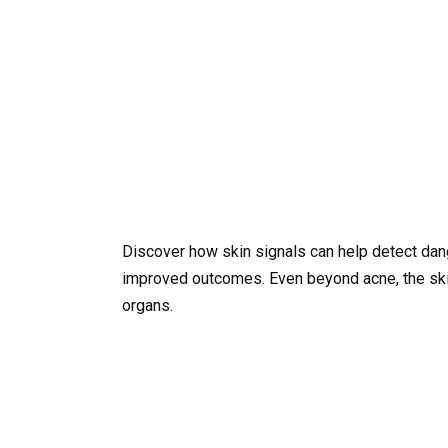
Discover how skin signals can help detect dan
improved outcomes. Even beyond acne, the skin 
organs.