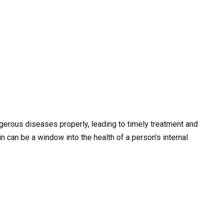
gerous diseases properly, leading to timely treatment and
can be a window into the health of a person’s internal