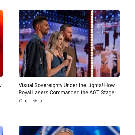
w
Visual Sovereignty Under the Lights! How
Royal Lasers Commanded the AGT Stage!
0
3