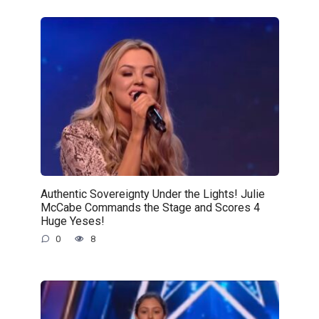
Authentic Sovereignty Under the Lights! Julie
McCabe Commands the Stage and Scores 4
Huge Yeses!
0
8