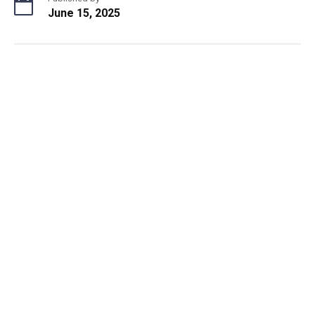
June 15, 2025