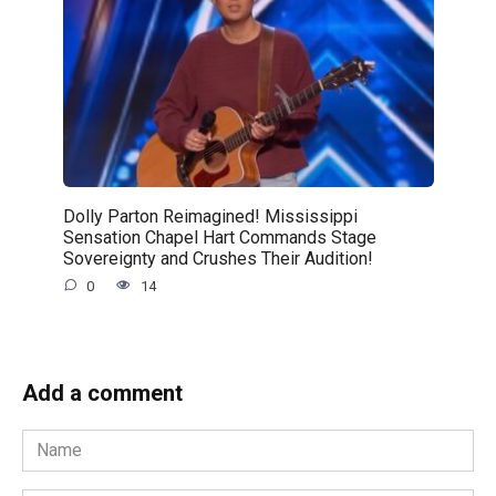
Dolly Parton Reimagined! Mississippi
Sensation Chapel Hart Commands Stage
Sovereignty and Crushes Their Audition!
0
14
Add a comment
Name
*