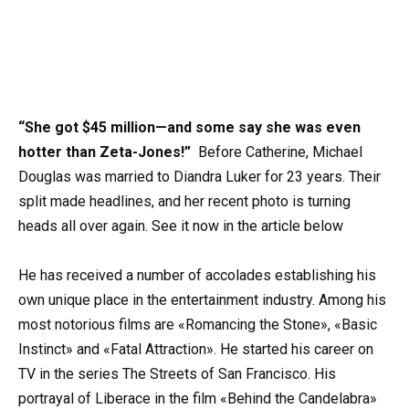
“She got $45 million—and some say she was even
hotter than Zeta-Jones!”
Before Catherine, Michael
Douglas was married to Diandra Luker for 23 years. Their
split made headlines, and her recent photo is turning
heads all over again. See it now in the article below
He has received a number of accolades establishing his
own unique place in the entertainment industry. Among his
most notorious films are «Romancing the Stone», «Basic
Instinct» and «Fatal Attraction». He started his career on
TV in the series The Streets of San Francisco. His
portrayal of Liberace in the film «Behind the Candelabra»