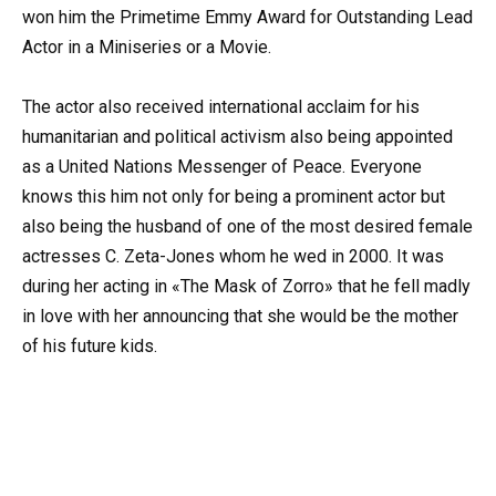
won him the Primetime Emmy Award for Outstanding Lead
Actor in a Miniseries or a Movie.
The actor also received international acclaim for his
humanitarian and political activism also being appointed
as a United Nations Messenger of Peace. Everyone
knows this him not only for being a prominent actor but
also being the husband of one of the most desired female
actresses C. Zeta-Jones whom he wed in 2000. It was
during her acting in «The Mask of Zorro» that he fell madly
in love with her announcing that she would be the mother
of his future kids.