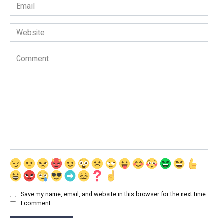
Email
*
Website
Comment
Save my name, email, and website in this browser for the next time
I comment.