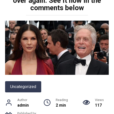
over again. See it now in the
comments below
Uncategorized
Author
Reading
Views
admin
2 min
117
Published by