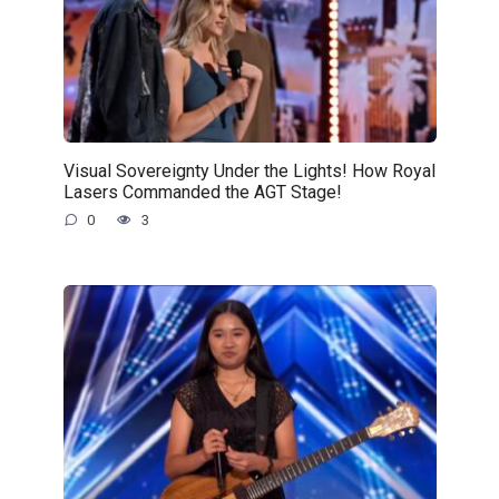
Visual Sovereignty Under the Lights! How Royal
Lasers Commanded the AGT Stage!
0
3