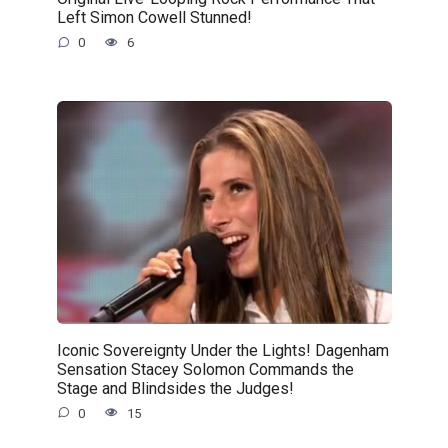
Left Simon Cowell Stunned!
0
6
Iconic Sovereignty Under the Lights! Dagenham
Sensation Stacey Solomon Commands the
Stage and Blindsides the Judges!
0
15