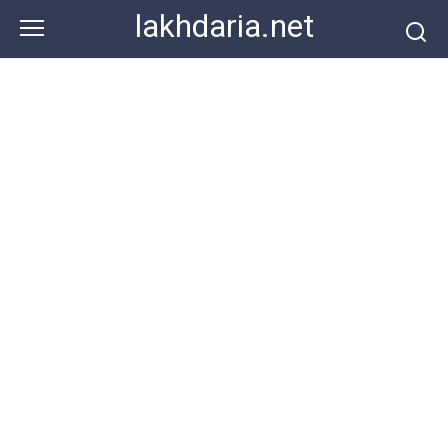
Skip
lakhdaria.net
to
content