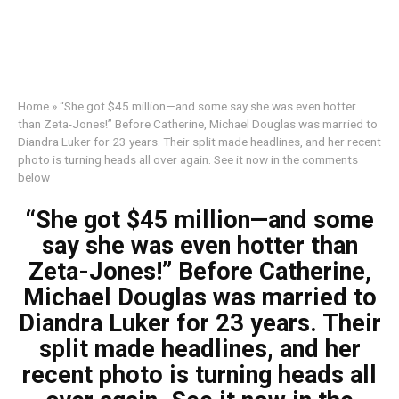
Home
»
“She got $45 million—and some say she was even hotter
than Zeta-Jones!” Before Catherine, Michael Douglas was married to
Diandra Luker for 23 years. Their split made headlines, and her recent
photo is turning heads all over again. See it now in the comments
below
“She got $45 million—and some
say she was even hotter than
Zeta-Jones!” Before Catherine,
Michael Douglas was married to
Diandra Luker for 23 years. Their
split made headlines, and her
recent photo is turning heads all