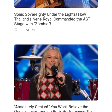
Sonic Sovereignty Under the Lights! How
Thailand’s Nene Royal Commanded the AGT
Stage with “Zombie”!
0
13
“Absolutely Genius!” You Won’t Believe the
Original Live-Looping Rock Performance That