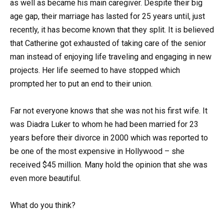
as well as became his main caregiver. Despite their big
age gap, their marriage has lasted for 25 years until, just
recently, it has become known that they split. It is believed
that Catherine got exhausted of taking care of the senior
man instead of enjoying life traveling and engaging in new
projects. Her life seemed to have stopped which
prompted her to put an end to their union.
Far not everyone knows that she was not his first wife. It
was Diadra Luker to whom he had been married for 23
years before their divorce in 2000 which was reported to
be one of the most expensive in Hollywood – she
received $45 million. Many hold the opinion that she was
even more beautiful.
What do you think?