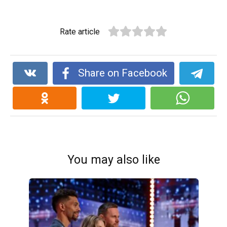
Rate article
Share on Facebook
You may also like