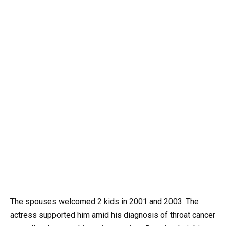
The spouses welcomed 2 kids in 2001 and 2003. The
actress supported him amid his diagnosis of throat cancer