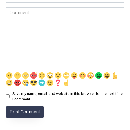
Comment
Save my name, email, and website in this browser for the next time
I comment.