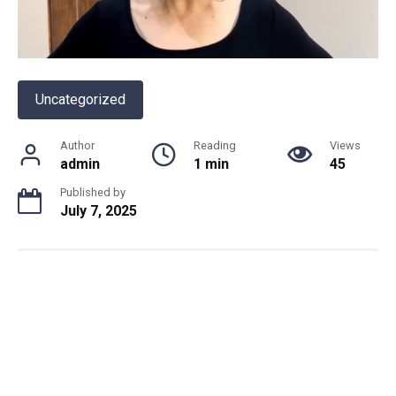
Uncategorized
Author
Reading
Views
admin
1 min
45
Published by
July 7, 2025