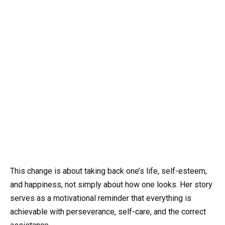
This change is about taking back one’s life, self-esteem,
and happiness, not simply about how one looks. Her story
serves as a motivational reminder that everything is
achievable with perseverance, self-care, and the correct