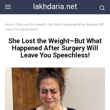
Skip
lakhdaria.net
to
content
Home
»
She Lost the Weight—But What Happened After Surgery Will
Leave You Speechless!
She Lost the Weight—But What
Happened After Surgery Will
Leave You Speechless!