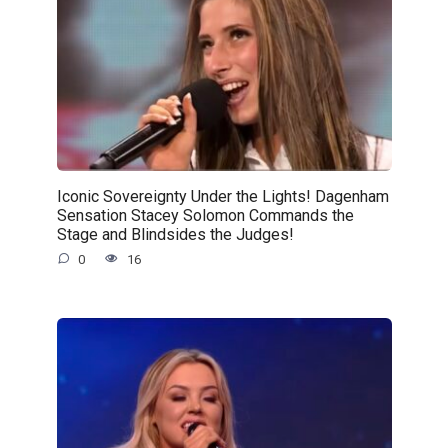
Iconic Sovereignty Under the Lights! Dagenham
Sensation Stacey Solomon Commands the
Stage and Blindsides the Judges!
0
16