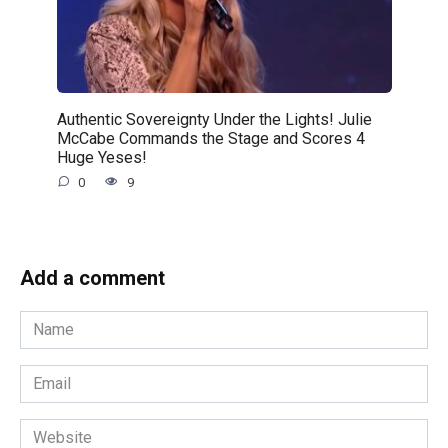
Authentic Sovereignty Under the Lights! Julie
McCabe Commands the Stage and Scores 4
Huge Yeses!
0
9
Add a comment
Name
*
Email
*
Website