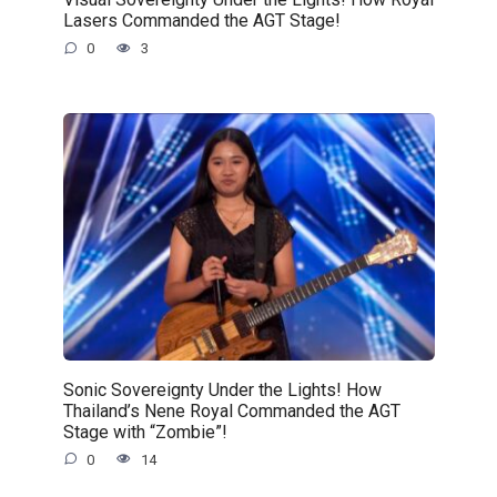
Lasers Commanded the AGT Stage!
0
3
Sonic Sovereignty Under the Lights! How
Thailand’s Nene Royal Commanded the AGT
Stage with “Zombie”!
0
14