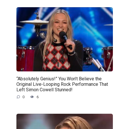
“Absolutely Genius!” You Won’t Believe the
Original Live-Looping Rock Performance That
Left Simon Cowell Stunned!
0
6