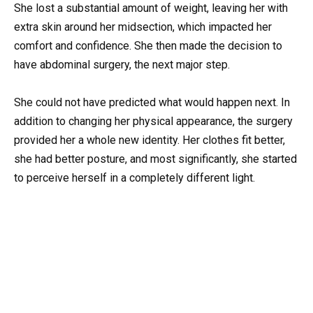
She lost a substantial amount of weight, leaving her with
extra skin around her midsection, which impacted her
comfort and confidence. She then made the decision to
have abdominal surgery, the next major step.
She could not have predicted what would happen next. In
addition to changing her physical appearance, the surgery
provided her a whole new identity. Her clothes fit better,
she had better posture, and most significantly, she started
to perceive herself in a completely different light.