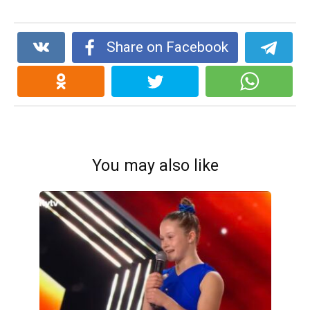
Share on Facebook
You may also like