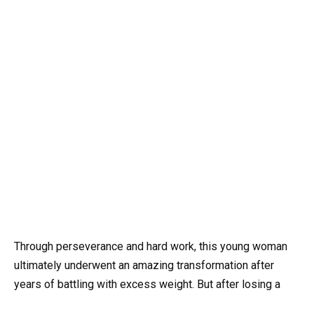
Through perseverance and hard work, this young woman
ultimately underwent an amazing transformation after
years of battling with excess weight. But after losing a