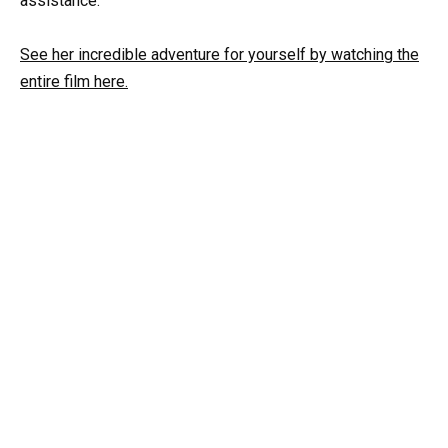
assistance.
See her incredible adventure for yourself by watching the
entire film here.