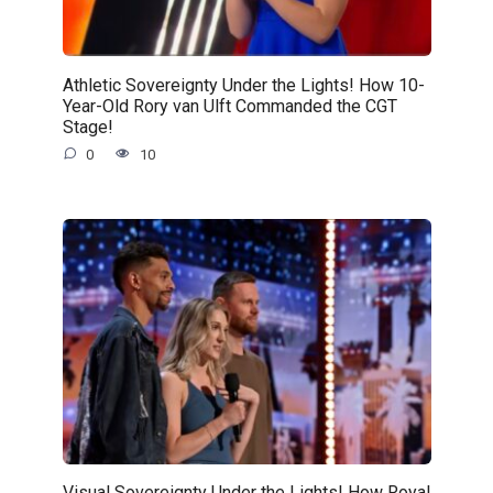
Athletic Sovereignty Under the Lights! How 10-
Year-Old Rory van Ulft Commanded the CGT
Stage!
0
10
Visual Sovereignty Under the Lights! How Royal