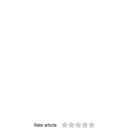
Rate article