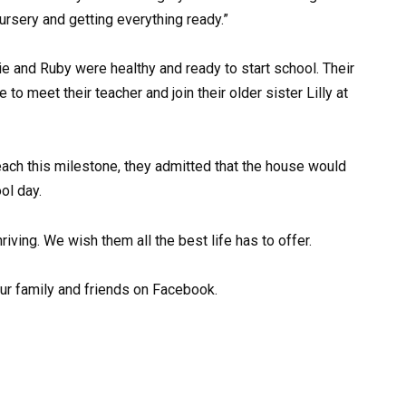
ursery and getting everything ready.”
ie and Ruby were healthy and ready to start school. Their
o meet their teacher and join their older sister Lilly at
reach this milestone, they admitted that the house would
ol day.
riving. We wish them all the best life has to offer.
ur family and friends on Facebook.