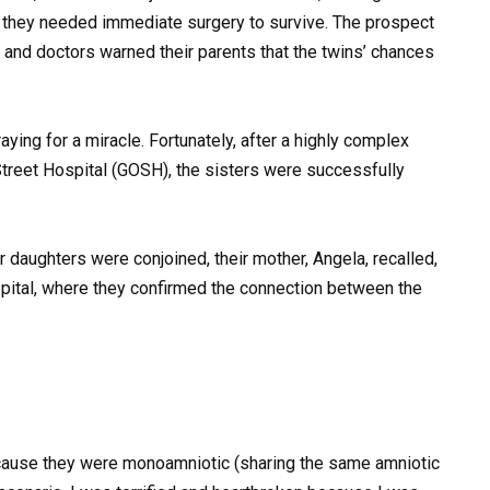
nt they needed immediate surgery to survive. The prospect
and doctors warned their parents that the twins’ chances
aying for a miracle. Fortunately, after a highly complex
treet Hospital (GOSH), the sisters were successfully
 daughters were conjoined, their mother, Angela, recalled,
spital, where they confirmed the connection between the
cause they were monoamniotic (sharing the same amniotic