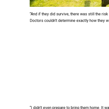
“And if they did survive, there was still the ris
Doctors couldn’t determine exactly how they 
“I didn’t even prepare to bring them home. It wa