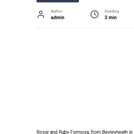
Author
Reading
admin
2 min
Rosie and Ruby Formosa, from Bexleyheath in K