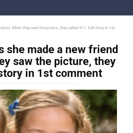
hool. When they saw the picture, they called 911. Full story in 1st
ts she made a new friend
ey saw the picture, they
 story in 1st comment