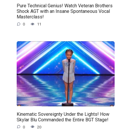
Pure Technical Genius! Watch Veteran Brothers
Shock AGT with an Insane Spontaneous Vocal
Masterclass!
0
11
Kinematic Sovereignty Under the Lights! How
Skylar Blu Commanded the Entire BGT Stage!
0
20