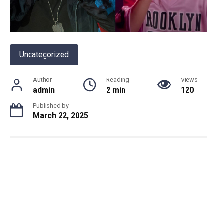
Uncategorized
Author
Reading
Views
admin
2 min
120
Published by
March 22, 2025