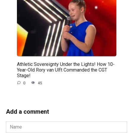
Athletic Sovereignty Under the Lights! How 10-
Year-Old Rory van Ulft Commanded the CGT
Stage!
0
45
Add a comment
Name
*