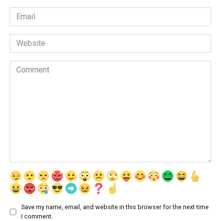
Email
*
Website
Comment
Save my name, email, and website in this browser for the next time
I comment.