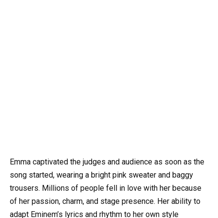
Emma captivated the judges and audience as soon as the
song started, wearing a bright pink sweater and baggy
trousers. Millions of people fell in love with her because
of her passion, charm, and stage presence. Her ability to
adapt Eminem’s lyrics and rhythm to her own style