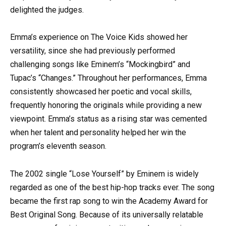
delighted the judges.
Emma’s experience on The Voice Kids showed her
versatility, since she had previously performed
challenging songs like Eminem’s “Mockingbird” and
Tupac’s “Changes.” Throughout her performances, Emma
consistently showcased her poetic and vocal skills,
frequently honoring the originals while providing a new
viewpoint. Emma’s status as a rising star was cemented
when her talent and personality helped her win the
program’s eleventh season.
The 2002 single “Lose Yourself” by Eminem is widely
regarded as one of the best hip-hop tracks ever. The song
became the first rap song to win the Academy Award for
Best Original Song. Because of its universally relatable