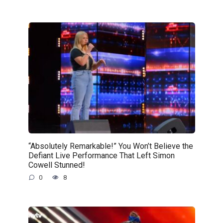
“Absolutely Remarkable!” You Won’t Believe the
Defiant Live Performance That Left Simon
Cowell Stunned!
0
8