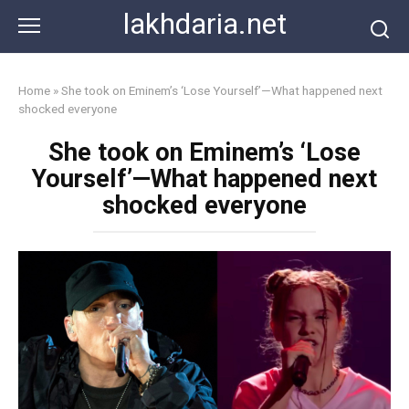
Skip
lakhdaria.net
to
content
Home
»
She took on Eminem’s ‘Lose Yourself’—What happened next
shocked everyone
She took on Eminem’s ‘Lose
Yourself’—What happened next
shocked everyone