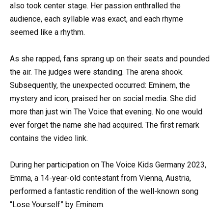
also took center stage. Her passion enthralled the
audience, each syllable was exact, and each rhyme
seemed like a rhythm.
As she rapped, fans sprang up on their seats and pounded
the air. The judges were standing. The arena shook.
Subsequently, the unexpected occurred: Eminem, the
mystery and icon, praised her on social media. She did
more than just win The Voice that evening. No one would
ever forget the name she had acquired. The first remark
contains the video link.
During her participation on The Voice Kids Germany 2023,
Emma, a 14-year-old contestant from Vienna, Austria,
performed a fantastic rendition of the well-known song
“Lose Yourself” by Eminem.