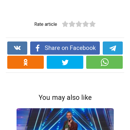
Rate article
Share on Facebook
You may also like