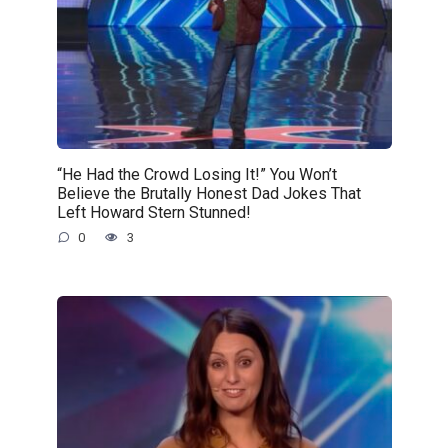
“He Had the Crowd Losing It!” You Won’t
Believe the Brutally Honest Dad Jokes That
Left Howard Stern Stunned!
0
3