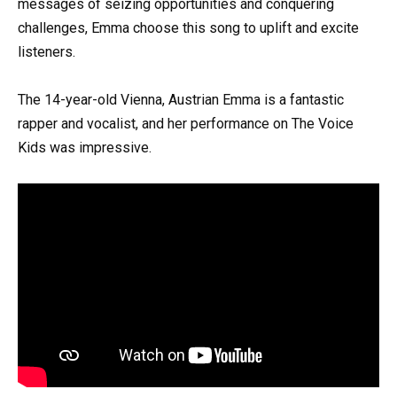
messages of seizing opportunities and conquering
challenges, Emma choose this song to uplift and excite
listeners.
The 14-year-old Vienna, Austrian Emma is a fantastic
rapper and vocalist, and her performance on The Voice
Kids was impressive.