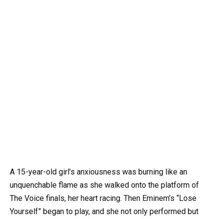
A 15-year-old girl’s anxiousness was burning like an
unquenchable flame as she walked onto the platform of
The Voice finals, her heart racing. Then Eminem’s “Lose
Yourself” began to play, and she not only performed but