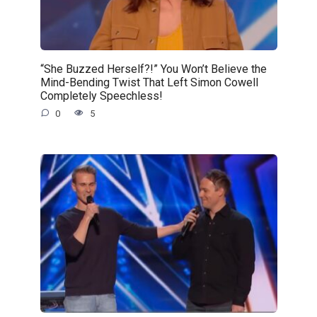
“She Buzzed Herself?!” You Won’t Believe the
Mind-Bending Twist That Left Simon Cowell
Completely Speechless!
0
5