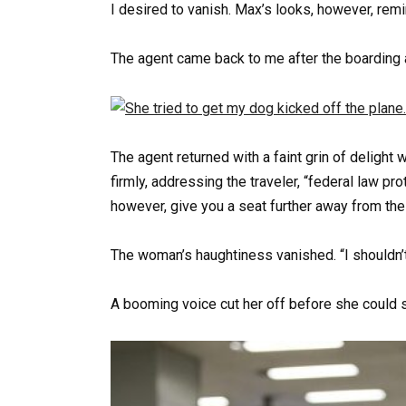
I desired to vanish. Max’s looks, however, rem
The agent came back to me after the boardin
The agent returned with a faint grin of delight
firmly, addressing the traveler, “federal law pr
however, give you a seat further away from the
The woman’s haughtiness vanished. “I shouldn’t 
A booming voice cut her off before she could 