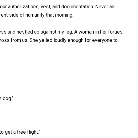
our authorizations, vest, and documentation. Never an
rent side of humanity that morning.
ess and nestled up against my leg. A woman in her forties,
ross from us. She yelled loudly enough for everyone to
e dog.”
o get a free flight.”