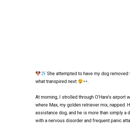
She attempted to have my dog removed fro
what transpired next
.
At morning, I strolled through O’Hare’s airport
where Max, my golden retriever mix, napped. H
assistance dog, and he is more than simply a 
with a nervous disorder and frequent panic att