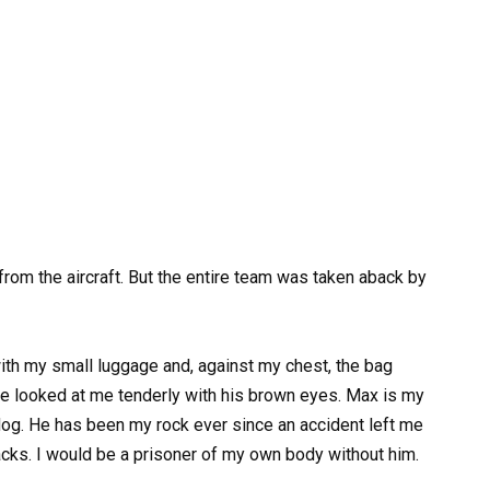
m the aircraft. But the entire team was taken aback by
 with my small luggage and, against my chest, the bag
e looked at me tenderly with his brown eyes. Max is my
dog. He has been my rock ever since an accident left me
acks. I would be a prisoner of my own body without him.