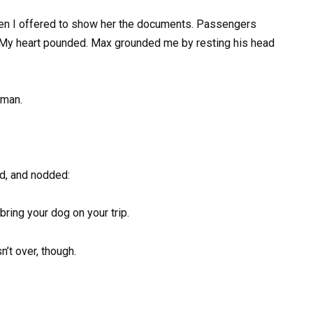
en I offered to show her the documents. Passengers
My heart pounded. Max grounded me by resting his head
oman.
ed, and nodded:
bring your dog on your trip.
’t over, though.