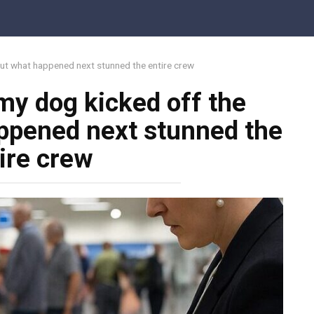
but what happened next stunned the entire crew
 my dog kicked off the
ppened next stunned the
ire crew