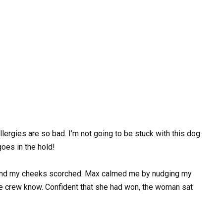
llergies are so bad. I’m not going to be stuck with this dog
goes in the hold!
 and my cheeks scorched. Max calmed me by nudging my
he crew know. Confident that she had won, the woman sat