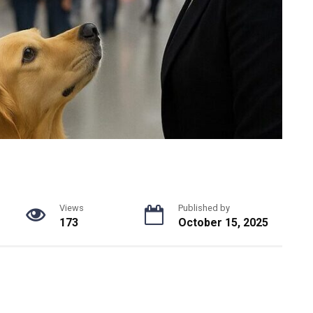
Views
Published by
173
October 15, 2025