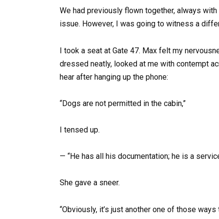
We had previously flown together, always with 
issue. However, I was going to witness a diffe
I took a seat at Gate 47. Max felt my nervousn
dressed neatly, looked at me with contempt ac
hear after hanging up the phone:
“Dogs are not permitted in the cabin,”
I tensed up.
— “He has all his documentation; he is a servic
She gave a sneer.
“Obviously, it’s just another one of those ways t