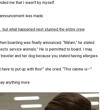
inded me that I wasn’t by myself.
g announcement was made.
 when boarding was finally announced. “Ma’am,” he stated
otects service animals.” He is permitted to board. I may,
 traveler and her dog because you stated having allergies.
have to put up with this!” she cried. “This canine is—”
say anything more.