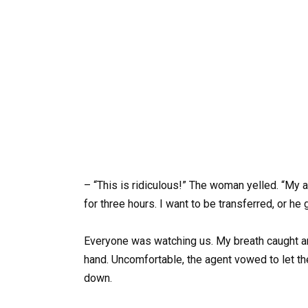
– “This is ridiculous!” The woman yelled. “My a
for three hours. I want to be transferred, or he 
Everyone was watching us. My breath caught
hand. Uncomfortable, the agent vowed to let t
down.