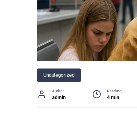
Uncategorized
Author
Reading
admin
4 min