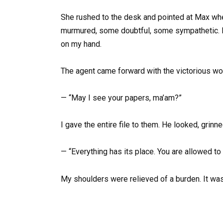
She rushed to the desk and pointed at Max wh
murmured, some doubtful, some sympathetic. 
on my hand.
The agent came forward with the victorious w
— “May I see your papers, ma’am?”
I gave the entire file to them. He looked, grinn
— “Everything has its place. You are allowed to 
My shoulders were relieved of a burden. It wasn