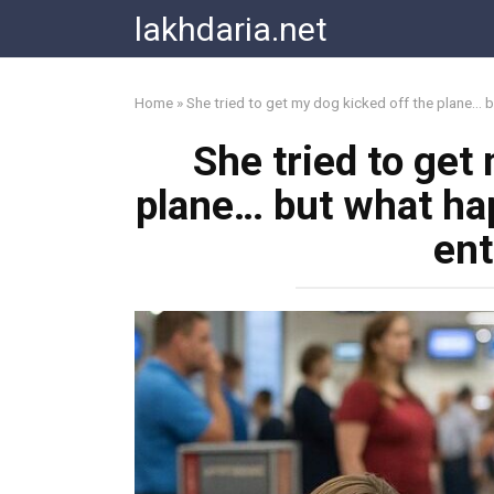
Skip
lakhdaria.net
to
content
Home
»
She tried to get my dog kicked off the plane… 
She tried to get
plane… but what ha
ent